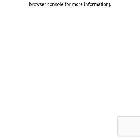
browser console for more information).