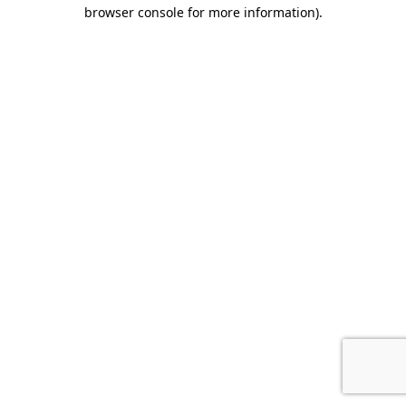
browser console for more information).