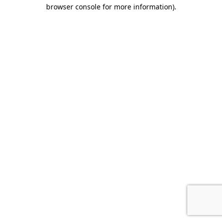
browser console for more information).