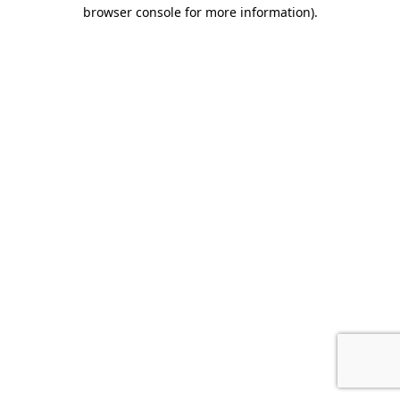
browser console for more information).