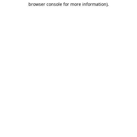
browser console for more information).