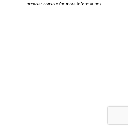
browser console for more information).