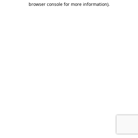
browser console for more information).