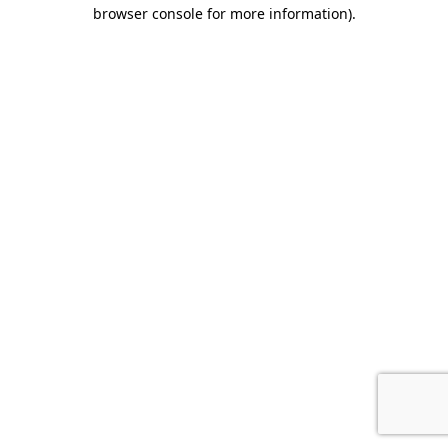
browser console for more information).