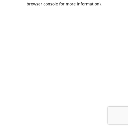
browser console for more information).