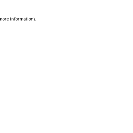
 more information).