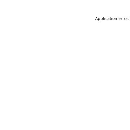
Application error: