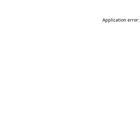
Application error: