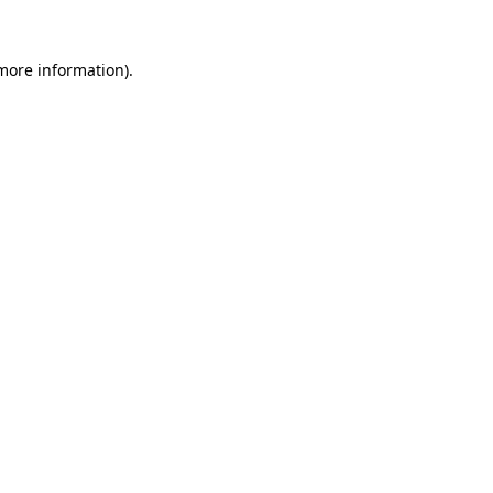
 more information).