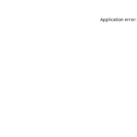
Application error: