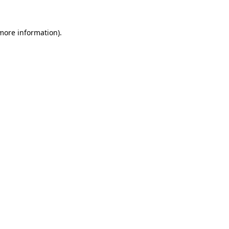
 more information).