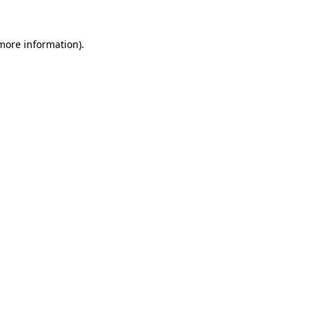
 more information).