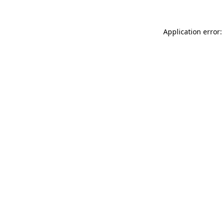
Application error: