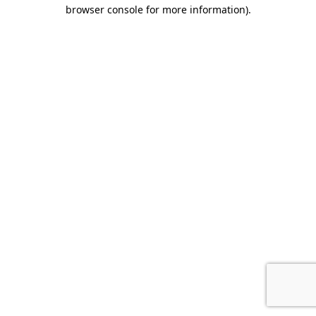
browser console for more information).