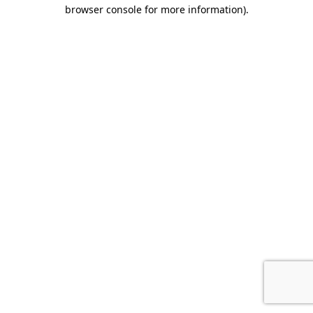
browser console for more information).