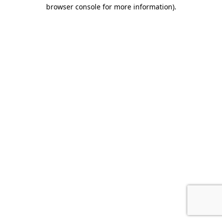
browser console for more information).