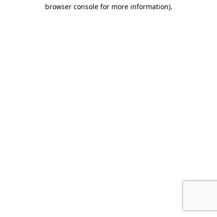
browser console for more information).