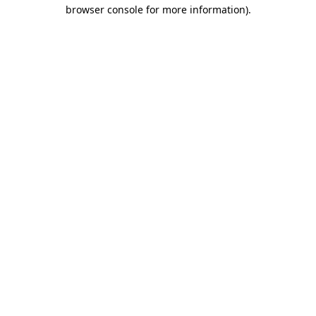
browser console for more information).