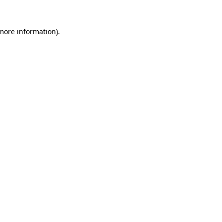
 more information).