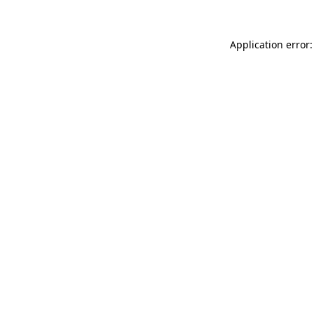
Application error: