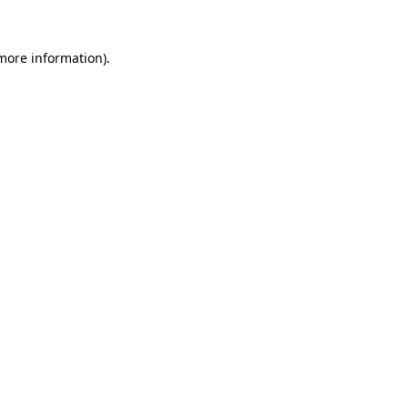
 more information).