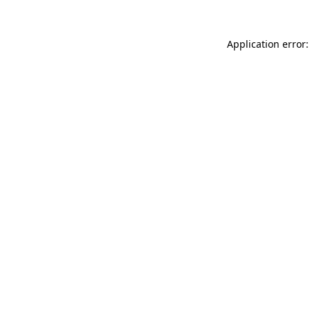
Application error: