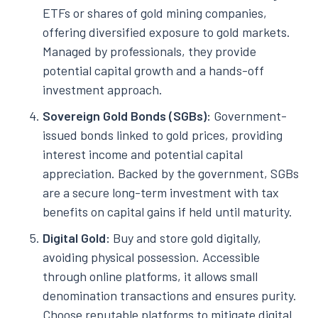
ETFs or shares of gold mining companies,
offering diversified exposure to gold markets.
Managed by professionals, they provide
potential capital growth and a hands-off
investment approach.
Sovereign Gold Bonds (SGBs):
Government-
issued bonds linked to gold prices, providing
interest income and potential capital
appreciation. Backed by the government, SGBs
are a secure long-term investment with tax
benefits on capital gains if held until maturity.
Digital Gold:
Buy and store gold digitally,
avoiding physical possession. Accessible
through online platforms, it allows small
denomination transactions and ensures purity.
Choose reputable platforms to mitigate digital