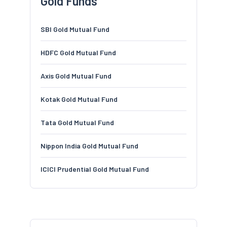
Gold Funds
SBI Gold Mutual Fund
HDFC Gold Mutual Fund
Axis Gold Mutual Fund
Kotak Gold Mutual Fund
Tata Gold Mutual Fund
Nippon India Gold Mutual Fund
ICICI Prudential Gold Mutual Fund