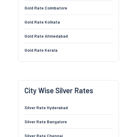
Gold Rate Coimbatore
Gold Rate Kolkata
Gold Rate Ahmedabad
Gold Rate Kerala
City Wise Silver Rates
Silver Rate Hyderabad
Silver Rate Bangalore
Silver Rate Chennai