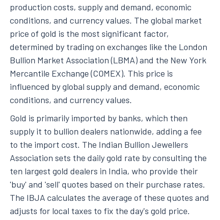
production costs, supply and demand, economic
conditions, and currency values. The global market
price of gold is the most significant factor,
determined by trading on exchanges like the London
Bullion Market Association (LBMA) and the New York
Mercantile Exchange (COMEX). This price is
influenced by global supply and demand, economic
conditions, and currency values.
Gold is primarily imported by banks, which then
supply it to bullion dealers nationwide, adding a fee
to the import cost. The Indian Bullion Jewellers
Association sets the daily gold rate by consulting the
ten largest gold dealers in India, who provide their
'buy' and 'sell' quotes based on their purchase rates.
The IBJA calculates the average of these quotes and
adjusts for local taxes to fix the day's gold price.