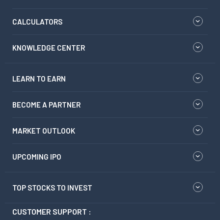
CALCULATORS
KNOWLEDGE CENTER
LEARN TO EARN
BECOME A PARTNER
MARKET OUTLOOK
UPCOMING IPO
TOP STOCKS TO INVEST
CUSTOMER SUPPORT :