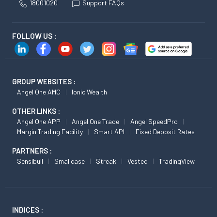
18001020
Support FAQs
FOLLOW US :
GROUP WEBSITES :
Angel One AMC
Ionic Wealth
OTHER LINKS :
Angel One APP
Angel One Trade
Angel SpeedPro
Margin Trading Facility
Smart API
Fixed Deposit Rates
PARTNERS :
Sensibull
Smallcase
Streak
Vested
TradingView
INDICES :