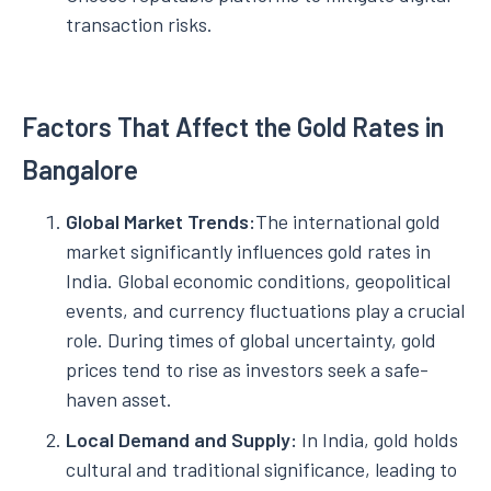
transaction risks.
Factors That Affect the Gold Rates in
Bangalore
Global Market Trends:
The international gold
market significantly influences gold rates in
India. Global economic conditions, geopolitical
events, and currency fluctuations play a crucial
role. During times of global uncertainty, gold
prices tend to rise as investors seek a safe-
haven asset.
Local Demand and Supply:
In India, gold holds
cultural and traditional significance, leading to