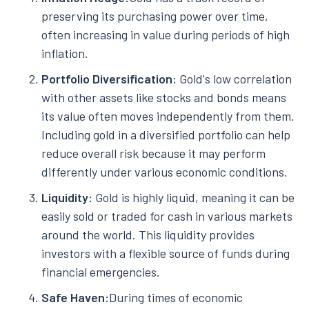
preserving its purchasing power over time,
often increasing in value during periods of high
inflation.
Portfolio Diversification:
Gold's low correlation
with other assets like stocks and bonds means
its value often moves independently from them.
Including gold in a diversified portfolio can help
reduce overall risk because it may perform
differently under various economic conditions.
Liquidity:
Gold is highly liquid, meaning it can be
easily sold or traded for cash in various markets
around the world. This liquidity provides
investors with a flexible source of funds during
financial emergencies.
Safe Haven:
During times of economic