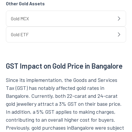
Other Gold Assets
Gold MCX
Gold ETF
GST Impact on Gold Price in Bangalore
Since its implementation, the Goods and Services
Tax (GST) has notably affected gold rates in
Bangalore
. Currently, both 22-carat and 24-carat
gold jewellery attract a 3% GST on their base price.
In addition, a 5% GST applies to making charges,
contributing to an overall higher cost for buyers.
Previously, gold purchases in
Bangalore
were subject