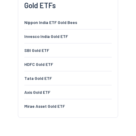
Gold ETFs
Nippon India ETF Gold Bees
Invesco India Gold ETF
SBI Gold ETF
HDFC Gold ETF
Tata Gold ETF
Axis Gold ETF
Mirae Asset Gold ETF