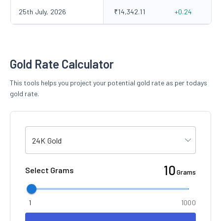
25th July, 2026
₹14,342.11
+0.24
Gold Rate Calculator
This tools helps you project your potential gold rate as per todays
gold rate.
24K Gold
Select Grams
Grams
1
1000