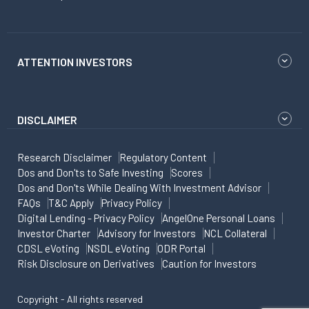
ATTENTION INVESTORS
DISCLAIMER
Research Disclaimer
Regulatory Content
Dos and Don'ts to Safe Investing
Scores
Dos and Don'ts While Dealing With Investment Advisor
FAQs
T&C Apply
Privacy Policy
Digital Lending - Privacy Policy
AngelOne Personal Loans
Investor Charter
Advisory for Investors
NCL Collateral
CDSL eVoting
NSDL eVoting
ODR Portal
Risk Disclosure on Derivatives
Caution for Investors
Copyright - All rights reserved