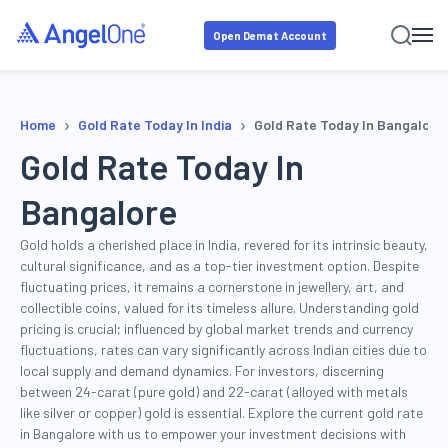
Open Demat Account
›
›
Home
Gold Rate Today In India
Gold Rate Today In Bangalore
Gold Rate Today In
Bangalore
Gold holds a cherished place in India, revered for its intrinsic beauty,
cultural significance, and as a top-tier investment option. Despite
fluctuating prices, it remains a cornerstone in jewellery, art, and
collectible coins, valued for its timeless allure. Understanding gold
pricing is crucial; influenced by global market trends and currency
fluctuations, rates can vary significantly across Indian cities due to
local supply and demand dynamics. For investors, discerning
between 24-carat (pure gold) and 22-carat (alloyed with metals
like silver or copper) gold is essential. Explore the current gold rate
in Bangalore with us to empower your investment decisions with