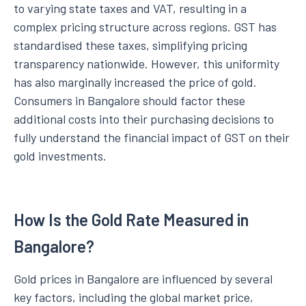
to varying state taxes and VAT, resulting in a
complex pricing structure across regions. GST has
standardised these taxes, simplifying pricing
transparency nationwide. However, this uniformity
has also marginally increased the price of gold.
Consumers in
Bangalore
should factor these
additional costs into their purchasing decisions to
fully understand the financial impact of GST on their
gold investments.
How Is the Gold Rate Measured in
Bangalore?
Gold prices in
Bangalore
are influenced by several
key factors, including the global market price,