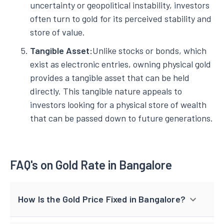
uncertainty or geopolitical instability, investors
often turn to gold for its perceived stability and
store of value.
Tangible Asset:
Unlike stocks or bonds, which
exist as electronic entries, owning physical gold
provides a tangible asset that can be held
directly. This tangible nature appeals to
investors looking for a physical store of wealth
that can be passed down to future generations.
FAQ's on Gold Rate in Bangalore
How Is the Gold Price Fixed in Bangalore?