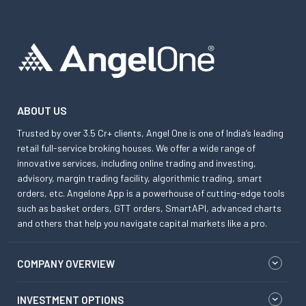
ABOUT US
Trusted by over 3.5 Cr+ clients, Angel One is one of India’s leading
retail full-service broking houses. We offer a wide range of
innovative services, including online trading and investing,
advisory, margin trading facility, algorithmic trading, smart
orders, etc. Angelone App is a powerhouse of cutting-edge tools
such as basket orders, GTT orders, SmartAPI, advanced charts
and others that help you navigate capital markets like a pro.
COMPANY OVERVIEW
INVESTMENT OPTIONS