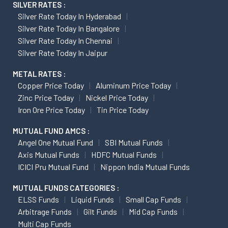
SILVER RATES :
Silver Rate Today In Hyderabad
Silver Rate Today In Bangalore
Silver Rate Today In Chennai
Silver Rate Today In Jaipur
METAL RATES :
Copper Price Today
Aluminum Price Today
Zinc Price Today
Nickel Price Today
Iron Ore Price Today
Tin Price Today
MUTUAL FUND AMCS :
Angel One Mutual Fund
SBI Mutual Funds
Axis Mutual Funds
HDFC Mutual Funds
ICICI Pru Mutual Fund
Nippon India Mutual Funds
MUTUAL FUNDS CATEGORIES :
ELSS Funds
Liquid Funds
Small Cap Funds
Arbitrage Funds
Gilt Funds
Mid Cap Funds
Multi Cap Funds