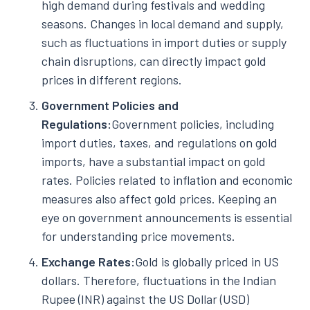
high demand during festivals and wedding
seasons. Changes in local demand and supply,
such as fluctuations in import duties or supply
chain disruptions, can directly impact gold
prices in different regions.
Government Policies and
Regulations:
Government policies, including
import duties, taxes, and regulations on gold
imports, have a substantial impact on gold
rates. Policies related to inflation and economic
measures also affect gold prices. Keeping an
eye on government announcements is essential
for understanding price movements.
Exchange Rates:
Gold is globally priced in US
dollars. Therefore, fluctuations in the Indian
Rupee (INR) against the US Dollar (USD)