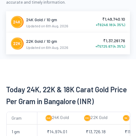
accurate and timely information.
₹1,49,740.10
24K Gold / 10 gm
+₹6246.18 (4.35%)
Updated on 6th Aug, 2026
₹1,37,261.76
22K Gold / 10 gm
+₹5725.67 (4.35%)
Updated on 6th Aug, 2026
Today 24K, 22K & 18K Carat Gold Price
Per Gram in Bangalore (INR)
24K Gold
22K Gold
18K
Gram
1 gm
₹14,974.01
₹13,726.18
₹11,2