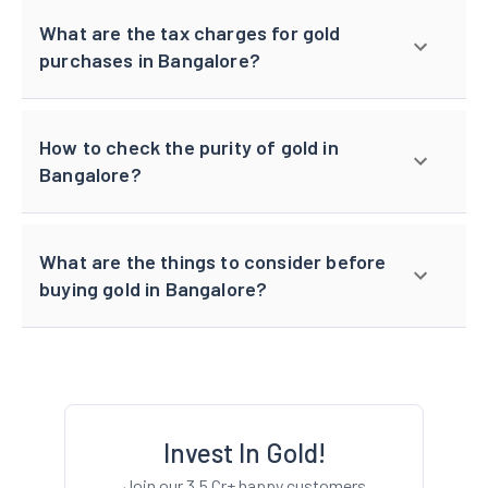
What are the tax charges for gold
purchases in Bangalore?
How to check the purity of gold in
Bangalore?
What are the things to consider before
buying gold in Bangalore?
Invest In Gold!
Join our 3.5 Cr+ happy customers