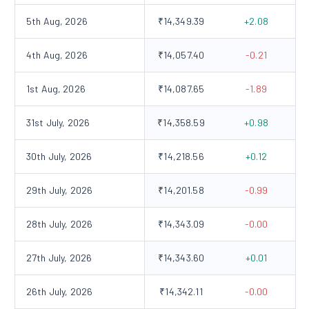
5th Aug, 2026
₹14,349.39
+2.08
4th Aug, 2026
₹14,057.40
-0.21
1st Aug, 2026
₹14,087.65
-1.89
31st July, 2026
₹14,358.59
+0.98
30th July, 2026
₹14,218.56
+0.12
29th July, 2026
₹14,201.58
-0.99
28th July, 2026
₹14,343.09
-0.00
27th July, 2026
₹14,343.60
+0.01
26th July, 2026
₹14,342.11
-0.00