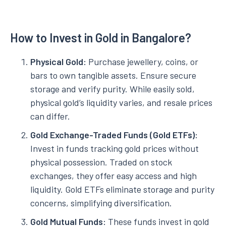
How to Invest in Gold in Bangalore?
Physical Gold:
Purchase jewellery, coins, or
bars to own tangible assets. Ensure secure
storage and verify purity. While easily sold,
physical gold’s liquidity varies, and resale prices
can differ.
Gold Exchange-Traded Funds (Gold ETFs):
Invest in funds tracking gold prices without
physical possession. Traded on stock
exchanges, they offer easy access and high
liquidity. Gold ETFs eliminate storage and purity
concerns, simplifying diversification.
Gold Mutual Funds:
These funds invest in gold