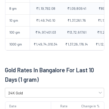
8 gm
₹1,19,792.08
₹1,09,809.41
₹89,8
10 gm
₹1,49,740.10
₹1,37,261.76
₹1,12,
100 gm
₹14,97,401.03
₹13,72,617.61
₹11,23,
1000 gm
₹1,49,74,010.34
₹1,37,26,176.14
₹1,12,30
Gold Rates In Bangalore For Last 10
Days (1 gram)
24K Gold
Date
Rate
Change in %