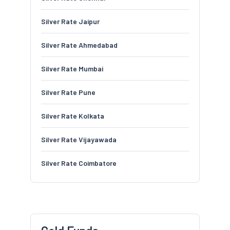
Silver Rate Jaipur
Silver Rate Ahmedabad
Silver Rate Mumbai
Silver Rate Pune
Silver Rate Kolkata
Silver Rate Vijayawada
Silver Rate Coimbatore