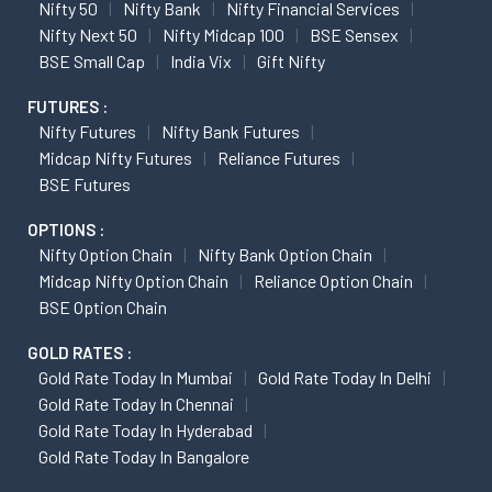
Nifty 50
Nifty Bank
Nifty Financial Services
Nifty Next 50
Nifty Midcap 100
BSE Sensex
BSE Small Cap
India Vix
Gift Nifty
FUTURES :
Nifty Futures
Nifty Bank Futures
Midcap Nifty Futures
Reliance Futures
BSE Futures
OPTIONS :
Nifty Option Chain
Nifty Bank Option Chain
Midcap Nifty Option Chain
Reliance Option Chain
BSE Option Chain
GOLD RATES :
Gold Rate Today In Mumbai
Gold Rate Today In Delhi
Gold Rate Today In Chennai
Gold Rate Today In Hyderabad
Gold Rate Today In Bangalore