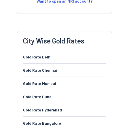
Want to open an NRI account?
City Wise Gold Rates
Gold Rate Delhi
Gold Rate Chennai
Gold Rate Mumbai
Gold Rate Pune
Gold Rate Hyderabad
Gold Rate Bangalore