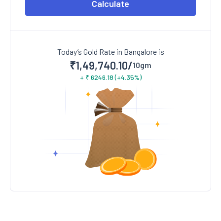
Calculate
Today’s Gold Rate in Bangalore is
₹1,49,740.10
/
10
gm
+ ₹ 6246.18 (+4.35%)