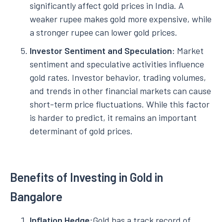
significantly affect gold prices in India. A
weaker rupee makes gold more expensive, while
a stronger rupee can lower gold prices.
Investor Sentiment and Speculation:
Market
sentiment and speculative activities influence
gold rates. Investor behavior, trading volumes,
and trends in other financial markets can cause
short-term price fluctuations. While this factor
is harder to predict, it remains an important
determinant of gold prices.
Benefits of Investing in Gold in
Bangalore
Inflation Hedge:
Gold has a track record of