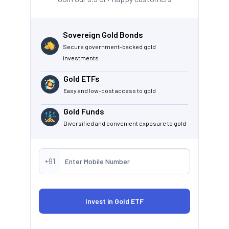
Sovereign Gold Bonds
Secure government-backed gold
investments
Gold ETFs
Easy and low-cost access to gold
Gold Funds
Diversified and convenient exposure to gold
+91