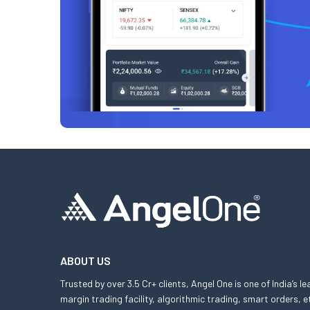
ABOUT US
Trusted by over 3.5 Cr+ clients, Angel One is one of India’s l
margin trading facility, algorithmic trading, smart orders