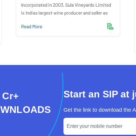
Incorporated in 2003, Sula Vineyards Limited
is Indias largest wine producer and seller as
Read More
Start an SIP at 
 Cr+
OWNLOADS
Get the link to download the 