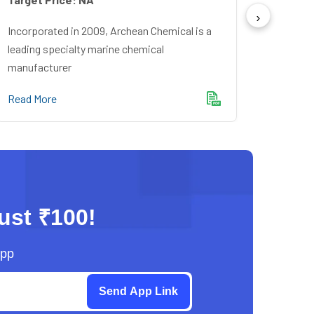
Incorpo
Financ
Incorporated in 2009, Archean Chemical is a
Bankin
leading specialty marine chemical
manufacturer
Read M
Read More
just ₹100!
App