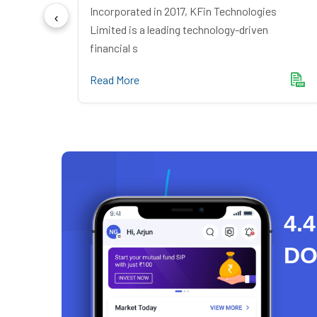
ndia
Incorporated in 2017, KFin Technologies
mer du
Limited is a leading technology-driven
financial s
Read More
4.4
D