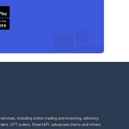
 services, including online trading and investing, advisory,
 orders, GTT orders, SmartAPI, advanced charts and others