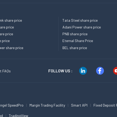
k share price
Tata Steel share price
re price
Adani Power share price
re price
PNB share price
e price
Eternal Share Price
er share price
BEL share price
FOLLOW US :
t FAQs
ngel SpeedPro
Margin Trading Facility
Smart API
Fixed Deposit 
ed
TradingView