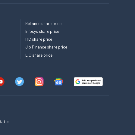
Reliance share price
Infosys share price
ITC share price
Jio Finance share price
LIC share price
Rates