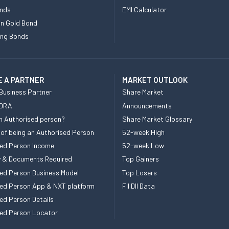
nds
EMI Calculator
n Gold Bond
ing Bonds
 A PARTNER
MARKET OUTLOOK
Business Partner
Share Market
 DRA
Announcements
n Authorised person?
Share Market Glossary
 of being an Authorised Person
52-week High
ed Person Income
52-week Low
ity & Documents Required
Top Gainers
ed Person Business Model
Top Losers
ed Person App & NXT platform
FII DII Data
ed Person Details
ed Person Locator