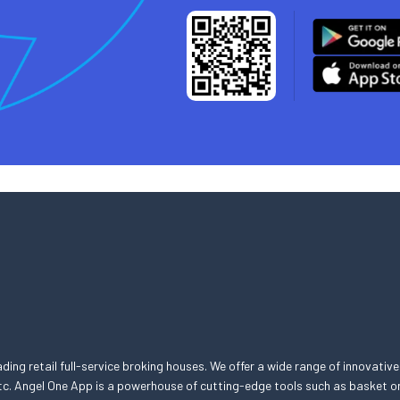
eading retail full-service broking houses. We offer a wide range of innovative
, etc. Angel One App is a powerhouse of cutting-edge tools such as basket