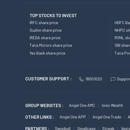
TOP STOCKS TO INVEST
IRFC share price
HDFC Ban
Suzlon share price
NHPC sha
IREDA share price
RVNL sha
Tata Motors share price
SBI shar
Yes Bank share price
Tata Pow
CUSTOMER SUPPORT :
18001020
Suppor
GROUP WEBSITES :
Angel One AMC
Ionic Wealth
OTHER LINKS :
Angel One APP
Angel One Trade
A
PARTNERS :
Sensibull
Smallcase
Streak
Vest