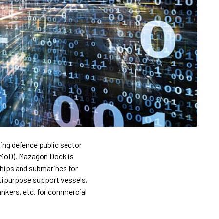
ing defence public sector
 (MoD). Mazagon Dock is
ships and submarines for
ltipurpose support vessels,
ankers, etc. for commercial