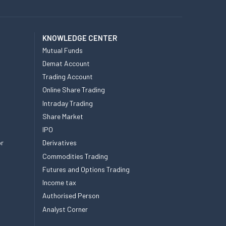
KNOWLEDGE CENTER
Mutual Funds
Demat Account
Trading Account
Online Share Trading
Intraday Trading
Share Market
IPO
or
Derivatives
Commodities Trading
Futures and Options Trading
Income tax
Authorised Person
Analyst Corner