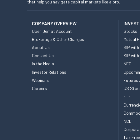
that help you navigate capital markets like a pro.
COMPANY OVERVIEW
INVEST
Open Demat Account
Stocks
Brokerage & Other Charges
Mutual F
About Us
SIP with
Contact Us
SIP with
In the Media
NFO
Investor Relations
Upcomin
Webinars
Futures 
Careers
US Stoc
ETF
Currenci
Commod
NCD
Corpora
Tax Fre