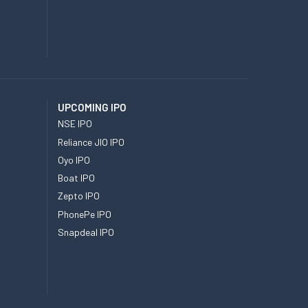
UPCOMING IPO
NSE IPO
Reliance JIO IPO
Oyo IPO
Boat IPO
Zepto IPO
PhonePe IPO
Snapdeal IPO