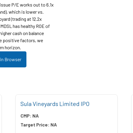
-issue P/E works out to 6.1x
nd), which is lower vs.
yard (trading at 12.2x
r, MDSL has healthy ROE of
 higher cash on balance
e positive factors, we
m horizon.
 in Browser
Sula Vineyards Limited IPO
CMP:
NA
Target Price:
NA