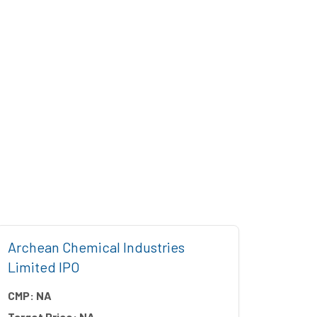
Archean Chemical Industries
Five 
Limited IPO
CMP:
CMP:
NA
Target
Target Price:
NA