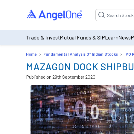
Suggestion will be p
Trade & Invest
Mutual Funds & SIP
Learn
News
P
›
›
Home
Fundamental Analysis Of Indian Stocks
IPO 
MAZAGON DOCK SHIPBU
Published on
29th September 2020