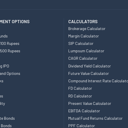
MENT OPTIONS
CALCULATORS
Brokerage Calculator
unds
Margin Calculator
 100 Rupees
SIP Calculator
 500 Rupees
Lumpsum Calculator
CAGR Calculator
g IPO
Dividend Yield Calculator
and Options
Future Value Calculator
ks
Compound Interest Rate Calculat
FD Calculator
es
RD Calculator
ity
Present Value Calculator
EBITDA Calculator
te Bonds
Mutual Fund Returns Calculator
e Bonds
PPF Calculator