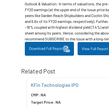
Outlook & Valuation: In terms of valuations, the pre
FY20 earnings (at the upper end of the issue price ba
peers like Garden Reach Shipbuilders and Cochin Ship
and 6.6x of its FY20 earnings, respectively). Furthe
~16% coupled with highest dividend yield (7.4%) and
sheet among its peers. Hence, considering the abov
recommend SUBSCRIBE to the issue with a long-ter
Download Full Report
View Full Report
Related Post
 IPO
KFin Technologies IPO
CMP:
NA
Target Price:
NA