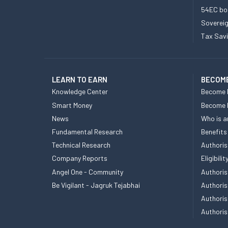
54EC bo
Sovereig
Tax Sav
LEARN TO EARN
BECOME
Knowledge Center
Become 
Smart Money
Become
News
Who is a
Fundamental Research
Benefits
Technical Research
Authoris
Company Reports
Eligibil
Angel One - Community
Authoris
Be Vigilant - Jagruk Tejabhai
Authoris
Authoris
Authoris