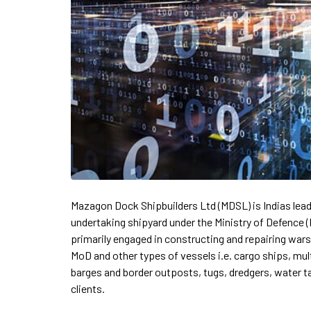
Mazagon Dock Shipbuilders Ltd (MDSL) is Indias lead
undertaking shipyard under the Ministry of Defence
primarily engaged in constructing and repairing war
MoD and other types of vessels i.e. cargo ships, mu
barges and border outposts, tugs, dredgers, water t
clients.