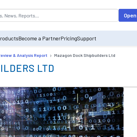
opulated by default on accessing the input field. On entering data int
Open
roducts
Become a Partner
Pricing
Support
›
Review & Analysis Report
Mazagon Dock Shipbuilders Ltd
ILDERS LTD