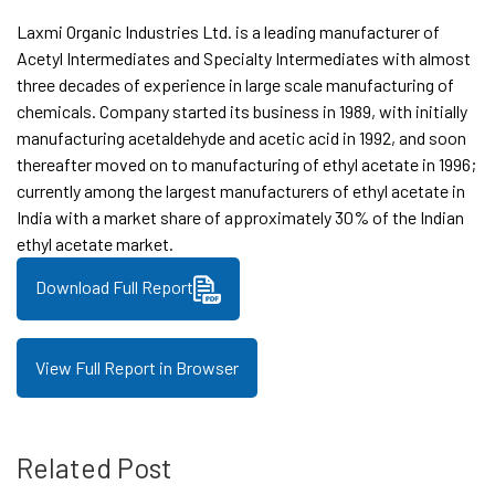
Laxmi Organic Industries Ltd. is a leading manufacturer of
Acetyl Intermediates and Specialty Intermediates with almost
three decades of experience in large scale manufacturing of
chemicals. Company started its business in 1989, with initially
manufacturing acetaldehyde and acetic acid in 1992, and soon
thereafter moved on to manufacturing of ethyl acetate in 1996;
currently among the largest manufacturers of ethyl acetate in
India with a market share of approximately 30% of the Indian
ethyl acetate market.
Download Full Report
View Full Report in Browser
Related Post