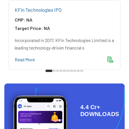
KFin Technologies IPO
CMP:
NA
Target Price:
NA
Incorporated in 2017, KFin Technologies Limited is a
leading technology-driven financial s
Read More
4.4 Cr+
DOWNLOADS