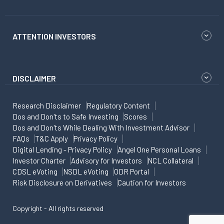
ATTENTION INVESTORS
DISCLAIMER
Research Disclaimer
Regulatory Content
Dos and Don'ts to Safe Investing
Scores
Dos and Don'ts While Dealing With Investment Advisor
FAQs
T&C Apply
Privacy Policy
Digital Lending - Privacy Policy
Angel One Personal Loans
Investor Charter
Advisory for Investors
NCL Collateral
CDSL eVoting
NSDL eVoting
ODR Portal
Risk Disclosure on Derivatives
Caution for Investors
Copyright - All rights reserved