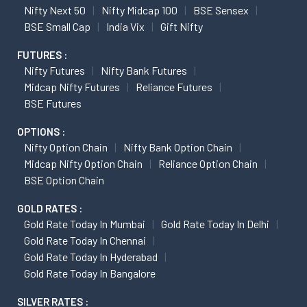
Nifty Next 50
Nifty Midcap 100
BSE Sensex
BSE Small Cap
India Vix
Gift Nifty
FUTURES :
Nifty Futures
Nifty Bank Futures
Midcap Nifty Futures
Reliance Futures
BSE Futures
OPTIONS :
Nifty Option Chain
Nifty Bank Option Chain
Midcap Nifty Option Chain
Reliance Option Chain
BSE Option Chain
GOLD RATES :
Gold Rate Today In Mumbai
Gold Rate Today In Delhi
Gold Rate Today In Chennai
Gold Rate Today In Hyderabad
Gold Rate Today In Bangalore
SILVER RATES :