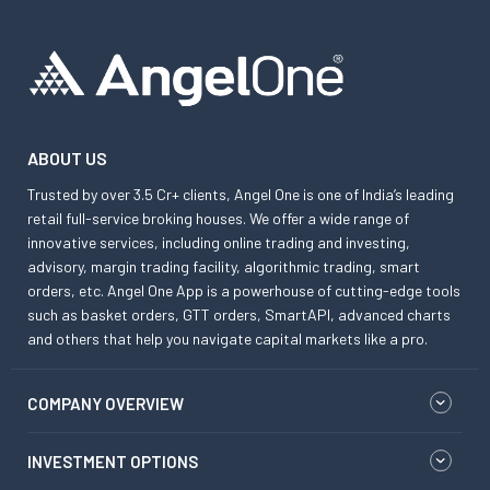
ABOUT US
Trusted by over 3.5 Cr+ clients, Angel One is one of India’s leading
retail full-service broking houses. We offer a wide range of
innovative services, including online trading and investing,
advisory, margin trading facility, algorithmic trading, smart
orders, etc. Angel One App is a powerhouse of cutting-edge tools
such as basket orders, GTT orders, SmartAPI, advanced charts
and others that help you navigate capital markets like a pro.
COMPANY OVERVIEW
INVESTMENT OPTIONS