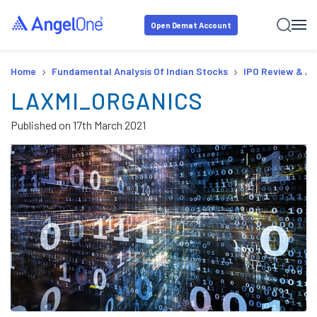
Open Demat Account
›
›
Home
Fundamental Analysis Of Indian Stocks
IPO Review & An
LAXMI_ORGANICS
Published on
17th March 2021