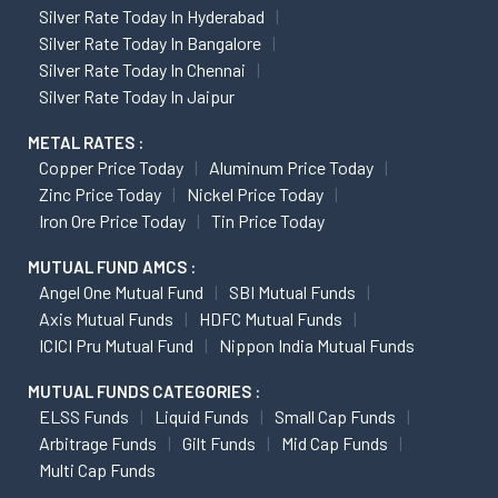
Silver Rate Today In Hyderabad
Silver Rate Today In Bangalore
Silver Rate Today In Chennai
Silver Rate Today In Jaipur
METAL RATES :
Copper Price Today
Aluminum Price Today
Zinc Price Today
Nickel Price Today
Iron Ore Price Today
Tin Price Today
MUTUAL FUND AMCS :
Angel One Mutual Fund
SBI Mutual Funds
Axis Mutual Funds
HDFC Mutual Funds
ICICI Pru Mutual Fund
Nippon India Mutual Funds
MUTUAL FUNDS CATEGORIES :
ELSS Funds
Liquid Funds
Small Cap Funds
Arbitrage Funds
Gilt Funds
Mid Cap Funds
Multi Cap Funds