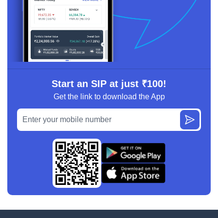
Start an SIP at just ₹100!
Get the link to download the App