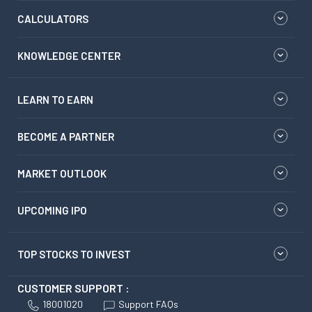
CALCULATORS
KNOWLEDGE CENTER
LEARN TO EARN
BECOME A PARTNER
MARKET OUTLOOK
UPCOMING IPO
TOP STOCKS TO INVEST
CUSTOMER SUPPORT :
18001020
Support FAQs