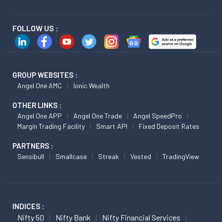
FOLLOW US :
GROUP WEBSITES :
Angel One AMC
Ionic Wealth
OTHER LINKS :
Angel One APP
Angel One Trade
Angel SpeedPro
Margin Trading Facility
Smart API
Fixed Deposit Rates
PARTNERS :
Sensibull
Smallcase
Streak
Vested
TradingView
INDICES :
Nifty 50
Nifty Bank
Nifty Financial Services