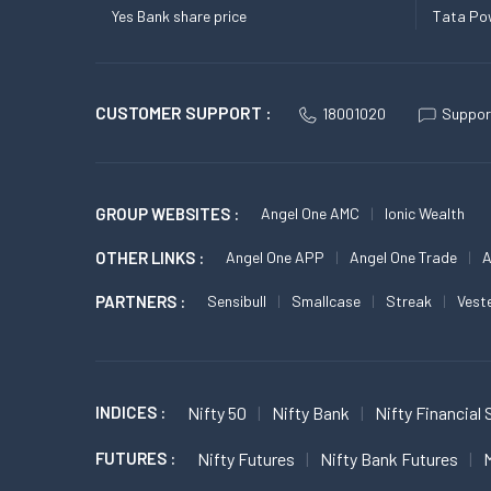
Yes Bank share price
Tata Pow
CUSTOMER SUPPORT :
18001020
Suppor
GROUP WEBSITES :
Angel One AMC
Ionic Wealth
OTHER LINKS :
Angel One APP
Angel One Trade
A
PARTNERS :
Sensibull
Smallcase
Streak
Vest
INDICES :
Nifty 50
Nifty Bank
Nifty Financial 
FUTURES :
Nifty Futures
Nifty Bank Futures
M