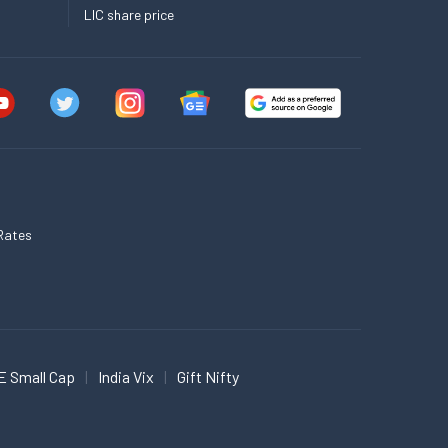
LIC share price
Rates
E Small Cap
India Vix
Gift Nifty