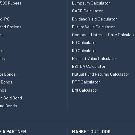
 500 Rupees
Lumpsum Calculator
CAGR Calculator
g IPO
Dividend Yield Calculator
and Options
Future Value Calculator
ks
Compound Interest Rate Calculat
FD Calculator
es
RD Calculator
ity
Present Value Calculator
EBITDA Calculator
te Bonds
Mutual Fund Returns Calculator
e Bonds
PPF Calculator
nds
EMI Calculator
n Gold Bond
ing Bonds
 A PARTNER
MARKET OUTLOOK