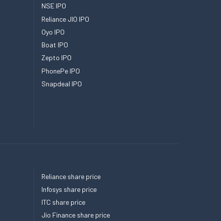
NSE IPO
Reliance JIO IPO
Oyo IPO
Boat IPO
Zepto IPO
PhonePe IPO
Snapdeal IPO
Reliance share price
Infosys share price
ITC share price
Jio Finance share price