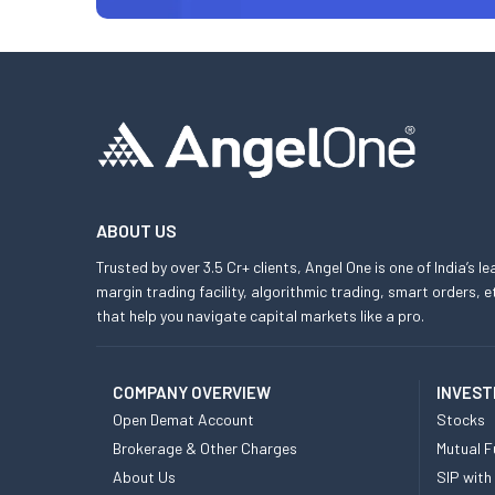
ABOUT US
Trusted by over 3.5 Cr+ clients, Angel One is one of India’s l
margin trading facility, algorithmic trading, smart orders
that help you navigate capital markets like a pro.
COMPANY OVERVIEW
INVEST
Open Demat Account
Stocks
Brokerage & Other Charges
Mutual F
About Us
SIP with