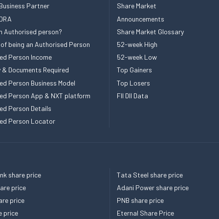
Business Partner
Share Market
 DRA
Announcements
n Authorised person?
Share Market Glossary
 of being an Authorised Person
52-week High
ed Person Income
52-week Low
ity & Documents Required
Top Gainers
ed Person Business Model
Top Losers
ed Person App & NXT platform
FII DII Data
ed Person Details
ed Person Locator
k share price
Tata Steel share price
re price
Adani Power share price
re price
PNB share price
e price
Eternal Share Price