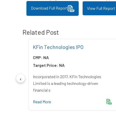
Download Full Report
View Full Report
Related Post
 IPO
KFin Technologies IPO
CMP:
NA
Target Price:
NA
ndia
Incorporated in 2017, KFin Technologies
mer du
Limited is a leading technology-driven
financial s
Read More