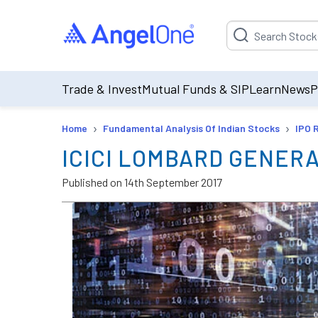
Suggestion will be p
Trade & Invest
Mutual Funds & SIP
Learn
News
P
›
›
Home
Fundamental Analysis Of Indian Stocks
IPO 
ICICI LOMBARD GENER
Published on
14th September 2017