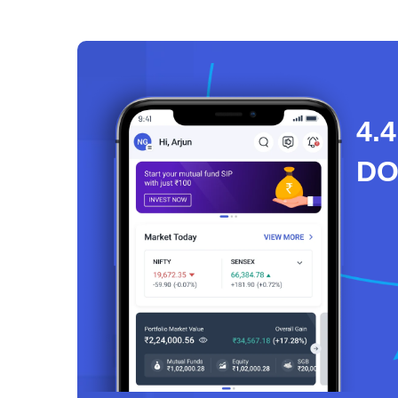
4.4
D