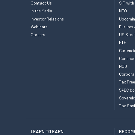
Contact Us
SIP with
In the Media
NFO
Investor Relations
Upcomin
Webinars
Futures 
Careers
US Stoc
ETF
Currenci
Commod
NCD
Corpora
Tax Fre
54EC bo
Sovereig
Tax Sav
LEARN TO EARN
BECOME