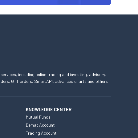
 services, including online trading and investing, advisory,
 orders, GTT orders, SmartAPI, advanced charts and others
KNOWLEDGE CENTER
Mutual Funds
Demat Account
Trading Account