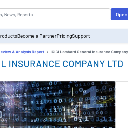
opulated by default on accessing the input field. On entering data int
Open
roducts
Become a Partner
Pricing
Support
›
Review & Analysis Report
ICICI Lombard General Insurance Company
AL INSURANCE COMPANY LTD