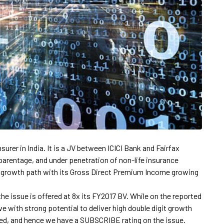
nsurer in India. It is a JV between ICICI Bank and Fairfax
parentage, and under penetration of non-life insurance
g growth path with its Gross Direct Premium Income growing
the issue is offered at 8x its FY2017 BV. While on the reported
ve with strong potential to deliver high double digit growth
iced, and hence we have a SUBSCRIBE rating on the issue.