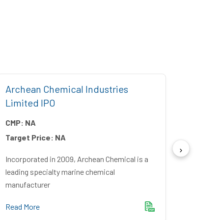
Archean Chemical Industries
Five 
Limited IPO
CMP:
CMP:
NA
Target
Target Price:
NA
Incorpo
Financ
Incorporated in 2009, Archean Chemical is a
Bankin
leading specialty marine chemical
manufacturer
Read M
Read More