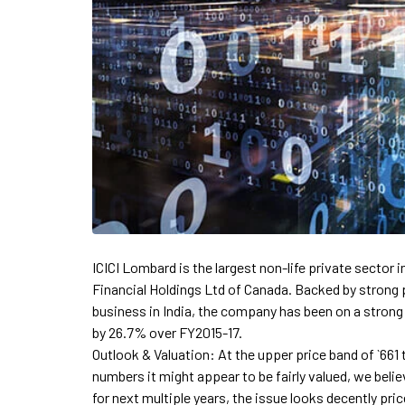
ICICI Lombard is the largest non-life private sector i
Financial Holdings Ltd of Canada. Backed by strong 
business in India, the company has been on a stron
by 26.7% over FY2015-17.
Outlook & Valuation: At the upper price band of `661 
numbers it might appear to be fairly valued, we belie
for next multiple years, the issue looks decently pr