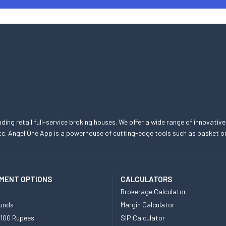
eading retail full-service broking houses. We offer a wide range of innovative
, etc. Angel One App is a powerhouse of cutting-edge tools such as basket
MENT OPTIONS
CALCULATORS
Brokerage Calculator
unds
Margin Calculator
 100 Rupees
SIP Calculator