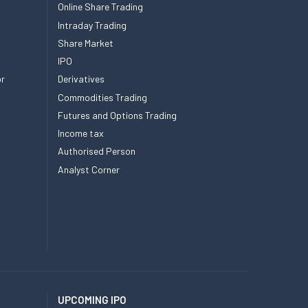
Online Share Trading
Intraday Trading
Share Market
IPO
or
Derivatives
Commodities Trading
Futures and Options Trading
Income tax
Authorised Person
Analyst Corner
UPCOMING IPO