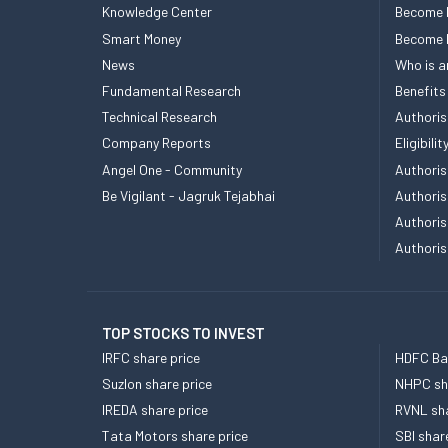
Knowledge Center
Become 
Smart Money
Become
News
Who is a
Fundamental Research
Benefits
Technical Research
Authoris
Company Reports
Eligibil
Angel One - Community
Authoris
Be Vigilant - Jagruk Tejabhai
Authoris
Authoris
Authoris
TOP STOCKS TO INVEST
IRFC share price
HDFC Ban
Suzlon share price
NHPC sha
IREDA share price
RVNL sha
Tata Motors share price
SBI shar