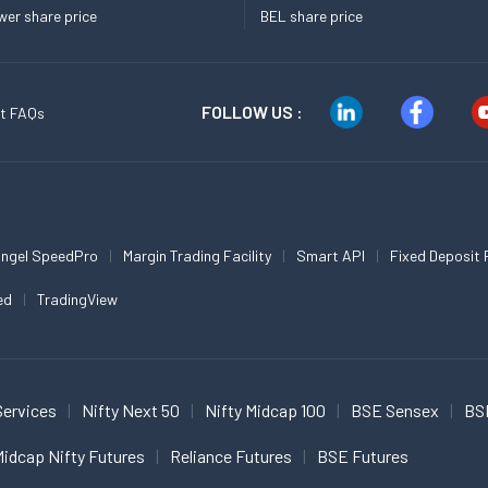
er share price
BEL share price
FOLLOW US :
t FAQs
ngel SpeedPro
Margin Trading Facility
Smart API
Fixed Deposit 
ed
TradingView
Services
Nifty Next 50
Nifty Midcap 100
BSE Sensex
BS
idcap Nifty Futures
Reliance Futures
BSE Futures