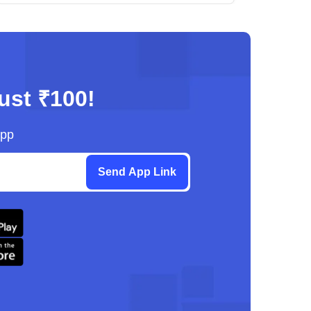
just ₹100!
App