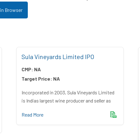
 in Browser
Sula Vineyards Limited IPO
CMP:
NA
Target Price:
NA
Incorporated in 2003, Sula Vineyards Limited
is Indias largest wine producer and seller as
Read More