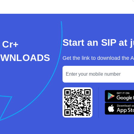
Start an SIP at 
 Cr+
OWNLOADS
Get the link to download the 