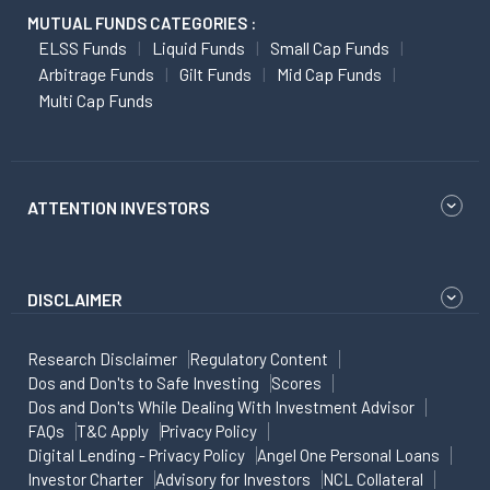
MUTUAL FUNDS CATEGORIES :
ELSS Funds
Liquid Funds
Small Cap Funds
Arbitrage Funds
Gilt Funds
Mid Cap Funds
Multi Cap Funds
ATTENTION INVESTORS
DISCLAIMER
Research Disclaimer
Regulatory Content
Dos and Don'ts to Safe Investing
Scores
Dos and Don'ts While Dealing With Investment Advisor
FAQs
T&C Apply
Privacy Policy
Digital Lending - Privacy Policy
Angel One Personal Loans
Investor Charter
Advisory for Investors
NCL Collateral