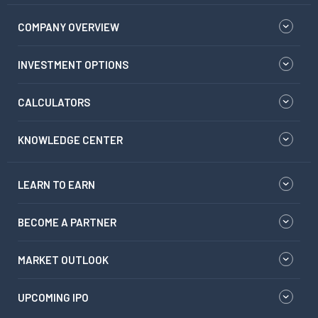
COMPANY OVERVIEW
INVESTMENT OPTIONS
CALCULATORS
KNOWLEDGE CENTER
LEARN TO EARN
BECOME A PARTNER
MARKET OUTLOOK
UPCOMING IPO