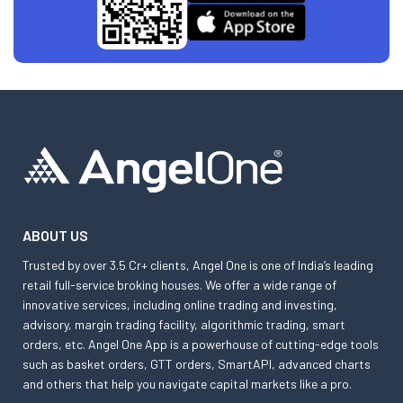
ABOUT US
Trusted by over 3.5 Cr+ clients, Angel One is one of India’s leading
retail full-service broking houses. We offer a wide range of
innovative services, including online trading and investing,
advisory, margin trading facility, algorithmic trading, smart
orders, etc. Angel One App is a powerhouse of cutting-edge tools
such as basket orders, GTT orders, SmartAPI, advanced charts
and others that help you navigate capital markets like a pro.