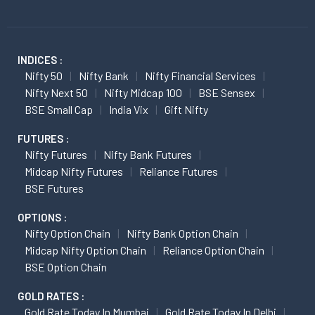
INDICES :
Nifty 50
Nifty Bank
Nifty Financial Services
Nifty Next 50
Nifty Midcap 100
BSE Sensex
BSE Small Cap
India Vix
Gift Nifty
FUTURES :
Nifty Futures
Nifty Bank Futures
Midcap Nifty Futures
Reliance Futures
BSE Futures
OPTIONS :
Nifty Option Chain
Nifty Bank Option Chain
Midcap Nifty Option Chain
Reliance Option Chain
BSE Option Chain
GOLD RATES :
Gold Rate Today In Mumbai
Gold Rate Today In Delhi