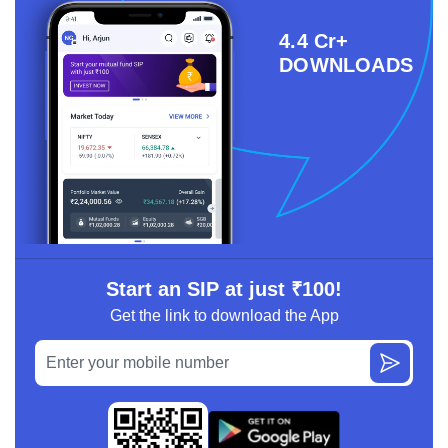
4.4 Cr+
DOWNLOADS
Start an SIP at just ₹100!
Get the link to download the App