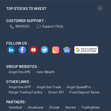
TOP STOCKS TO INVEST
CUSTOMER SUPPORT :
18001020
Support FAQs
FOLLOW US :
GROUP WEBSITES :
Angel One AMC
Ionic Wealth
OTHER LINKS :
Angel One APP
Angel One Trade
Angel SpeedPro
Margin Trading Facility
Smart API
Fixed Deposit Rates
PARTNERS :
Sensibull
Smallcase
Streak
Vested
TradingView