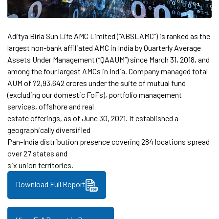
Aditya Birla Sun Life AMC Limited (“ABSLAMC”) is ranked as the
largest non-bank affiliated AMC in India by Quarterly Average
Assets Under Management (“QAAUM”) since March 31, 2018, and
among the four largest AMCs in India. Company managed total
AUM of ?2,93,642 crores under the suite of mutual fund
(excluding our domestic FoFs), portfolio management
services, offshore and real
estate offerings, as of June 30, 2021. It established a
geographically diversified
Pan-India distribution presence covering 284 locations spread
over 27 states and
six union territories.
Download Full Report