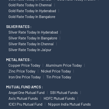
Gold Rate Today In Chennai
Gold Rate Today In Hyderabad
Gold Rate Today In Bangalore
SILVER RATES :
Silver Rate Today In Hyderabad
Silver Rate Today In Bangalore
Silver Rate Today In Chennai
Silver Rate Today In Jaipur
METAL RATES :
Copper Price Today
Aluminum Price Today
Zinc Price Today
Nickel Price Today
Iron Ore Price Today
Tin Price Today
MUTUAL FUND AMCS :
Angel One Mutual Fund
SBI Mutual Funds
Axis Mutual Funds
HDFC Mutual Funds
ICICI Pru Mutual Fund
Nippon India Mutual Funds