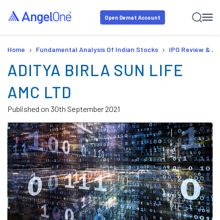
Open Demat Account
›
›
Home
Fundamental Analysis Of Indian Stocks
IPO Review & An
ADITYA BIRLA SUN LIFE
AMC LTD
Published on
30th September 2021