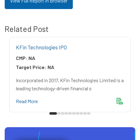
View Full Report in Browser
Related Post
KFin Technologies IPO
CMP:
NA
Target Price:
NA
Incorporated in 2017, KFin Technologies Limited is a
leading technology-driven financial s
Read More