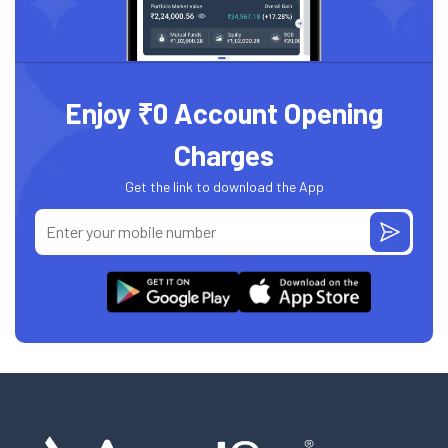
Enjoy ₹0 Account Opening
Charges
Get the link to download the App