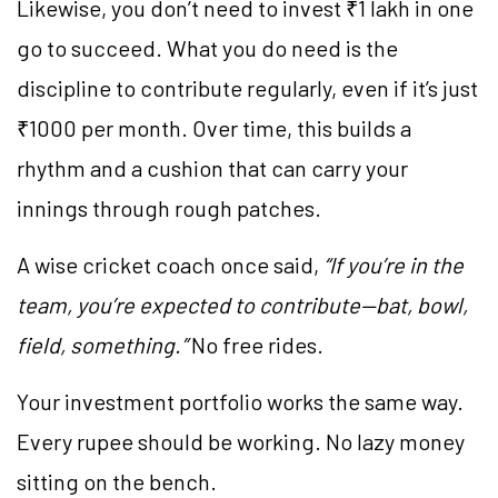
Likewise, you don’t need to invest ₹1 lakh in one
go to succeed. What you do need is the
discipline to contribute regularly, even if it’s just
₹1000 per month. Over time, this builds a
rhythm and a cushion that can carry your
innings through rough patches.
A wise cricket coach once said,
“If you’re in the
team, you’re expected to contribute—bat, bowl,
field, something.”
No free rides.
Your investment portfolio works the same way.
Every rupee should be working. No lazy money
sitting on the bench.