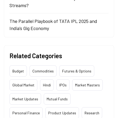
Streams?
The Parallel Playbook of TATA IPL 2025 and
India’s Gig Economy
Related Categories
Budget
Commodities
Futures & Options
Global Market
Hindi
IPOs
Market Masters
Market Updates
Mutual Funds
Personal Finance
Product Updates
Research