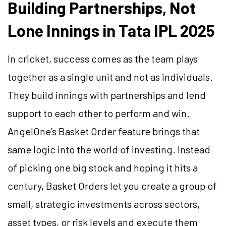
Building Partnerships, Not
Lone Innings in Tata IPL 2025
In cricket, success comes as the team plays
together as a single unit and not as individuals.
They build innings with partnerships and lend
support to each other to perform and win.
AngelOne’s Basket Order feature brings that
same logic into the world of investing. Instead
of picking one big stock and hoping it hits a
century, Basket Orders let you create a group of
small, strategic investments across sectors,
asset types, or risk levels and execute them