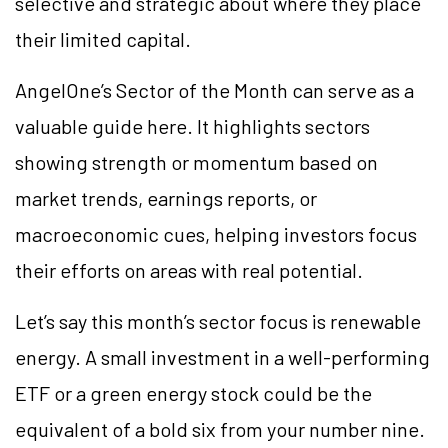
selective and strategic about where they place
their limited capital.
AngelOne’s Sector of the Month can serve as a
valuable guide here. It highlights sectors
showing strength or momentum based on
market trends, earnings reports, or
macroeconomic cues, helping investors focus
their efforts on areas with real potential.
Let’s say this month’s sector focus is renewable
energy. A small investment in a well-performing
ETF or a green energy stock could be the
equivalent of a bold six from your number nine.