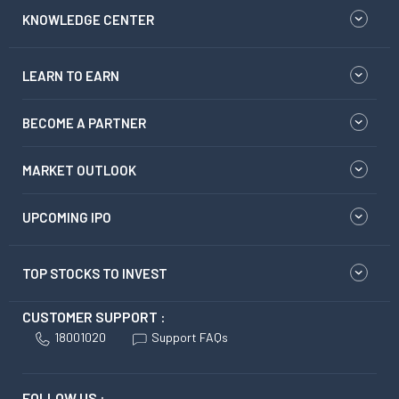
KNOWLEDGE CENTER
LEARN TO EARN
BECOME A PARTNER
MARKET OUTLOOK
UPCOMING IPO
TOP STOCKS TO INVEST
CUSTOMER SUPPORT :
18001020
Support FAQs
FOLLOW US :