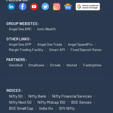
GROUP WEBSITES :
Angel One AMC
Ionic Wealth
OTHER LINKS :
Angel One APP
Angel One Trade
Angel SpeedPro
Margin Trading Facility
Smart API
Fixed Deposit Rates
PARTNERS :
Sensibull
Smallcase
Streak
Vested
TradingView
INDICES :
Nifty 50
Nifty Bank
Nifty Financial Services
Nifty Next 50
Nifty Midcap 100
BSE Sensex
BSE Small Cap
India Vix
Gift Nifty