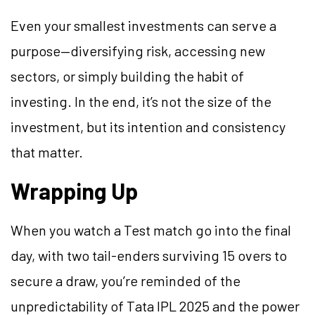
Even your smallest investments can serve a
purpose—diversifying risk, accessing new
sectors, or simply building the habit of
investing. In the end, it’s not the size of the
investment, but its intention and consistency
that matter.
Wrapping Up
When you watch a Test match go into the final
day, with two tail-enders surviving 15 overs to
secure a draw, you’re reminded of the
unpredictability of Tata IPL 2025 and the power