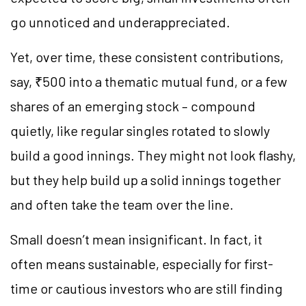
go unnoticed and underappreciated.
Yet, over time, these consistent contributions,
say, ₹500 into a thematic mutual fund, or a few
shares of an emerging stock – compound
quietly, like regular singles rotated to slowly
build a good innings. They might not look flashy,
but they help build up a solid innings together
and often take the team over the line.
Small doesn’t mean insignificant. In fact, it
often means sustainable, especially for first-
time or cautious investors who are still finding