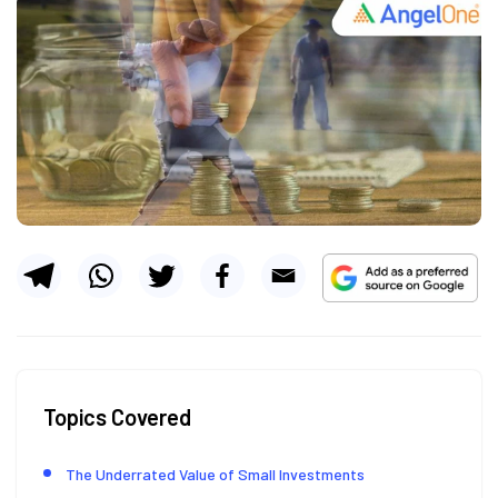
Topics Covered
The Underrated Value of Small Investments