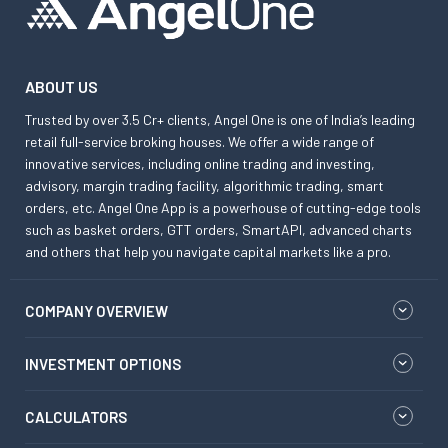
ABOUT US
Trusted by over 3.5 Cr+ clients, Angel One is one of India’s leading
retail full-service broking houses. We offer a wide range of
innovative services, including online trading and investing,
advisory, margin trading facility, algorithmic trading, smart
orders, etc. Angel One App is a powerhouse of cutting-edge tools
such as basket orders, GTT orders, SmartAPI, advanced charts
and others that help you navigate capital markets like a pro.
COMPANY OVERVIEW
INVESTMENT OPTIONS
CALCULATORS