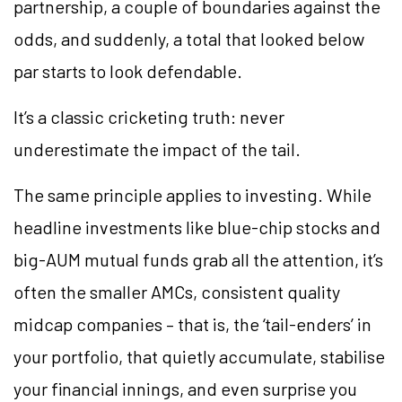
partnership, a couple of boundaries against the
odds, and suddenly, a total that looked below
par starts to look defendable.
It’s a classic cricketing truth: never
underestimate the impact of the tail.
The same principle applies to investing. While
headline investments like blue-chip stocks and
big-AUM mutual funds grab all the attention, it’s
often the smaller AMCs, consistent quality
midcap companies – that is, the ‘tail-enders’ in
your portfolio, that quietly accumulate, stabilise
your financial innings, and even surprise you