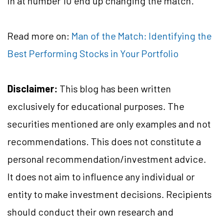
in at number 10 end up changing the match.
Read more on:
Man of the Match: Identifying the
Best Performing Stocks in Your Portfolio
Disclaimer:
This blog has been written
exclusively for educational purposes. The
securities mentioned are only examples and not
recommendations. This does not constitute a
personal recommendation/investment advice.
It does not aim to influence any individual or
entity to make investment decisions. Recipients
should conduct their own research and