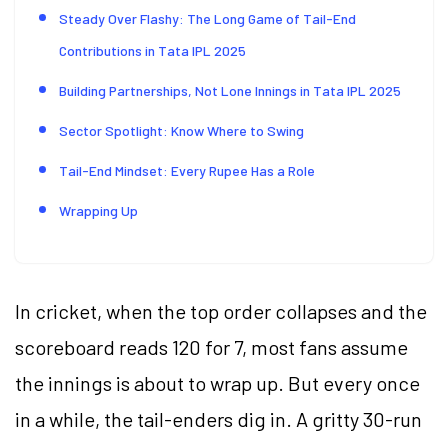
Steady Over Flashy: The Long Game of Tail-End
Contributions in Tata IPL 2025
Building Partnerships, Not Lone Innings in Tata IPL 2025
Sector Spotlight: Know Where to Swing
Tail-End Mindset: Every Rupee Has a Role
Wrapping Up
In cricket, when the top order collapses and the
scoreboard reads 120 for 7, most fans assume
the innings is about to wrap up. But every once
in a while, the tail-enders dig in. A gritty 30-run