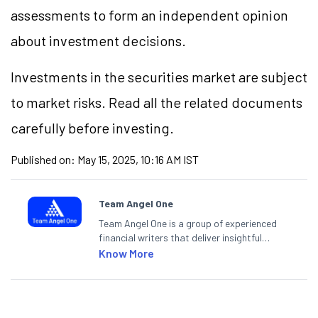
assessments to form an independent opinion
about investment decisions.
Investments in the securities market are subject
to market risks. Read all the related documents
carefully before investing.
Published on:
May 15, 2025, 10:16 AM IST
Team Angel One
Team Angel One is a group of experienced
financial writers that deliver insightful
articles on the stock market, IPO, economy,
Know More
personal finance, commodities and related
categories.