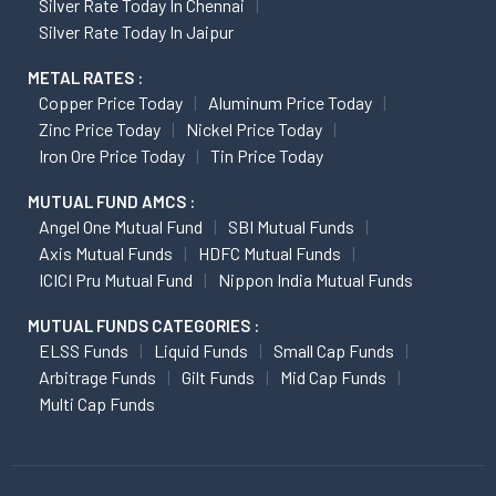
Silver Rate Today In Chennai
Silver Rate Today In Jaipur
METAL RATES :
Copper Price Today
Aluminum Price Today
Zinc Price Today
Nickel Price Today
Iron Ore Price Today
Tin Price Today
MUTUAL FUND AMCS :
Angel One Mutual Fund
SBI Mutual Funds
Axis Mutual Funds
HDFC Mutual Funds
ICICI Pru Mutual Fund
Nippon India Mutual Funds
MUTUAL FUNDS CATEGORIES :
ELSS Funds
Liquid Funds
Small Cap Funds
Arbitrage Funds
Gilt Funds
Mid Cap Funds
Multi Cap Funds