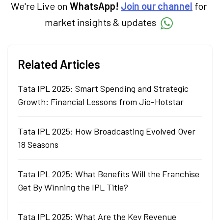
We're Live on
WhatsApp!
Join our channel
for
market insights & updates
Related Articles
Tata IPL 2025: Smart Spending and Strategic
Growth: Financial Lessons from Jio-Hotstar
Tata IPL 2025: How Broadcasting Evolved Over
18 Seasons
Tata IPL 2025: What Benefits Will the Franchise
Get By Winning the IPL Title?
Tata IPL 2025: What Are the Key Revenue