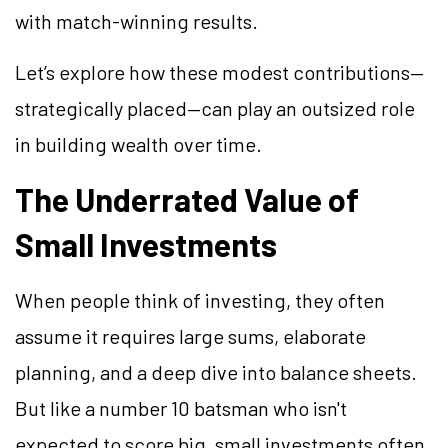
with match-winning results.
Let’s explore how these modest contributions—
strategically placed—can play an outsized role
in building wealth over time.
The Underrated Value of
Small Investments
When people think of investing, they often
assume it requires large sums, elaborate
planning, and a deep dive into balance sheets.
But like a number 10 batsman who isn't
expected to score big, small investments often