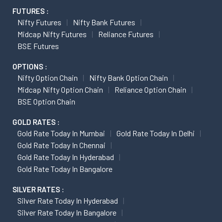
FUTURES :
Nifty Futures
Nifty Bank Futures
Midcap Nifty Futures
Reliance Futures
BSE Futures
OPTIONS :
Nifty Option Chain
Nifty Bank Option Chain
Midcap Nifty Option Chain
Reliance Option Chain
BSE Option Chain
GOLD RATES :
Gold Rate Today In Mumbai
Gold Rate Today In Delhi
Gold Rate Today In Chennai
Gold Rate Today In Hyderabad
Gold Rate Today In Bangalore
SILVER RATES :
Silver Rate Today In Hyderabad
Silver Rate Today In Bangalore