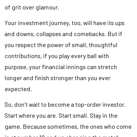
of grit over glamour.
Your investment journey, too, will have its ups
and downs, collapses and comebacks. But if
you respect the power of small, thoughtful
contributions, if you play every ball with
purpose, your financial innings can stretch
longer and finish stronger than you ever
expected.
So, don’t wait to become a top-order investor.
Start where you are. Start small. Stay in the
game. Because sometimes, the ones who come