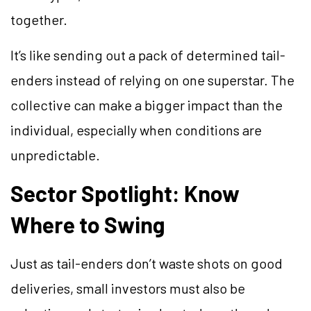
together.
It’s like sending out a pack of determined tail-
enders instead of relying on one superstar. The
collective can make a bigger impact than the
individual, especially when conditions are
unpredictable.
Sector Spotlight: Know
Where to Swing
Just as tail-enders don’t waste shots on good
deliveries, small investors must also be