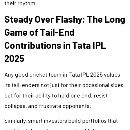
their rhythm.
Steady Over Flashy: The Long
Game of Tail-End
Contributions in Tata IPL
2025
Any good cricket team in Tata IPL 2025 values
its tail-enders not just for their occasional sixes,
but for their ability to hold one end, resist
collapse, and frustrate opponents.
Similarly, smart investors build portfolios that