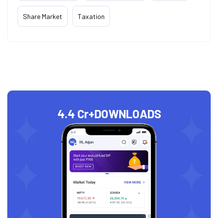
Share Market
Taxation
4.4 Cr+
DOWNLOADS