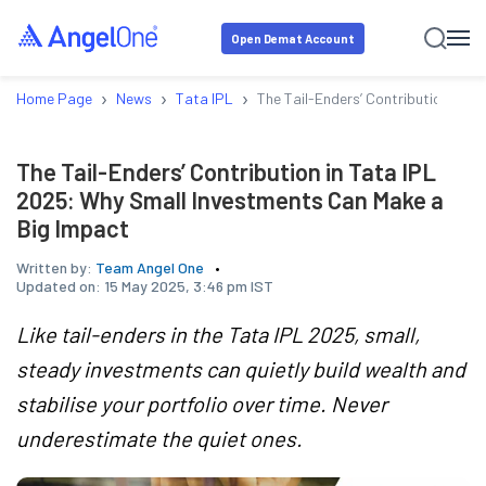
Open Demat Account
›
›
›
Home Page
News
Tata IPL
The Tail-Enders’ Contribution in 
The Tail-Enders’ Contribution in Tata IPL
2025: Why Small Investments Can Make a
Big Impact
Written by:
Team Angel One
Updated on:
15 May 2025, 3:46 pm IST
Like tail-enders in the Tata IPL 2025, small,
steady investments can quietly build wealth and
stabilise your portfolio over time. Never
underestimate the quiet ones.