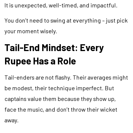
It is unexpected, well-timed, and impactful.
You don’t need to swing at everything – just pick
your moment wisely.
Tail-End Mindset: Every
Rupee Has a Role
Tail-enders are not flashy. Their averages might
be modest, their technique imperfect. But
captains value them because they show up,
face the music, and don’t throw their wicket
away.