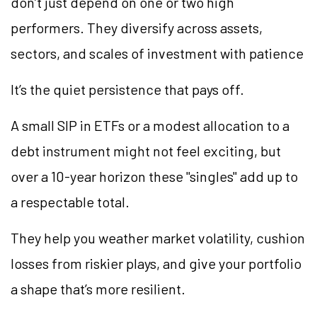
don’t just depend on one or two high
performers. They diversify across assets,
sectors, and scales of investment with patience
It’s the quiet persistence that pays off.
A small SIP in ETFs or a modest allocation to a
debt instrument might not feel exciting, but
over a 10-year horizon these "singles" add up to
a respectable total.
They help you weather market volatility, cushion
losses from riskier plays, and give your portfolio
a shape that’s more resilient.