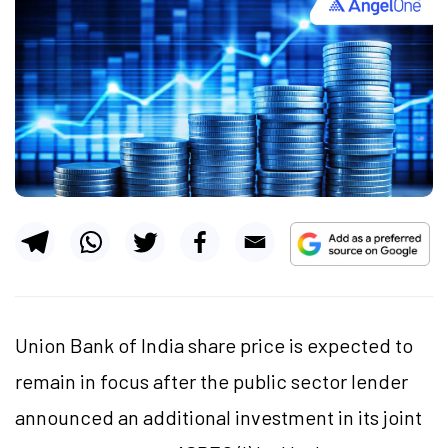
Union Bank of India share price is expected to
remain in focus after the public sector lender
announced an additional investment in its joint