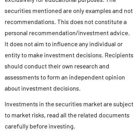
securities mentioned are only examples and not
recommendations. This does not constitute a
personal recommendation/investment advice.
It does not aim to influence any individual or
entity to make investment decisions. Recipients
should conduct their own research and
assessments to form an independent opinion
about investment decisions.
Investments in the securities market are subject
to market risks, read all the related documents
carefully before investing.