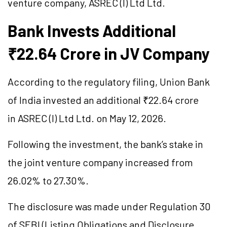
venture company, ASREC (I) Ltd Ltd.
Bank Invests Additional
₹22.64 Crore in JV Company
According to the regulatory filing, Union Bank
of India invested an additional ₹22.64 crore
in ASREC (I) Ltd Ltd. on May 12, 2026.
Following the investment, the bank’s stake in
the joint venture company increased from
26.02% to 27.30%.
The disclosure was made under Regulation 30
of SEBI (Listing Obligations and Disclosure