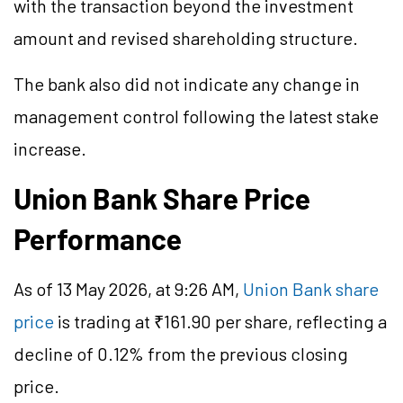
with the transaction beyond the investment
amount and revised shareholding structure.
The bank also did not indicate any change in
management control following the latest stake
increase.
Union Bank Share Price
Performance
As of 13 May 2026, at 9:26 AM,
Union Bank share
price
is trading at ₹161.90 per share, reflecting a
decline of 0.12% from the previous closing
price.