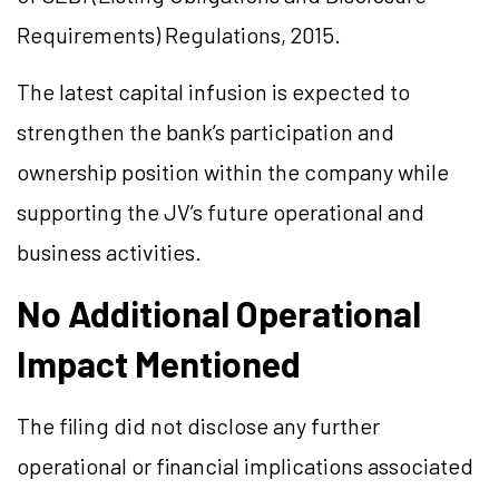
Requirements) Regulations, 2015.
The latest capital infusion is expected to
strengthen the bank’s participation and
ownership position within the company while
supporting the JV’s future operational and
business activities.
No Additional Operational
Impact Mentioned
The filing did not disclose any further
operational or financial implications associated