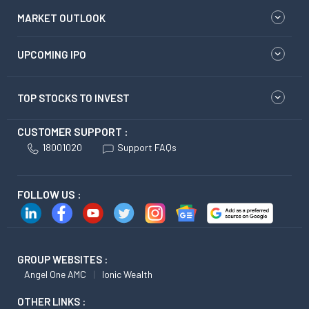
MARKET OUTLOOK
UPCOMING IPO
TOP STOCKS TO INVEST
CUSTOMER SUPPORT :
18001020
Support FAQs
FOLLOW US :
GROUP WEBSITES :
Angel One AMC
Ionic Wealth
OTHER LINKS :