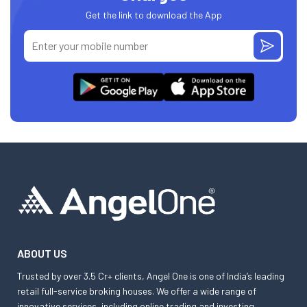
Get the link to download the App
ABOUT US
Trusted by over 3.5 Cr+ clients, Angel One is one of India’s leading
retail full-service broking houses. We offer a wide range of
innovative services, including online trading and investing,