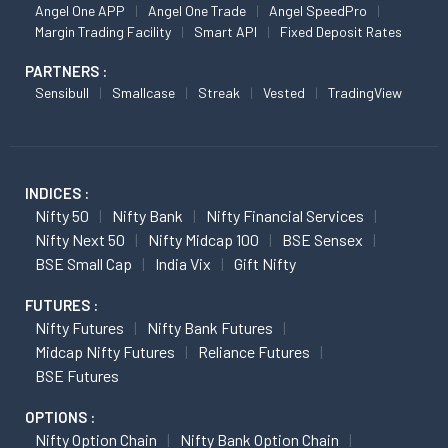
Angel One APP
Angel One Trade
Angel SpeedPro
Margin Trading Facility
Smart API
Fixed Deposit Rates
PARTNERS :
Sensibull
Smallcase
Streak
Vested
TradingView
INDICES :
Nifty 50
Nifty Bank
Nifty Financial Services
Nifty Next 50
Nifty Midcap 100
BSE Sensex
BSE Small Cap
India Vix
Gift Nifty
FUTURES :
Nifty Futures
Nifty Bank Futures
Midcap Nifty Futures
Reliance Futures
BSE Futures
OPTIONS :
Nifty Option Chain
Nifty Bank Option Chain