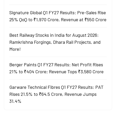
Signature Global Q1 FY27 Results: Pre-Sales Rise
25% QoQ to ₹1,970 Crore, Revenue at ₹550 Crore
Best Railway Stocks in India for August 2026:
Ramkrishna Forgings, Dhara Rail Projects, and
More!
Berger Paints Q1 FY27 Results: Net Profit Rises
21% to ₹404 Crore; Revenue Tops ₹3,580 Crore
Garware Technical Fibres Q1 FY27 Results: PAT
Rises 21.5% to ₹64.5 Crore, Revenue Jumps
31.4%