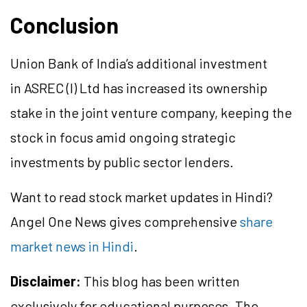
Conclusion
Union Bank of India’s additional investment
in ASREC (I) Ltd has increased its ownership
stake in the joint venture company, keeping the
stock in focus amid ongoing strategic
investments by public sector lenders.
Want to read stock market updates in Hindi?
Angel One News gives comprehensive
share
market news in Hindi
.
Disclaimer:
This blog has been written
exclusively for educational purposes. The