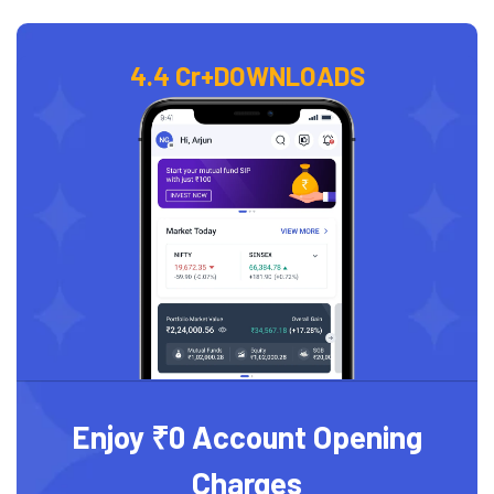
4.4 Cr+
DOWNLOADS
Enjoy ₹0 Account Opening
Charges