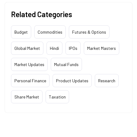
Related Categories
Budget
Commodities
Futures & Options
Global Market
Hindi
IPOs
Market Masters
Market Updates
Mutual Funds
Personal Finance
Product Updates
Research
Share Market
Taxation