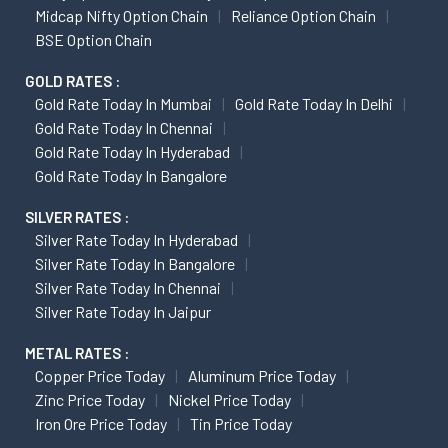
Midcap Nifty Option Chain
Reliance Option Chain
BSE Option Chain
GOLD RATES :
Gold Rate Today In Mumbai
Gold Rate Today In Delhi
Gold Rate Today In Chennai
Gold Rate Today In Hyderabad
Gold Rate Today In Bangalore
SILVER RATES :
Silver Rate Today In Hyderabad
Silver Rate Today In Bangalore
Silver Rate Today In Chennai
Silver Rate Today In Jaipur
METAL RATES :
Copper Price Today
Aluminum Price Today
Zinc Price Today
Nickel Price Today
Iron Ore Price Today
Tin Price Today