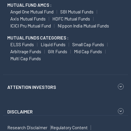
MUTUAL FUND AMCS :
Angel One Mutual Fund
SBI Mutual Funds
Axis Mutual Funds
HDFC Mutual Funds
ICICI Pru Mutual Fund
Nippon India Mutual Funds
MUTUAL FUNDS CATEGORIES :
ELSS Funds
Liquid Funds
Small Cap Funds
Arbitrage Funds
Gilt Funds
Mid Cap Funds
Multi Cap Funds
ATTENTION INVESTORS
DISCLAIMER
Research Disclaimer
Regulatory Content