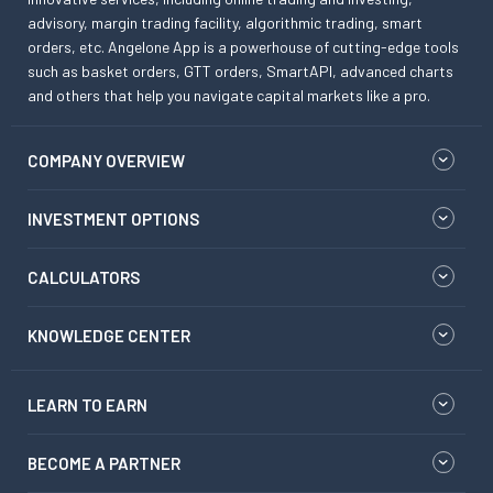
advisory, margin trading facility, algorithmic trading, smart
orders, etc. Angelone App is a powerhouse of cutting-edge tools
such as basket orders, GTT orders, SmartAPI, advanced charts
and others that help you navigate capital markets like a pro.
COMPANY OVERVIEW
INVESTMENT OPTIONS
CALCULATORS
KNOWLEDGE CENTER
LEARN TO EARN
BECOME A PARTNER