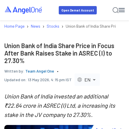
Open Demat Account
›
›
›
Home Page
News
Stocks
Union Bank of India Share Price in F
Union Bank of India Share Price in Focus
After Bank Raises Stake in ASREC (I) to
27.30%
Written by:
Team Angel One
EN
Updated on:
13 May 2026, 4:15 pm IST
Union Bank of India invested an additional
₹22.64 crore in ASREC (I) Ltd, a increasing its
stake in the JV company to 27.30%.