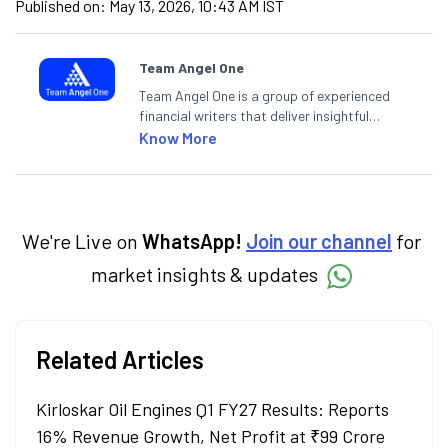
Published on:
May 13, 2026, 10:43 AM IST
Team Angel One
Team Angel One is a group of experienced
financial writers that deliver insightful
articles on the stock market, IPO, economy,
Know More
personal finance, commodities and related
categories.
We're Live on
WhatsApp!
Join our channel
for
market insights & updates
Related Articles
Kirloskar Oil Engines Q1 FY27 Results: Reports
16% Revenue Growth, Net Profit at ₹99 Crore