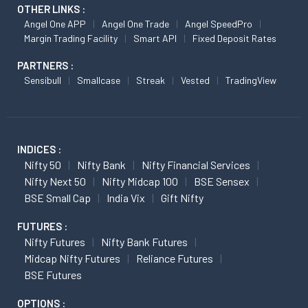
OTHER LINKS :
Angel One APP
Angel One Trade
Angel SpeedPro
Margin Trading Facility
Smart API
Fixed Deposit Rates
PARTNERS :
Sensibull
Smallcase
Streak
Vested
TradingView
INDICES :
Nifty 50
Nifty Bank
Nifty Financial Services
Nifty Next 50
Nifty Midcap 100
BSE Sensex
BSE Small Cap
India Vix
Gift Nifty
FUTURES :
Nifty Futures
Nifty Bank Futures
Midcap Nifty Futures
Reliance Futures
BSE Futures
OPTIONS :