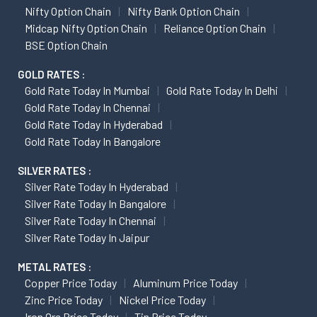
Nifty Option Chain
Nifty Bank Option Chain
Midcap Nifty Option Chain
Reliance Option Chain
BSE Option Chain
GOLD RATES :
Gold Rate Today In Mumbai
Gold Rate Today In Delhi
Gold Rate Today In Chennai
Gold Rate Today In Hyderabad
Gold Rate Today In Bangalore
SILVER RATES :
Silver Rate Today In Hyderabad
Silver Rate Today In Bangalore
Silver Rate Today In Chennai
Silver Rate Today In Jaipur
METAL RATES :
Copper Price Today
Aluminum Price Today
Zinc Price Today
Nickel Price Today
Iron Ore Price Today
Tin Price Today