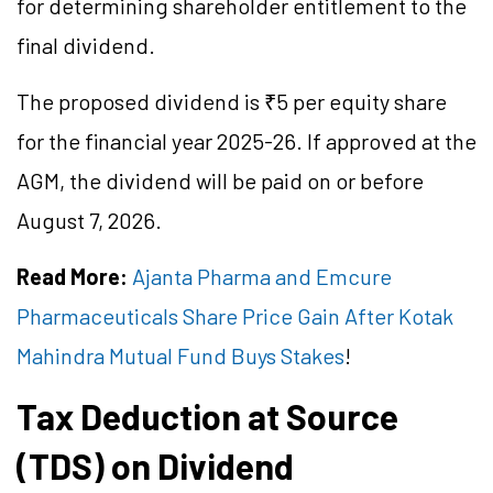
for determining shareholder entitlement to the
final dividend.
The proposed dividend is ₹5 per equity share
for the financial year 2025-26. If approved at the
AGM, the dividend will be paid on or before
August 7, 2026.
Read More:
Ajanta Pharma and Emcure
Pharmaceuticals Share Price Gain After Kotak
Mahindra Mutual Fund Buys Stakes
!
Tax Deduction at Source
(TDS) on Dividend