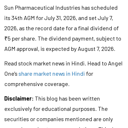
Sun Pharmaceutical Industries has scheduled
its 34th AGM for July 31, 2026, and set July 7,
2026, as the record date for a final dividend of
₹5 per share. The dividend payment, subject to
AGM approval, is expected by August 7, 2026.
Read stock market news in Hindi. Head to Angel
One's
share market news in Hindi
for
comprehensive coverage.
Disclaimer:
This blog has been written
exclusively for educational purposes. The
securities or companies mentioned are only