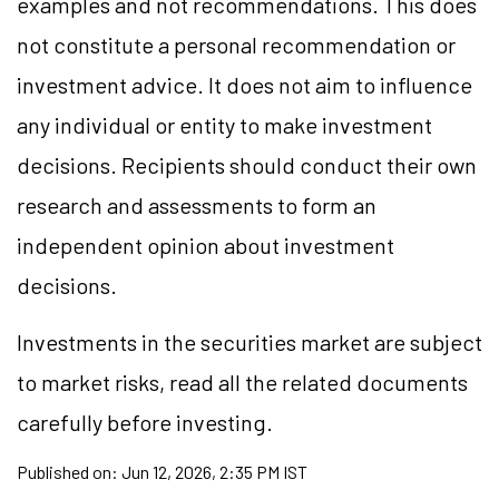
examples and not recommendations. This does
not constitute a personal recommendation or
investment advice. It does not aim to influence
any individual or entity to make investment
decisions. Recipients should conduct their own
research and assessments to form an
independent opinion about investment
decisions.
Investments in the securities market are subject
to market risks, read all the related documents
carefully before investing.
Published on:
Jun 12, 2026, 2:35 PM IST