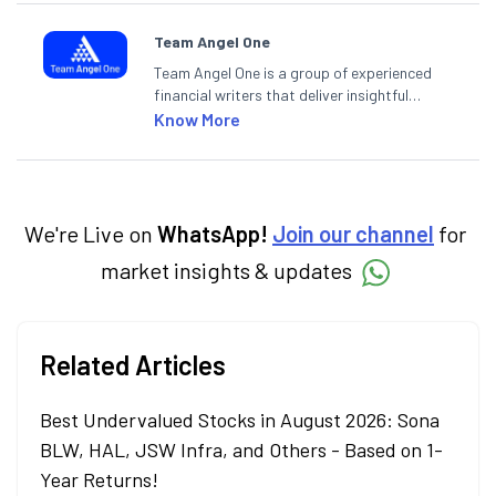
Team Angel One
Team Angel One is a group of experienced
financial writers that deliver insightful
articles on the stock market, IPO, economy,
Know More
personal finance, commodities and related
categories.
We're Live on
WhatsApp!
Join our channel
for
market insights & updates
Related Articles
Best Undervalued Stocks in August 2026: Sona
BLW, HAL, JSW Infra, and Others - Based on 1-
Year Returns!