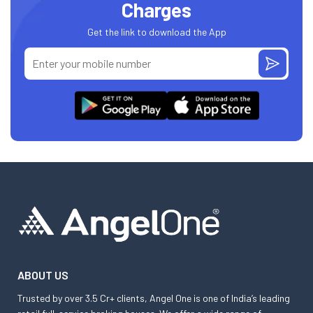
Charges
Get the link to download the App
ABOUT US
Trusted by over 3.5 Cr+ clients, Angel One is one of India’s leading