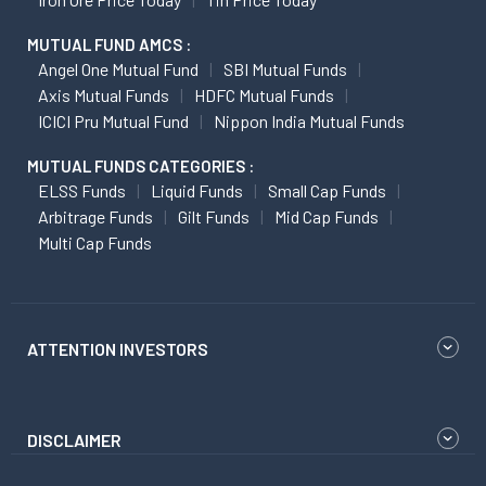
MUTUAL FUND AMCS :
Angel One Mutual Fund
SBI Mutual Funds
Axis Mutual Funds
HDFC Mutual Funds
ICICI Pru Mutual Fund
Nippon India Mutual Funds
MUTUAL FUNDS CATEGORIES :
ELSS Funds
Liquid Funds
Small Cap Funds
Arbitrage Funds
Gilt Funds
Mid Cap Funds
Multi Cap Funds
ATTENTION INVESTORS
DISCLAIMER