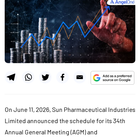
On June 11, 2026, Sun Pharmaceutical Industries
Limited announced the schedule for its 34th
Annual General Meeting (AGM) and