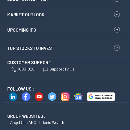
MARKET OUTLOOK
UPCOMING IPO
TOP STOCKS TO INVEST
CUSTOMER SUPPORT :
18001020
Support FAQs
FOLLOW US :
GROUP WEBSITES :
Angel One AMC
Ionic Wealth