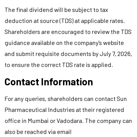
The final dividend will be subject to tax
deduction at source (TDS) at applicable rates.
Shareholders are encouraged to review the TDS
guidance available on the company's website
and submit requisite documents by July 7, 2026,
to ensure the correct TDS rate is applied.
Contact Information
For any queries, shareholders can contact Sun
Pharmaceutical Industries at their registered
office in Mumbai or Vadodara. The company can
also be reached via email