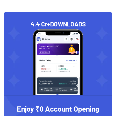
4.4 Cr+
DOWNLOADS
Enjoy ₹0 Account Opening