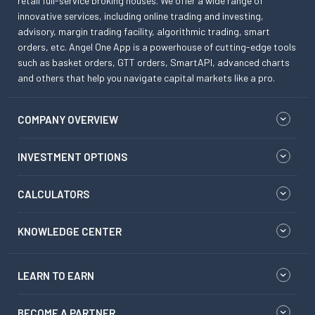
retail full-service broking houses. We offer a wide range of
innovative services, including online trading and investing,
advisory, margin trading facility, algorithmic trading, smart
orders, etc. Angel One App is a powerhouse of cutting-edge tools
such as basket orders, GTT orders, SmartAPI, advanced charts
and others that help you navigate capital markets like a pro.
COMPANY OVERVIEW
INVESTMENT OPTIONS
CALCULATORS
KNOWLEDGE CENTER
LEARN TO EARN
BECOME A PARTNER