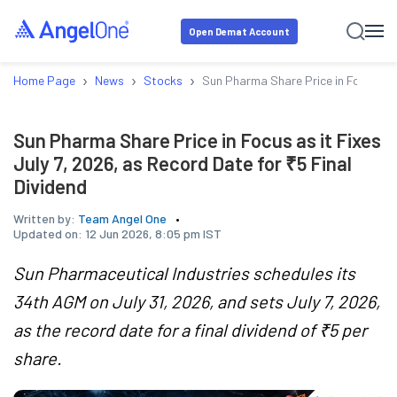
Open Demat Account
›
›
›
Home Page
News
Stocks
Sun Pharma Share Price in Focus as i
Sun Pharma Share Price in Focus as it Fixes
July 7, 2026, as Record Date for ₹5 Final
Dividend
Written by:
Team Angel One
Updated on:
12 Jun 2026, 8:05 pm IST
Sun Pharmaceutical Industries schedules its
34th AGM on July 31, 2026, and sets July 7, 2026,
as the record date for a final dividend of ₹5 per
share.