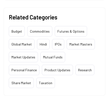
Related Categories
Budget
Commodities
Futures & Options
Global Market
Hindi
IPOs
Market Masters
Market Updates
Mutual Funds
Personal Finance
Product Updates
Research
Share Market
Taxation