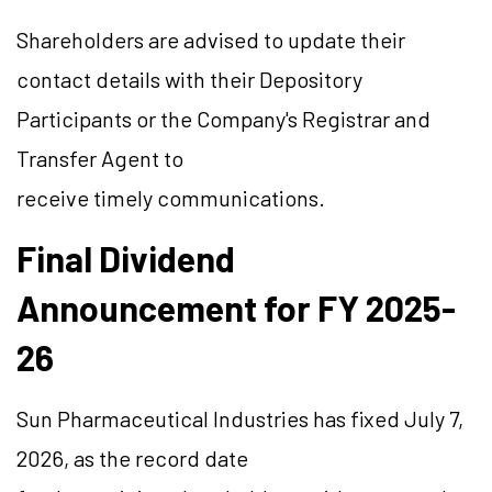
Shareholders are advised to update their
contact details with their Depository
Participants or the Company's Registrar and
Transfer Agent to
receive timely communications.
Final Dividend
Announcement for FY 2025-
26
Sun Pharmaceutical Industries has fixed July 7,
2026, as the record date