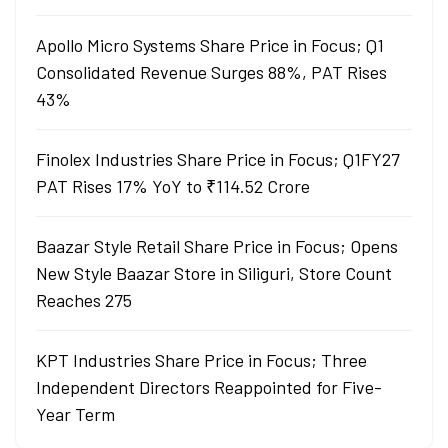
Apollo Micro Systems Share Price in Focus; Q1
Consolidated Revenue Surges 88%, PAT Rises
43%
Finolex Industries Share Price in Focus; Q1FY27
PAT Rises 17% YoY to ₹114.52 Crore
Baazar Style Retail Share Price in Focus; Opens
New Style Baazar Store in Siliguri, Store Count
Reaches 275
KPT Industries Share Price in Focus; Three
Independent Directors Reappointed for Five-
Year Term