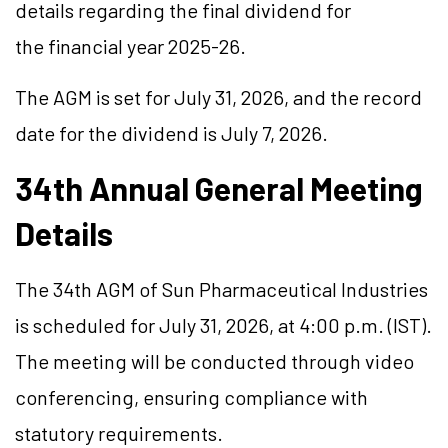
details regarding the final dividend for
the financial year 2025-26.
The AGM is set for July 31, 2026, and the record
date for the dividend is July 7, 2026.
34th Annual General Meeting
Details
The 34th AGM of Sun Pharmaceutical Industries
is scheduled for July 31, 2026, at 4:00 p.m. (IST).
The meeting will be conducted through video
conferencing, ensuring compliance with
statutory requirements.