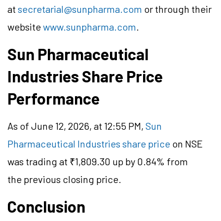
at
secretarial@sunpharma.com
or through their
website
www.sunpharma.com
.
Sun Pharmaceutical
Industries Share Price
Performance
As of June 12, 2026, at 12:55 PM,
Sun
Pharmaceutical Industries share price
on NSE
was trading at ₹1,809.30 up by 0.84% from
the previous closing price.
Conclusion