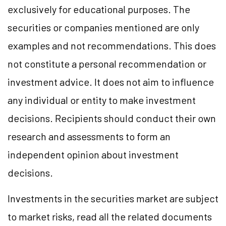
exclusively for educational purposes. The
securities or companies mentioned are only
examples and not recommendations. This does
not constitute a personal recommendation or
investment advice. It does not aim to influence
any individual or entity to make investment
decisions. Recipients should conduct their own
research and assessments to form an
independent opinion about investment
decisions.
Investments in the securities market are subject
to market risks, read all the related documents