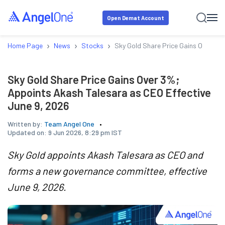
Open Demat Account
›
›
›
Home Page
News
Stocks
Sky Gold Share Price Gains Over 3%
Sky Gold Share Price Gains Over 3%;
Appoints Akash Talesara as CEO Effective
June 9, 2026
Written by:
Team Angel One
Updated on:
9 Jun 2026, 8:29 pm IST
Sky Gold appoints Akash Talesara as CEO and
forms a new governance committee, effective
June 9, 2026.