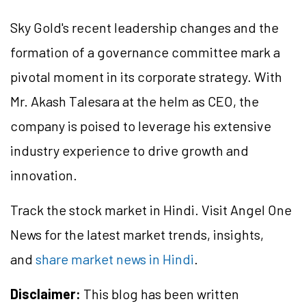
Sky Gold's recent leadership changes and the
formation of a governance committee mark a
pivotal moment in its corporate strategy. With
Mr. Akash Talesara at the helm as CEO, the
company is poised to leverage his extensive
industry experience to drive growth and
innovation.
Track the stock market in Hindi. Visit Angel One
News for the latest market trends, insights,
and
share market news in Hindi
.
Disclaimer:
This blog has been written