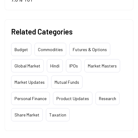
Related Categories
Budget
Commodities
Futures & Options
Global Market
Hindi
IPOs
Market Masters
Market Updates
Mutual Funds
Personal Finance
Product Updates
Research
Share Market
Taxation