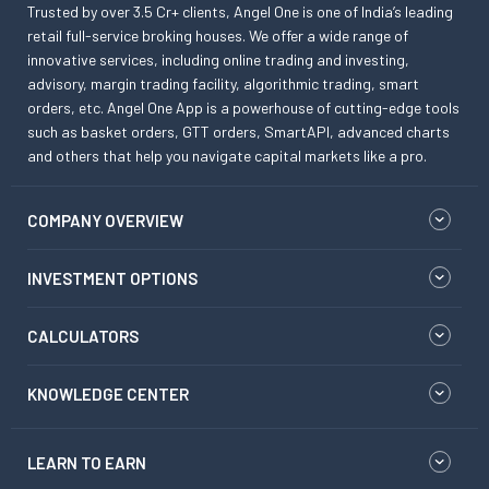
Trusted by over 3.5 Cr+ clients, Angel One is one of India’s leading
retail full-service broking houses. We offer a wide range of
innovative services, including online trading and investing,
advisory, margin trading facility, algorithmic trading, smart
orders, etc. Angel One App is a powerhouse of cutting-edge tools
such as basket orders, GTT orders, SmartAPI, advanced charts
and others that help you navigate capital markets like a pro.
COMPANY OVERVIEW
INVESTMENT OPTIONS
CALCULATORS
KNOWLEDGE CENTER
LEARN TO EARN