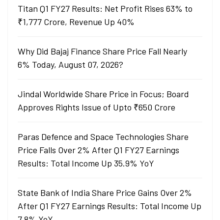
Titan Q1 FY27 Results: Net Profit Rises 63% to
₹1,777 Crore, Revenue Up 40%
Why Did Bajaj Finance Share Price Fall Nearly
6% Today, August 07, 2026?
Jindal Worldwide Share Price in Focus; Board
Approves Rights Issue of Upto ₹650 Crore
Paras Defence and Space Technologies Share
Price Falls Over 2% After Q1 FY27 Earnings
Results: Total Income Up 35.9% YoY
State Bank of India Share Price Gains Over 2%
After Q1 FY27 Earnings Results: Total Income Up
7.8% YoY