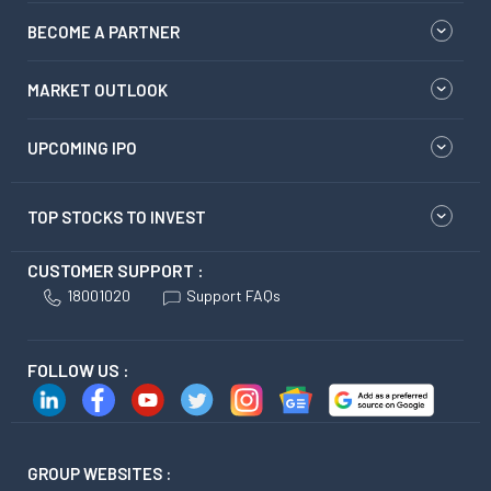
BECOME A PARTNER
MARKET OUTLOOK
UPCOMING IPO
TOP STOCKS TO INVEST
CUSTOMER SUPPORT :
18001020
Support FAQs
FOLLOW US :
GROUP WEBSITES :