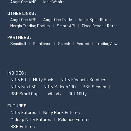
Angel One AMC
Ionic Wealth
OTHER LINKS :
Angel One APP
Angel One Trade
Angel SpeedPro
Margin Trading Facility
Smart API
Fixed Deposit Rates
PARTNERS :
Sensibull
Smallcase
Streak
Vested
TradingView
INDICES :
Nifty 50
Nifty Bank
Nifty Financial Services
Nifty Next 50
Nifty Midcap 100
BSE Sensex
BSE Small Cap
India Vix
Gift Nifty
FUTURES :
Nifty Futures
Nifty Bank Futures
Midcap Nifty Futures
Reliance Futures
BSE Futures