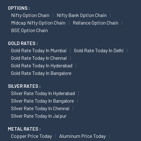
OPTIONS :
Nifty Option Chain
Nifty Bank Option Chain
Midcap Nifty Option Chain
Reliance Option Chain
BSE Option Chain
GOLD RATES :
Gold Rate Today In Mumbai
Gold Rate Today In Delhi
Gold Rate Today In Chennai
Gold Rate Today In Hyderabad
Gold Rate Today In Bangalore
SILVER RATES :
Silver Rate Today In Hyderabad
Silver Rate Today In Bangalore
Silver Rate Today In Chennai
Silver Rate Today In Jaipur
METAL RATES :
Copper Price Today
Aluminum Price Today