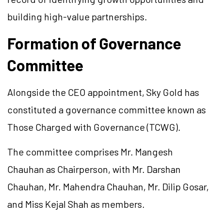
building high-value partnerships.
Formation of Governance
Committee
Alongside the CEO appointment, Sky Gold has
constituted a governance committee known as
Those Charged with Governance (TCWG).
The committee comprises Mr. Mangesh
Chauhan as Chairperson, with Mr. Darshan
Chauhan, Mr. Mahendra Chauhan, Mr. Dilip Gosar,
and Miss Kejal Shah as members.