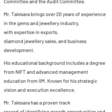
Committee and the Audit Committee.
Mr. Talesara brings over 20 years of experience
in the gems and jewellery industry,
with expertise in exports,
diamond jewellery sales, and business
development.
His educational background includes a degree
from NIFT and advanced management
education from IIM. Known for his strategic
vision and execution excellence.
Mr. Talesara has a proven track
record of identifying growth opportunities and