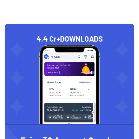
4.4 Cr+
DOWNLOADS