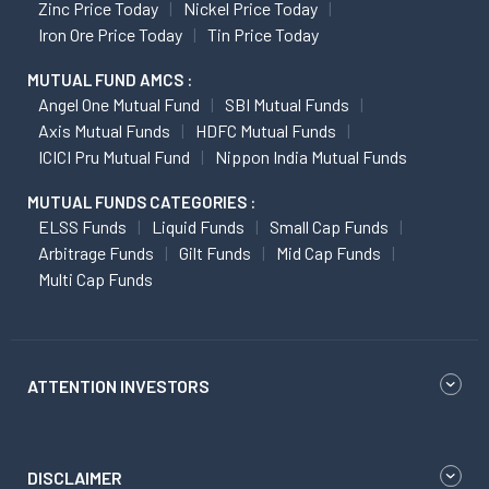
Zinc Price Today
Nickel Price Today
Iron Ore Price Today
Tin Price Today
MUTUAL FUND AMCS :
Angel One Mutual Fund
SBI Mutual Funds
Axis Mutual Funds
HDFC Mutual Funds
ICICI Pru Mutual Fund
Nippon India Mutual Funds
MUTUAL FUNDS CATEGORIES :
ELSS Funds
Liquid Funds
Small Cap Funds
Arbitrage Funds
Gilt Funds
Mid Cap Funds
Multi Cap Funds
ATTENTION INVESTORS
DISCLAIMER