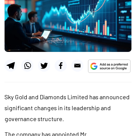
Sky Gold and Diamonds Limited has announced
significant changes in its leadership and
governance structure.
The company has appointed Mr.