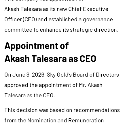
Akash Talesara as its new Chief Executive
Officer (CEO) and established a governance
committee to enhance its strategic direction.
Appointment of
Akash Talesara as CEO
On June 9, 2026, Sky Gold's Board of Directors
approved the appointment of Mr. Akash
Talesara as the CEO.
This decision was based on recommendations
from the Nomination and Remuneration