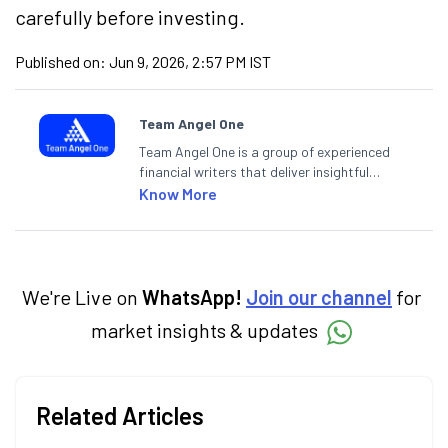
carefully before investing.
Published on:
Jun 9, 2026, 2:57 PM IST
Team Angel One
Team Angel One is a group of experienced
financial writers that deliver insightful
articles on the stock market, IPO, economy,
Know More
personal finance, commodities and related
categories.
We're Live on
WhatsApp!
Join our channel
for
market insights & updates
Related Articles