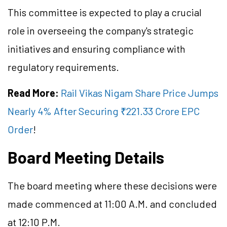
This committee is expected to play a crucial
role in overseeing the company's strategic
initiatives and ensuring compliance with
regulatory requirements.
Read More:
Rail Vikas Nigam Share Price Jumps
Nearly 4% After Securing ₹221.33 Crore EPC
Order
!
Board Meeting Details
The board meeting where these decisions were
made commenced at 11:00 A.M. and concluded
at 12:10 P.M.