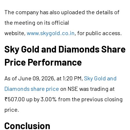
The company has also uploaded the details of
the meeting on its official
website,
www.skygold.co.in
, for public access.
Sky Gold and Diamonds Share
Price Performance
As of June 09, 2026, at 1:20 PM,
Sky Gold and
Diamonds share price
on NSE was trading at
₹507.00 up by 3.00% from the previous closing
price.
Conclusion