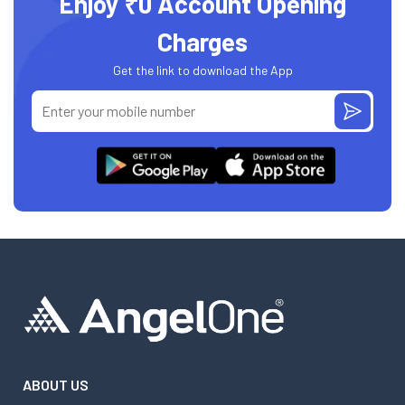
Enjoy ₹0 Account Opening
Charges
Get the link to download the App
ABOUT US