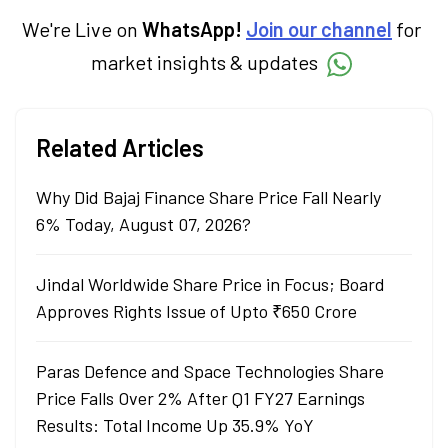
and traders stay updated. He also helps
investors make informed decisions by
We're Live on
WhatsApp!
Join our channel
for
simplifying market fundamentals and
market insights & updates
technical analysis. He holds a bachelor’s
degree in commerce.
Related Articles
Why Did Bajaj Finance Share Price Fall Nearly
6% Today, August 07, 2026?
Jindal Worldwide Share Price in Focus; Board
Approves Rights Issue of Upto ₹650 Crore
Paras Defence and Space Technologies Share
Price Falls Over 2% After Q1 FY27 Earnings
Results: Total Income Up 35.9% YoY