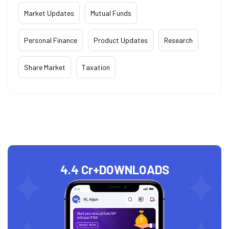
Market Updates
Mutual Funds
Personal Finance
Product Updates
Research
Share Market
Taxation
4.4 Cr+
DOWNLOADS