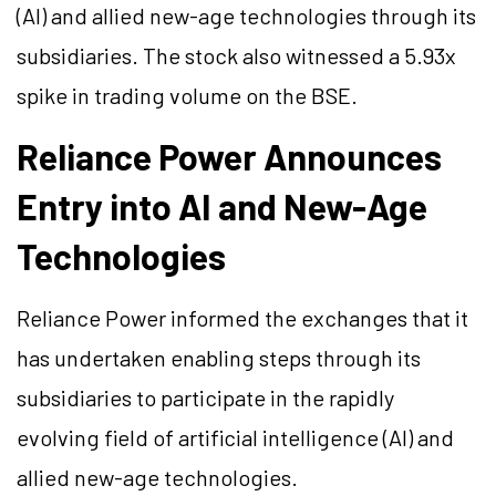
(AI) and allied new-age technologies through its
subsidiaries. The stock also witnessed a 5.93x
spike in trading volume on the BSE.
Reliance Power Announces
Entry into AI and New-Age
Technologies
Reliance Power informed the exchanges that it
has undertaken enabling steps through its
subsidiaries to participate in the rapidly
evolving field of artificial intelligence (AI) and
allied new-age technologies.