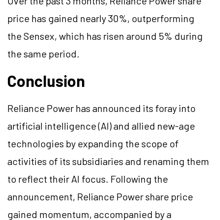
Over the past 3 months, Reliance Power share
price has gained nearly 30%, outperforming
the Sensex, which has risen around 5% during
the same period.
Conclusion
Reliance Power has announced its foray into
artificial intelligence (AI) and allied new-age
technologies by expanding the scope of
activities of its subsidiaries and renaming them
to reflect their AI focus. Following the
announcement, Reliance Power share price
gained momentum, accompanied by a