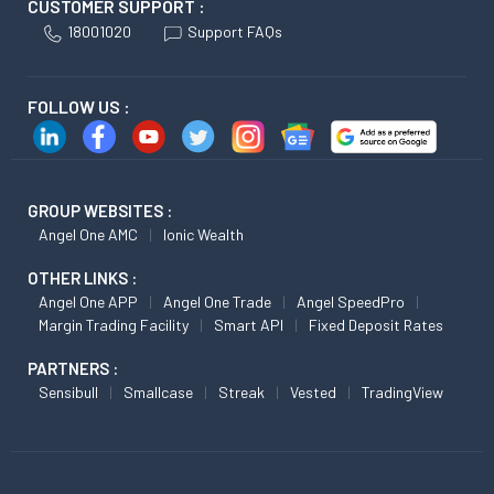
CUSTOMER SUPPORT :
18001020
Support FAQs
FOLLOW US :
GROUP WEBSITES :
Angel One AMC
Ionic Wealth
OTHER LINKS :
Angel One APP
Angel One Trade
Angel SpeedPro
Margin Trading Facility
Smart API
Fixed Deposit Rates
PARTNERS :
Sensibull
Smallcase
Streak
Vested
TradingView