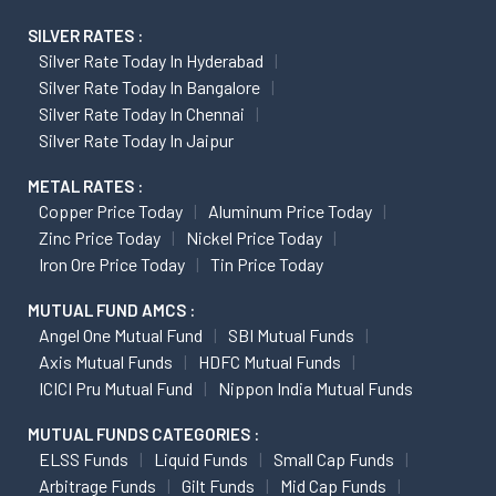
SILVER RATES :
Silver Rate Today In Hyderabad
Silver Rate Today In Bangalore
Silver Rate Today In Chennai
Silver Rate Today In Jaipur
METAL RATES :
Copper Price Today
Aluminum Price Today
Zinc Price Today
Nickel Price Today
Iron Ore Price Today
Tin Price Today
MUTUAL FUND AMCS :
Angel One Mutual Fund
SBI Mutual Funds
Axis Mutual Funds
HDFC Mutual Funds
ICICI Pru Mutual Fund
Nippon India Mutual Funds
MUTUAL FUNDS CATEGORIES :
ELSS Funds
Liquid Funds
Small Cap Funds
Arbitrage Funds
Gilt Funds
Mid Cap Funds