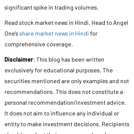
significant spike in trading volumes.
Read stock market news in Hindi. Head to Angel
One's
share market news in Hindi
for
comprehensive coverage.
Disclaimer
: This blog has been written
exclusively for educational purposes. The
securities mentioned are only examples and not
recommendations. This does not constitute a
personal recommendation/
investment
advice.
It does not aim to influence any individual or
entity to make investment decisions. Recipients