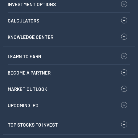
INVESTMENT OPTIONS
CALCULATORS
KNOWLEDGE CENTER
LEARN TO EARN
BECOME A PARTNER
MARKET OUTLOOK
UPCOMING IPO
TOP STOCKS TO INVEST