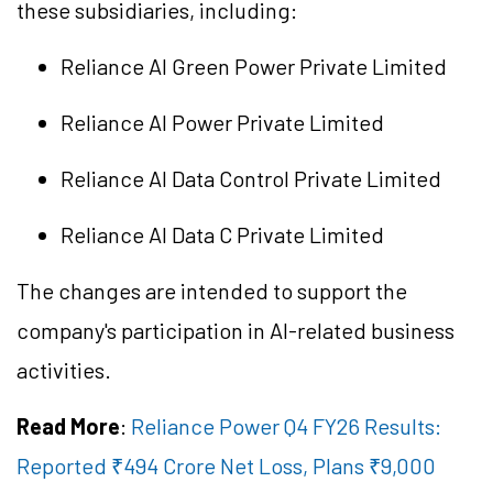
these subsidiaries, including:
Reliance AI Green Power Private Limited
Reliance AI Power Private Limited
Reliance AI Data Control Private Limited
Reliance AI Data C Private Limited
The changes are intended to support the
company's participation in AI-related business
activities.
Read More
:
Reliance Power Q4 FY26 Results:
Reported ₹494 Crore Net Loss, Plans ₹9,000