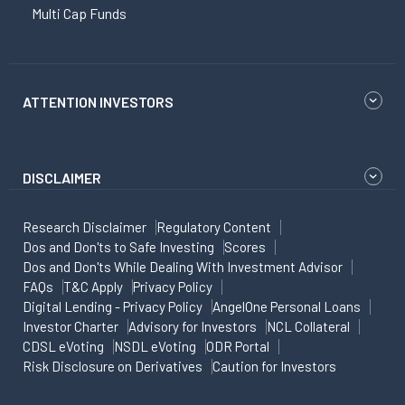
Multi Cap Funds
ATTENTION INVESTORS
DISCLAIMER
Research Disclaimer
Regulatory Content
Dos and Don'ts to Safe Investing
Scores
Dos and Don'ts While Dealing With Investment Advisor
FAQs
T&C Apply
Privacy Policy
Digital Lending - Privacy Policy
AngelOne Personal Loans
Investor Charter
Advisory for Investors
NCL Collateral
CDSL eVoting
NSDL eVoting
ODR Portal
Risk Disclosure on Derivatives
Caution for Investors