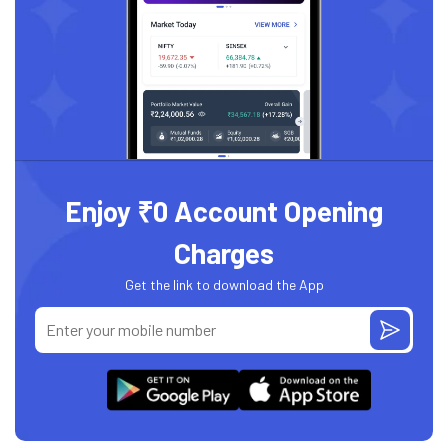
Enjoy ₹0 Account Opening
Charges
Get the link to download the App