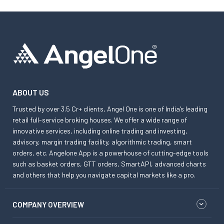
ABOUT US
Trusted by over 3.5 Cr+ clients, Angel One is one of India’s leading
retail full-service broking houses. We offer a wide range of
innovative services, including online trading and investing,
advisory, margin trading facility, algorithmic trading, smart
orders, etc. Angelone App is a powerhouse of cutting-edge tools
such as basket orders, GTT orders, SmartAPI, advanced charts
and others that help you navigate capital markets like a pro.
COMPANY OVERVIEW