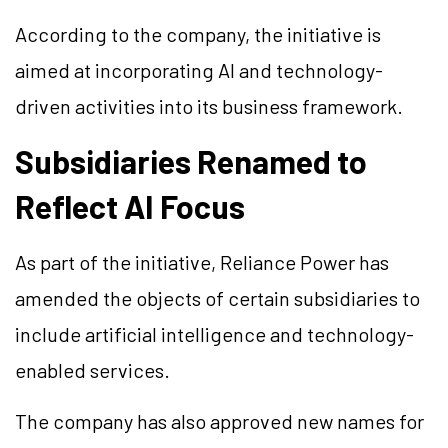
According to the company, the initiative is
aimed at incorporating AI and technology-
driven activities into its business framework.
Subsidiaries Renamed to
Reflect AI Focus
As part of the initiative, Reliance Power has
amended the objects of certain subsidiaries to
include artificial intelligence and technology-
enabled services.
The company has also approved new names for