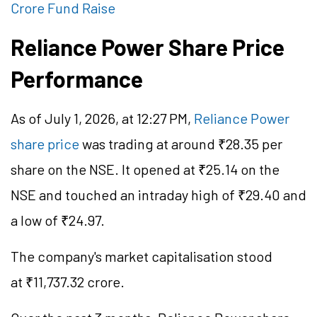
Crore Fund Raise
Reliance Power Share Price
Performance
As of July 1, 2026, at 12:27 PM,
Reliance Power
share price
was trading at around ₹28.35 per
share on the NSE. It opened at ₹25.14 on the
NSE and touched an intraday high of ₹29.40 and
a low of ₹24.97.
The company's market
capitalisation
stood
at ₹11,737.32 crore.