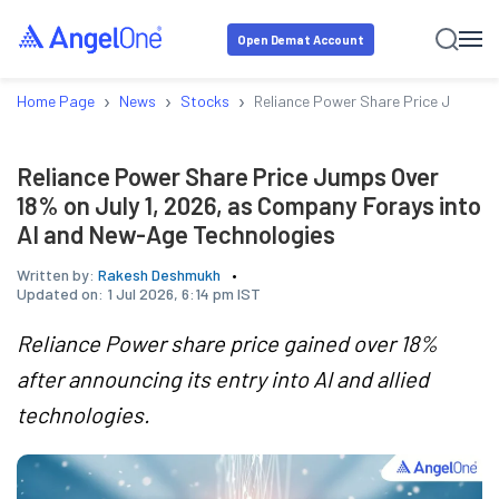
Open Demat Account
›
›
›
Home Page
News
Stocks
Reliance Power Share Price Jumps O
Reliance Power Share Price Jumps Over
18% on July 1, 2026, as Company Forays into
AI and New-Age Technologies
Written by:
Rakesh Deshmukh
Updated on:
1 Jul 2026, 6:14 pm IST
Reliance Power share price gained over 18%
after announcing its entry into AI and allied
technologies.