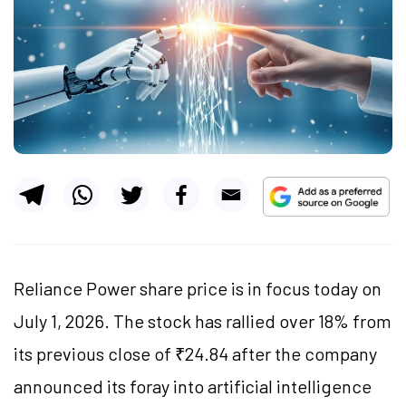
Reliance Power share price is in focus today on
July 1, 2026. The stock has rallied over 18% from
its previous close of ₹24.84 after the company
announced its foray into artificial intelligence