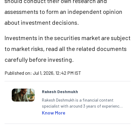
should conduct their own research and
assessments to form an independent opinion
about investment decisions.
Investments in the securities market are subject
to market
risks,
read all the related documents
carefully before investing.
Published on:
Jul 1, 2026, 12:42 PM IST
Rakesh Deshmukh
Rakesh Deshmukh is a financial content
specialist with around 3 years of experience
writing impactful content across equities,
Know More
mutual funds, IPOs, and personal finance. At
Angel One, he decodes real-time market
trends and breaking news, helping investors