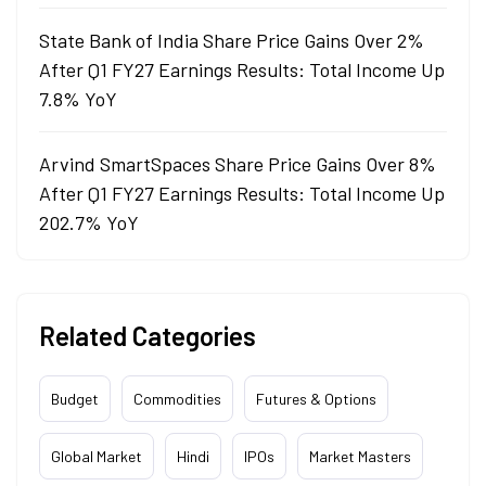
State Bank of India Share Price Gains Over 2%
After Q1 FY27 Earnings Results: Total Income Up
7.8% YoY
Arvind SmartSpaces Share Price Gains Over 8%
After Q1 FY27 Earnings Results: Total Income Up
202.7% YoY
Related Categories
Budget
Commodities
Futures & Options
Global Market
Hindi
IPOs
Market Masters