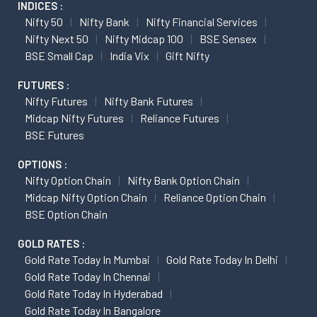
INDICES :
Nifty 50
Nifty Bank
Nifty Financial Services
Nifty Next 50
Nifty Midcap 100
BSE Sensex
BSE Small Cap
India Vix
Gift Nifty
FUTURES :
Nifty Futures
Nifty Bank Futures
Midcap Nifty Futures
Reliance Futures
BSE Futures
OPTIONS :
Nifty Option Chain
Nifty Bank Option Chain
Midcap Nifty Option Chain
Reliance Option Chain
BSE Option Chain
GOLD RATES :
Gold Rate Today In Mumbai
Gold Rate Today In Delhi
Gold Rate Today In Chennai
Gold Rate Today In Hyderabad
Gold Rate Today In Bangalore