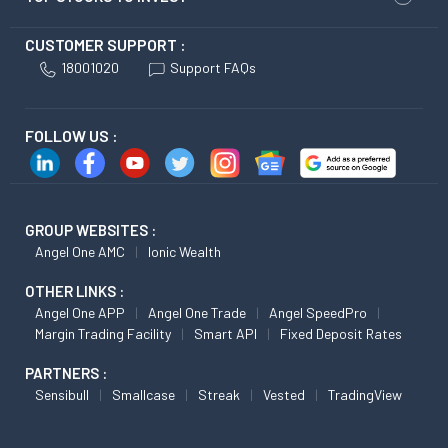
CUSTOMER SUPPORT :
18001020
Support FAQs
FOLLOW US :
GROUP WEBSITES :
Angel One AMC
Ionic Wealth
OTHER LINKS :
Angel One APP
Angel One Trade
Angel SpeedPro
Margin Trading Facility
Smart API
Fixed Deposit Rates
PARTNERS :
Sensibull
Smallcase
Streak
Vested
TradingView