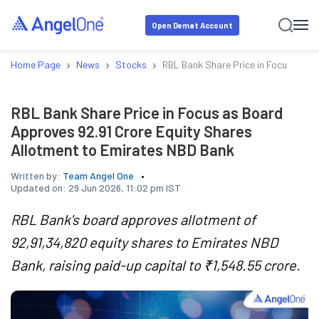
Open Demat Account
›
›
›
Home Page
News
Stocks
RBL Bank Share Price in Focus as B
RBL Bank Share Price in Focus as Board
Approves 92.91 Crore Equity Shares
Allotment to Emirates NBD Bank
Written by:
Team Angel One
Updated on:
29 Jun 2026, 11:02 pm IST
RBL Bank's board approves allotment of
92,91,34,820 equity shares to Emirates NBD
Bank, raising paid-up capital to ₹1,548.55 crore.