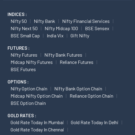
INDICES :
Nifty 50
Nifty Bank
Nifty Financial Services
Nifty Next 50
Nifty Midcap 100
BSE Sensex
BSE Small Cap
India Vix
Gift Nifty
FUTURES :
Nifty Futures
Nifty Bank Futures
Midcap Nifty Futures
Reliance Futures
BSE Futures
OPTIONS :
Nifty Option Chain
Nifty Bank Option Chain
Midcap Nifty Option Chain
Reliance Option Chain
BSE Option Chain
GOLD RATES :
Gold Rate Today In Mumbai
Gold Rate Today In Delhi
Gold Rate Today In Chennai