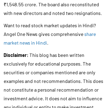
₹1,548.55 crore. The board also reconstituted
with new directors and noted two resignations.
Want to read stock market updates in Hindi?
Angel One News gives comprehensive
share
market news in Hindi
.
Disclaimer:
This blog has been written
exclusively for educational purposes. The
securities or companies mentioned are only
examples and not recommendations. This does
not constitute a personal recommendation or
investment advice. It does not aim to influence
any individual or entity to make investment