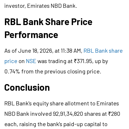
investor, Emirates NBD Bank.
RBL Bank Share Price
Performance
As of June 18, 2026, at 11:38 AM,
RBL Bank share
price
on
NSE
was trading at ₹371.95, up by
0.74% from the previous closing price.
Conclusion
RBL Bank's equity share allotment to Emirates
NBD Bank involved 92,91,34,820 shares at ₹280
each, raising the bank's paid-up capital to