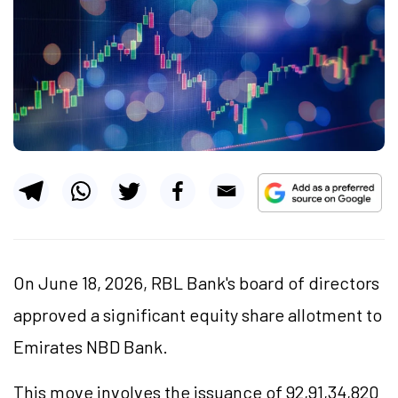
On June 18, 2026, RBL Bank's board of directors
approved a significant equity share allotment to
Emirates NBD Bank.
This move involves the issuance of 92,91,34,820