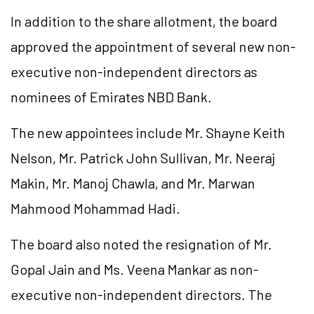
In addition to the share allotment, the board
approved the appointment of several new non-
executive non-independent directors as
nominees of Emirates NBD Bank.
The new appointees include Mr. Shayne Keith
Nelson, Mr. Patrick John Sullivan, Mr. Neeraj
Makin, Mr. Manoj Chawla, and Mr. Marwan
Mahmood Mohammad Hadi.
The board also noted the resignation of Mr.
Gopal Jain and Ms. Veena Mankar as non-
executive non-independent directors. The