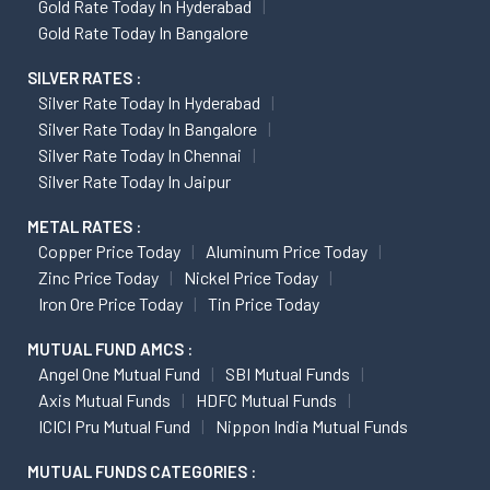
Gold Rate Today In Hyderabad
Gold Rate Today In Bangalore
SILVER RATES :
Silver Rate Today In Hyderabad
Silver Rate Today In Bangalore
Silver Rate Today In Chennai
Silver Rate Today In Jaipur
METAL RATES :
Copper Price Today
Aluminum Price Today
Zinc Price Today
Nickel Price Today
Iron Ore Price Today
Tin Price Today
MUTUAL FUND AMCS :
Angel One Mutual Fund
SBI Mutual Funds
Axis Mutual Funds
HDFC Mutual Funds
ICICI Pru Mutual Fund
Nippon India Mutual Funds
MUTUAL FUNDS CATEGORIES :