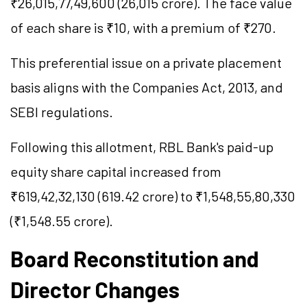
₹26,015,77,49,600 (26,015 crore). The face value
of each share is ₹10, with a premium of ₹270.
This preferential issue on a private placement
basis aligns with the Companies Act, 2013, and
SEBI regulations.
Following this allotment, RBL Bank's paid-up
equity share capital increased from
₹619,42,32,130 (619.42 crore) to ₹1,548,55,80,330
(₹1,548.55 crore).
Board Reconstitution and
Director Changes