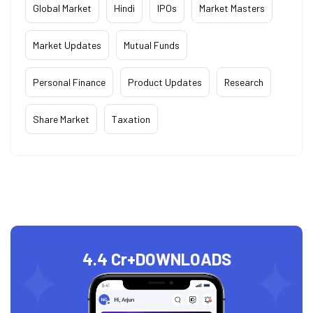
Global Market
Hindi
IPOs
Market Masters
Market Updates
Mutual Funds
Personal Finance
Product Updates
Research
Share Market
Taxation
4.4 Cr+
DOWNLOADS