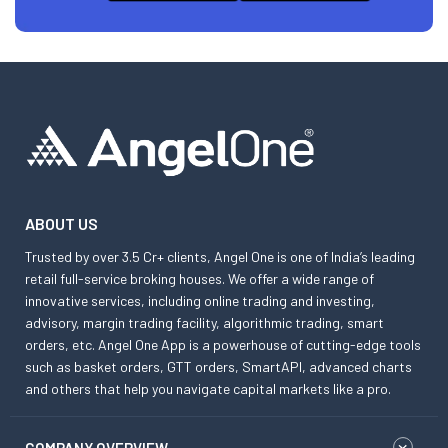
ABOUT US
Trusted by over 3.5 Cr+ clients, Angel One is one of India’s leading
retail full-service broking houses. We offer a wide range of
innovative services, including online trading and investing,
advisory, margin trading facility, algorithmic trading, smart
orders, etc. Angel One App is a powerhouse of cutting-edge tools
such as basket orders, GTT orders, SmartAPI, advanced charts
and others that help you navigate capital markets like a pro.