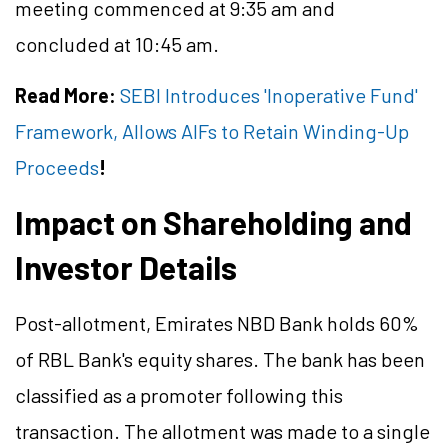
meeting commenced at 9:35 am and
concluded at 10:45 am.
Read More:
SEBI Introduces 'Inoperative Fund'
Framework, Allows AIFs to Retain Winding-Up
Proceeds
!
Impact on Shareholding and
Investor Details
Post-allotment, Emirates NBD Bank holds 60%
of RBL Bank's equity shares. The bank has been
classified as a promoter following this
transaction. The allotment was made to a single