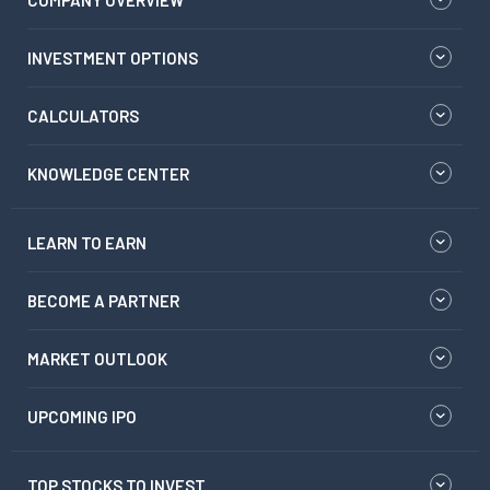
COMPANY OVERVIEW
INVESTMENT OPTIONS
CALCULATORS
KNOWLEDGE CENTER
LEARN TO EARN
BECOME A PARTNER
MARKET OUTLOOK
UPCOMING IPO
TOP STOCKS TO INVEST