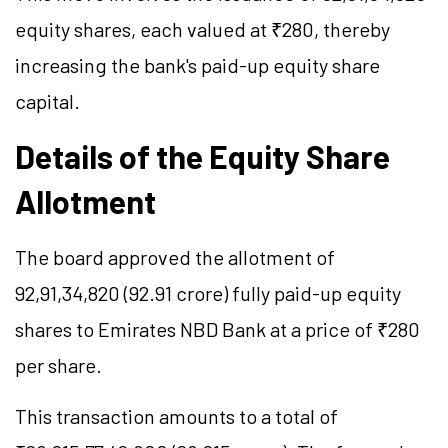
equity shares, each valued at ₹280, thereby
increasing the bank's paid-up equity share
capital.
Details of the Equity Share
Allotment
The board approved the allotment of
92,91,34,820 (92.91 crore) fully paid-up equity
shares to Emirates NBD Bank at a price of ₹280
per share.
This transaction amounts to a total of