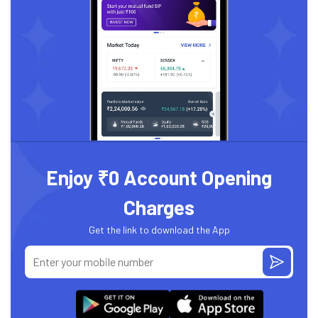
Enjoy ₹0 Account Opening
Charges
Get the link to download the App