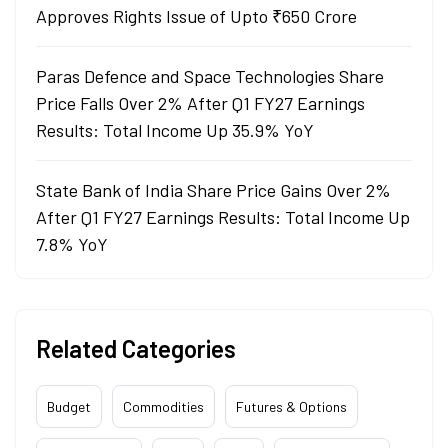
Approves Rights Issue of Upto ₹650 Crore
Paras Defence and Space Technologies Share
Price Falls Over 2% After Q1 FY27 Earnings
Results: Total Income Up 35.9% YoY
State Bank of India Share Price Gains Over 2%
After Q1 FY27 Earnings Results: Total Income Up
7.8% YoY
Related Categories
Budget
Commodities
Futures & Options