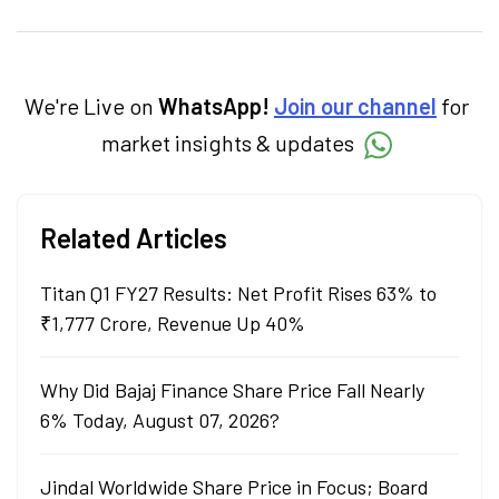
personal finance, commodities and related
categories.
We're Live on
WhatsApp!
Join our channel
for
market insights & updates
Related Articles
Titan Q1 FY27 Results: Net Profit Rises 63% to
₹1,777 Crore, Revenue Up 40%
Why Did Bajaj Finance Share Price Fall Nearly
6% Today, August 07, 2026?
Jindal Worldwide Share Price in Focus; Board