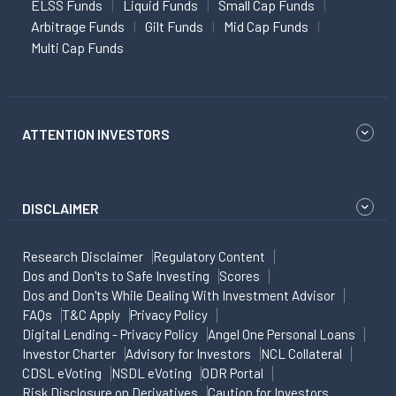
ELSS Funds
Liquid Funds
Small Cap Funds
Arbitrage Funds
Gilt Funds
Mid Cap Funds
Multi Cap Funds
ATTENTION INVESTORS
DISCLAIMER
Research Disclaimer
Regulatory Content
Dos and Don'ts to Safe Investing
Scores
Dos and Don'ts While Dealing With Investment Advisor
FAQs
T&C Apply
Privacy Policy
Digital Lending - Privacy Policy
Angel One Personal Loans
Investor Charter
Advisory for Investors
NCL Collateral
CDSL eVoting
NSDL eVoting
ODR Portal
Risk Disclosure on Derivatives
Caution for Investors