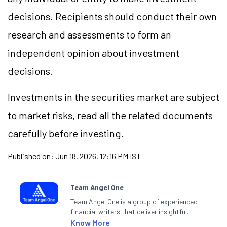
decisions. Recipients should conduct their own
research and assessments to form an
independent opinion about investment
decisions.
Investments in the securities market are subject
to market risks, read all the related documents
carefully before investing.
Published on:
Jun 18, 2026, 12:16 PM IST
Team Angel One
Team Angel One is a group of experienced
financial writers that deliver insightful
articles on the stock market, IPO, economy,
Know More