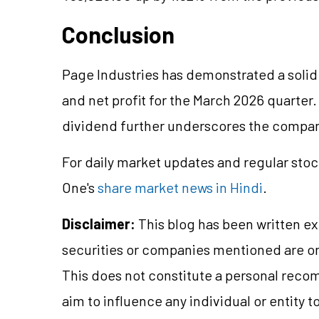
Conclusion
Page Industries has demonstrated a solid
and net profit for the March 2026 quarter
dividend further underscores the company
For daily market updates and regular stoc
One's
share market news in Hindi
.
Disclaimer:
This blog has been written ex
securities or companies mentioned are 
This does not constitute a personal reco
aim to influence any individual or entity