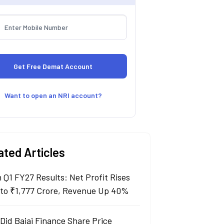
Want to open an NRI account?
ated Articles
n Q1 FY27 Results: Net Profit Rises
to ₹1,777 Crore, Revenue Up 40%
Did Bajaj Finance Share Price