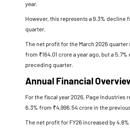
year.
However, this represents a 9.3% decline 
quarter.
The net profit for the March 2026 quarter 
from ₹164.01 crore a year ago, but a 5.7%
preceding quarter.
Annual Financial Overvie
For the fiscal year 2026, Page Industries 
6.3% from ₹4,996.54 crore in the previous
The net profit for FY26 increased by 4.8%