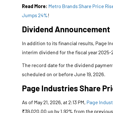
Read More:
Metro Brands Share Price Rise
Jumps 24%
!
Dividend Announcement
In addition to its financial results, Page 
interim dividend for the fiscal year 2025-
The record date for the dividend payment 
scheduled on or before June 19, 2026.
Page Industries Share Pr
As of May 21, 2026, at 2:13 PM,
Page Indust
₹39,020.00 up by 1.92% from the previous 