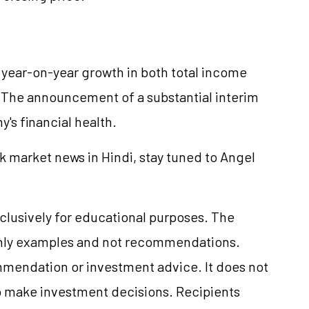
 year-on-year growth in both total income
. The announcement of a substantial interim
's financial health.
k market news in Hindi, stay tuned to Angel
clusively for educational purposes. The
only examples and not recommendations.
mmendation or investment advice. It does not
 to make investment decisions. Recipients