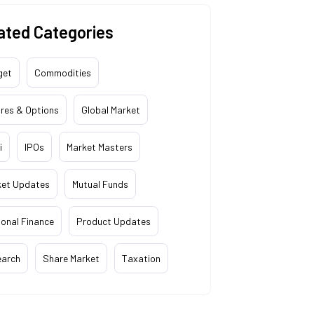
ated Categories
get
Commodities
res & Options
Global Market
i
IPOs
Market Masters
ket Updates
Mutual Funds
onal Finance
Product Updates
earch
Share Market
Taxation