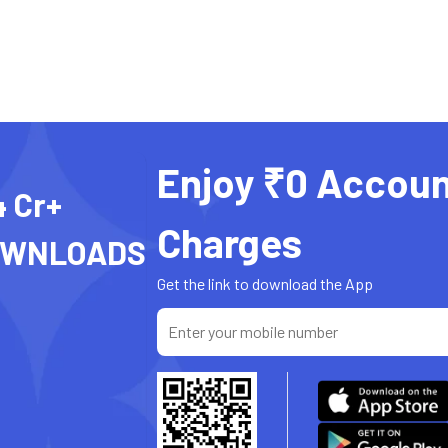
Enjoy ₹0 Accoun
4 Cr+
Charges
OWNLOADS
Get the link to download the App