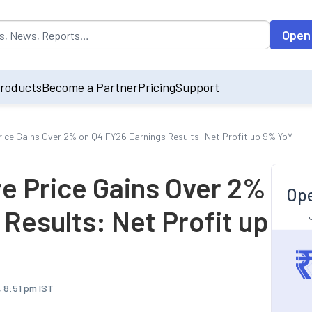
opulated by default on accessing the input field. On entering data int
Open
roducts
Become a Partner
Pricing
Support
rice Gains Over 2% on Q4 FY26 Earnings Results: Net Profit up 9% YoY
re Price Gains Over 2%
Ope
Results: Net Profit up
, 8:51 pm IST