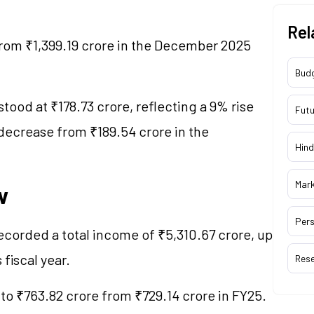
Rel
from ₹1,399.19 crore in the December 2025
Bud
stood at ₹178.73 crore, reflecting a 9% rise
Futu
 decrease from ₹189.54 crore in the
Hind
Mar
w
Pers
recorded a total income of ₹5,310.67 crore, up
 fiscal year.
Res
 to ₹763.82 crore from ₹729.14 crore in FY25.