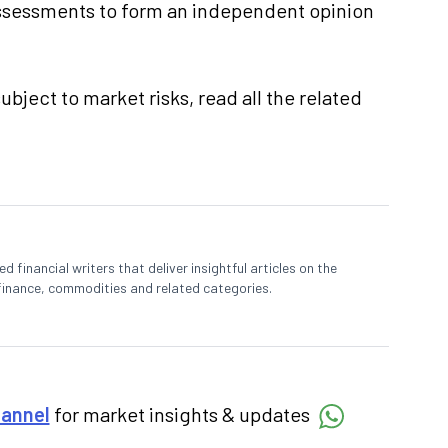
ssessments to form an independent opinion
ubject to market risks, read all the related
 financial writers that deliver insightful articles on the
finance, commodities and related categories.
hannel
for market insights & updates