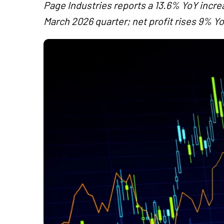
Page Industries reports a 13.6% YoY increa
March 2026 quarter; net profit rises 9% Yo