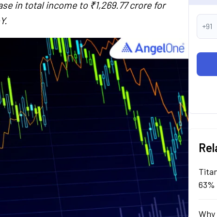
se in total income to ₹1,269.77 crore for
Y.
+91
Rel
Tita
63% 
Why 