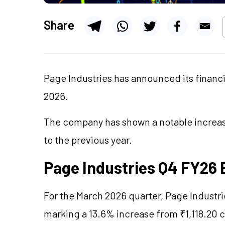
Share
Page Industries has announced its financia
2026.
The company has shown a notable increase
to the previous year.
Page Industries Q4 FY26 
For the March 2026 quarter, Page Industri
marking a 13.6% increase from ₹1,118.20 c