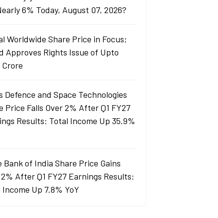
 Nearly 6% Today, August 07, 2026?
al Worldwide Share Price in Focus;
d Approves Rights Issue of Upto
 Crore
s Defence and Space Technologies
e Price Falls Over 2% After Q1 FY27
ings Results: Total Income Up 35.9%
e Bank of India Share Price Gains
 2% After Q1 FY27 Earnings Results:
l Income Up 7.8% YoY