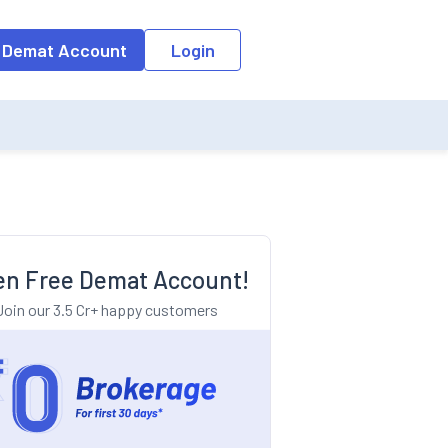
o the input field, the suggestion list will be updated as per the keyw
 Demat Account
Login
n Free Demat Account!
Join our 3.5 Cr+ happy customers