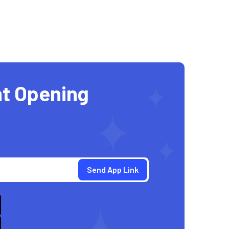
t Opening