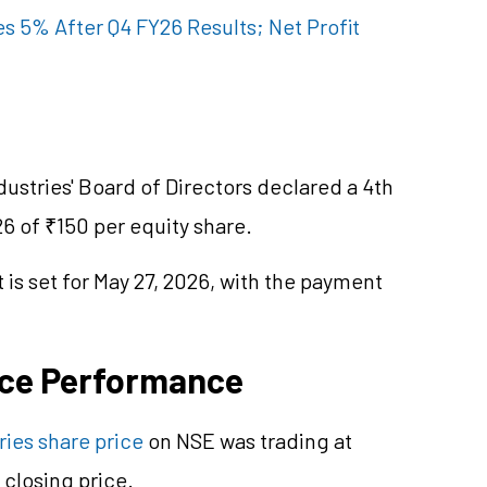
s 5% After Q4 FY26 Results; Net Profit
Industries' Board of Directors declared a 4th
26 of ₹150 per equity share.
is set for May 27, 2026, with the payment
ice Performance
ries share price
on NSE was trading at
closing price.