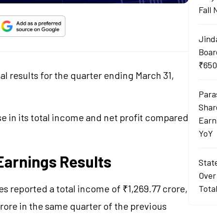
Fall
Jind
Boar
₹650
l results for the quarter ending March 31,
Para
Shar
 in its total income and net profit compared
Earn
YoY
Earnings Results
Stat
Over
es reported a total income of ₹1,269.77 crore,
Tota
rore in the same quarter of the previous