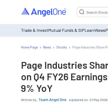
Suggestion will be p
Trade & Invest
Mutual Funds & SIP
Learn
News
P
›
›
›
Home Page
News
Stocks
Page Industries Share P
Page Industries Sha
on Q4 FY26 Earnings 
9% YoY
Team Angel One
Updated on:
21 May 2026
Written by: