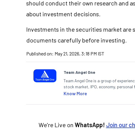
should conduct their own research and a
about investment decisions.
Investments in the securities market are s
documents carefully before investing.
Published on:
May 21, 2026, 3:18 PM IST
Team Angel One
Team Angel One is a group of experienced
stock market, IPO, economy, personal 
Know More
We're Live on
WhatsApp!
Join our c