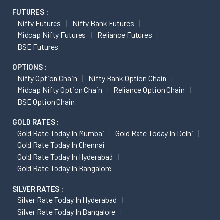
FUTURES :
Nifty Futures
Nifty Bank Futures
Midcap Nifty Futures
Reliance Futures
BSE Futures
OPTIONS :
Nifty Option Chain
Nifty Bank Option Chain
Midcap Nifty Option Chain
Reliance Option Chain
BSE Option Chain
GOLD RATES :
Gold Rate Today In Mumbai
Gold Rate Today In Delhi
Gold Rate Today In Chennai
Gold Rate Today In Hyderabad
Gold Rate Today In Bangalore
SILVER RATES :
Silver Rate Today In Hyderabad
Silver Rate Today In Bangalore