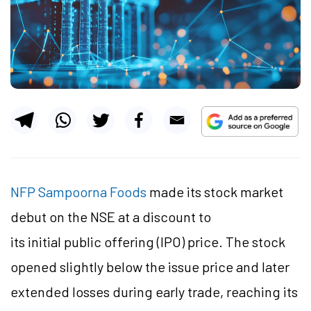
NFP Sampoorna Foods
made its stock market
debut on the NSE at a discount to
its initial public offering (IPO) price. The stock
opened slightly below the issue price and later
extended losses during early trade, reaching its