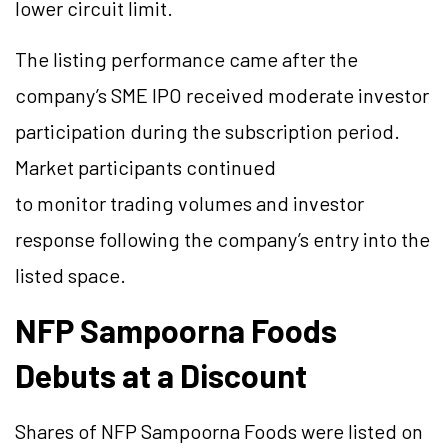
lower circuit limit.
The listing performance came after the
company’s SME IPO received moderate investor
participation during the subscription period.
Market participants continued
to monitor trading volumes and investor
response following the company’s entry into the
listed space.
NFP Sampoorna Foods
Debuts at a Discount
Shares of NFP Sampoorna Foods were listed on