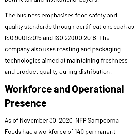
The business emphasises food safety and
quality standards through certifications such as
ISO 9001:2015 and ISO 22000:2018. The
company also uses roasting and packaging
technologies aimed at maintaining freshness
and product quality during distribution.
Workforce and Operational
Presence
As of November 30, 2026, NFP Sampoorna
Foods had a workforce of 140 permanent