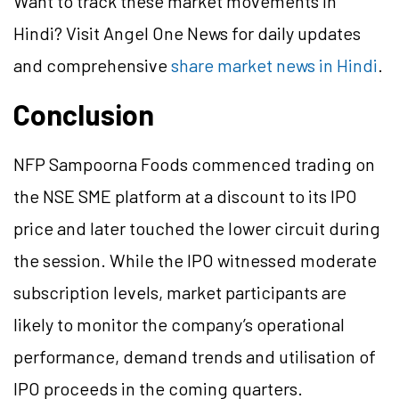
Want to track these market movements in
Hindi? Visit Angel One News for daily updates
and comprehensive
share market news in Hindi
.
Conclusion
NFP Sampoorna Foods commenced trading on
the NSE SME platform at a discount to its IPO
price and later touched the lower circuit during
the session. While the IPO witnessed moderate
subscription levels, market participants are
likely to monitor the company’s operational
performance, demand trends and utilisation of
IPO proceeds in the coming quarters.