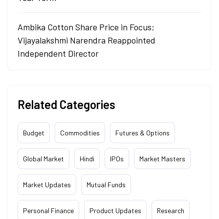
Ambika Cotton Share Price in Focus;
Vijayalakshmi Narendra Reappointed
Independent Director
Related Categories
Budget
Commodities
Futures & Options
Global Market
Hindi
IPOs
Market Masters
Market Updates
Mutual Funds
Personal Finance
Product Updates
Research