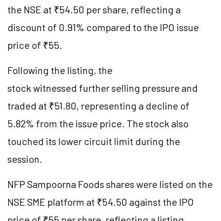
the NSE at ₹54.50 per share, reflecting a
discount of 0.91% compared to the IPO issue
price of ₹55.
Following the listing, the
stock witnessed further selling pressure and
traded at ₹51.80, representing a decline of
5.82% from the issue price. The stock also
touched its lower circuit limit during the
session.
NFP Sampoorna Foods shares were listed on the
NSE SME platform at ₹54.50 against the IPO
price of ₹55 per share, reflecting a listing