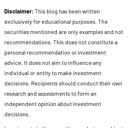
Disclaimer:
This blog has been written
exclusively for educational purposes. The
securities mentioned are only examples and not
recommendations. This does not constitute a
personal recommendation or investment
advice. It does not aim to influence any
individual or entity to make investment
decisions. Recipients should conduct their own
research and assessments to form an
independent opinion about investment
decisions.