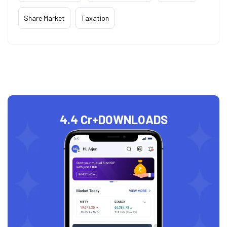
Share Market
Taxation
4.4 Cr+
DOWNLOADS