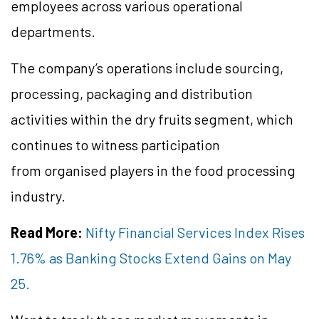
employees across various operational
departments.
The company’s operations include sourcing,
processing, packaging and distribution
activities within the dry fruits segment, which
continues to witness participation
from organised players in the food processing
industry.
Read More:
Nifty Financial Services Index Rises
1.76% as Banking Stocks Extend Gains on May
25.