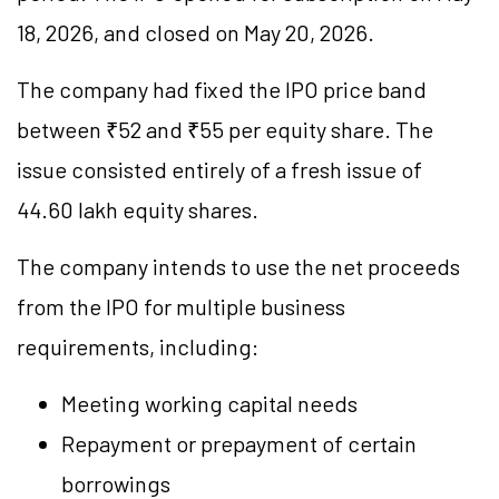
18, 2026, and closed on May 20, 2026.
The company had fixed the IPO price band
between ₹52 and ₹55 per equity share. The
issue consisted entirely of a fresh issue of
44.60 lakh equity shares.
The company intends to use the net proceeds
from the IPO for multiple business
requirements, including:
Meeting working capital needs
Repayment or prepayment of certain
borrowings