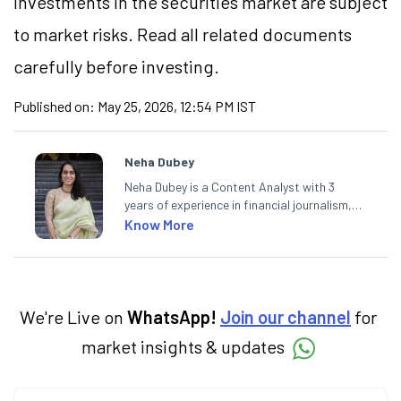
Investments in the securities market are subject
to market risks. Read all related documents
carefully before investing.
Published on:
May 25, 2026, 12:54 PM IST
Neha Dubey
Neha Dubey is a Content Analyst with 3
years of experience in financial journalism,
having written for a leading newswire agency
Know More
and multiple newspapers. At Angel One, she
creates daily content on finance and the
economy. Neha holds a degree in Economics
and a Master’s in Journalism.
We're Live on
WhatsApp!
Join our channel
for
market insights & updates