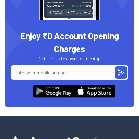
Enjoy ₹0 Account Opening
Charges
Get the link to download the App