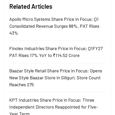
Related Articles
Apollo Micro Systems Share Price in Focus; Q1
Consolidated Revenue Surges 88%, PAT Rises
43%
Finolex Industries Share Price in Focus; Q1FY27
PAT Rises 17% YoY to ₹114.52 Crore
Baazar Style Retail Share Price in Focus; Opens
New Style Baazar Store in Siliguri, Store Count
Reaches 275
KPT Industries Share Price in Focus; Three
Independent Directors Reappointed for Five-
Year Term