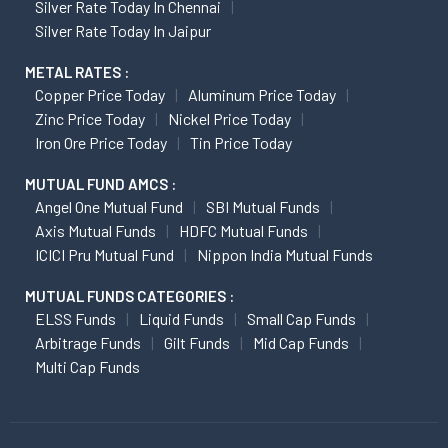
Silver Rate Today In Chennai
Silver Rate Today In Jaipur
METAL RATES :
Copper Price Today
Aluminum Price Today
Zinc Price Today
Nickel Price Today
Iron Ore Price Today
Tin Price Today
MUTUAL FUND AMCS :
Angel One Mutual Fund
SBI Mutual Funds
Axis Mutual Funds
HDFC Mutual Funds
ICICI Pru Mutual Fund
Nippon India Mutual Funds
MUTUAL FUNDS CATEGORIES :
ELSS Funds
Liquid Funds
Small Cap Funds
Arbitrage Funds
Gilt Funds
Mid Cap Funds
Multi Cap Funds