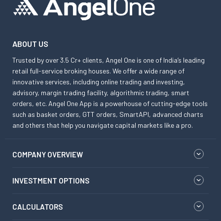
ABOUT US
Trusted by over 3.5 Cr+ clients, Angel One is one of India’s leading
retail full-service broking houses. We offer a wide range of
innovative services, including online trading and investing,
advisory, margin trading facility, algorithmic trading, smart
orders, etc. Angel One App is a powerhouse of cutting-edge tools
such as basket orders, GTT orders, SmartAPI, advanced charts
and others that help you navigate capital markets like a pro.
COMPANY OVERVIEW
INVESTMENT OPTIONS
CALCULATORS