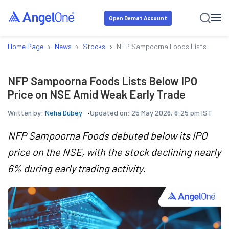
Open Demat Account
›
›
›
Home Page
News
Stocks
NFP Sampoorna Foods Lists Below I
NFP Sampoorna Foods Lists Below IPO
Price on NSE Amid Weak Early Trade
Written by:
Neha Dubey
Updated on:
25 May 2026, 6:25 pm IST
NFP Sampoorna Foods debuted below its IPO
price on the NSE, with the stock declining nearly
6% during early trading activity.