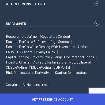
ATTENTION INVESTORS
DISCLAIMER
Research Disclaimer
Regulatory Content
Dos and Don'ts to Safe Investing
Scores
Dos and Don'ts While Dealing With Investment Advisor
FAQs
T&C Apply
Privacy Policy
Digital Lending - Privacy Policy
Angel One Personal Loans
Investor Charter
Advisory for Investors
NCL Collateral
CDSL eVoting
NSDL eVoting
ODR Portal
Risk Disclosure on Derivatives
Caution for Investors
Copyright - All rights reserved
GET FREE DEMAT ACCOUNT