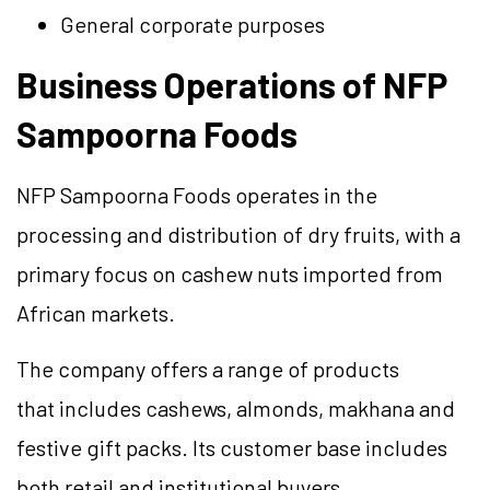
General corporate purposes
Business Operations of NFP
Sampoorna Foods
NFP Sampoorna Foods operates in the
processing and distribution of dry fruits, with a
primary focus on cashew nuts imported from
African markets.
The company offers a range of products
that includes cashews, almonds, makhana and
festive gift packs. Its customer base includes
both retail and institutional buyers.