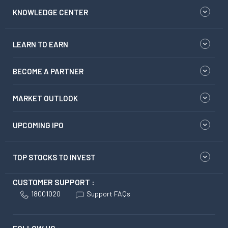
KNOWLEDGE CENTER
LEARN TO EARN
BECOME A PARTNER
MARKET OUTLOOK
UPCOMING IPO
TOP STOCKS TO INVEST
CUSTOMER SUPPORT :
18001020
Support FAQs