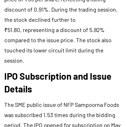
discount of 0.91%. During the trading session,
the stock declined further to
₹51.80, representing a discount of 5.82%
compared to the issue price. The stock also
touched its lower circuit limit during the
session.
IPO Subscription and Issue
Details
The SME public issue of NFP Sampoorna Foods
was subscribed 1.53 times during the bidding
period. The IPO opened for subscription on May