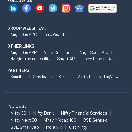
FOLLOW US :
GROUP WEBSITES :
Angel One AMC
Ionic Wealth
OTHER LINKS :
Angel One APP
Angel One Trade
Angel SpeedPro
Margin Trading Facility
Smart API
Fixed Deposit Rates
PARTNERS :
Sensibull
Smallcase
Streak
Vested
TradingView
INDICES :
Nifty 50
Nifty Bank
Nifty Financial Services
Nifty Next 50
Nifty Midcap 100
BSE Sensex
BSE Small Cap
India Vix
Gift Nifty