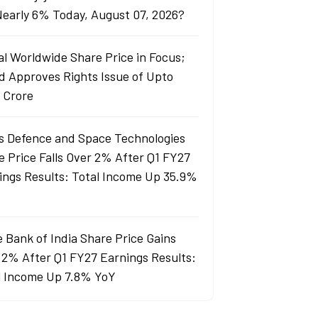
 Nearly 6% Today, August 07, 2026?
al Worldwide Share Price in Focus;
d Approves Rights Issue of Upto
 Crore
s Defence and Space Technologies
e Price Falls Over 2% After Q1 FY27
ings Results: Total Income Up 35.9%
e Bank of India Share Price Gains
 2% After Q1 FY27 Earnings Results:
l Income Up 7.8% YoY