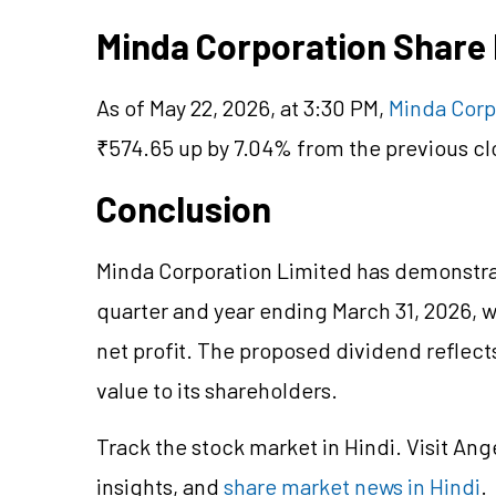
Minda Corporation Share
As of May 22, 2026, at 3:30 PM,
Minda Corp
₹574.65 up by 7.04% from the previous cl
Conclusion
Minda Corporation Limited has demonstra
quarter and year ending March 31, 2026, w
net profit. The proposed dividend reflec
value to its shareholders.
Track the stock market in Hindi. Visit Ang
insights, and
share market news in Hindi
.