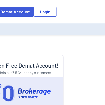
o the input field, the suggestion list will be updated as per the keyw
 Demat Account
Login
n Free Demat Account!
Join our 3.5 Cr+ happy customers