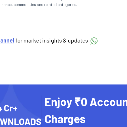
finance, commodities and related categories.
hannel
for market insights & updates
Enjoy ₹0 Accoun
4 Cr+
Charges
OWNLOADS