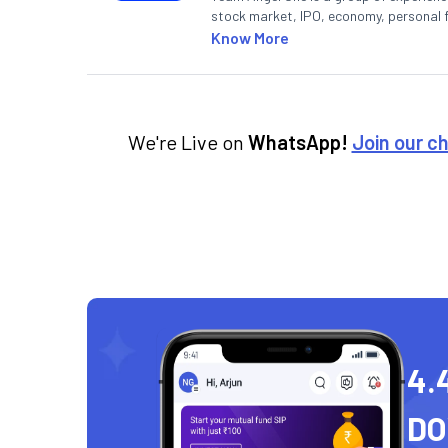
stock market, IPO, economy, personal 
Know More
We're Live on
WhatsApp!
Join our c
4.
D