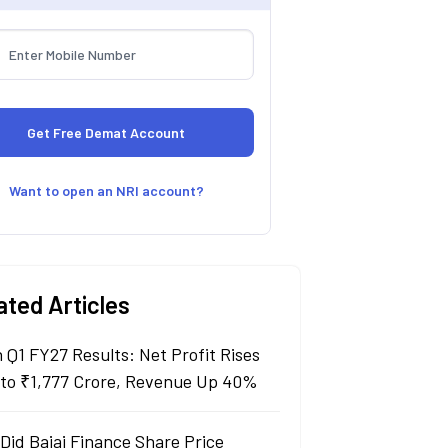
Want to open an NRI account?
ated Articles
n Q1 FY27 Results: Net Profit Rises
to ₹1,777 Crore, Revenue Up 40%
Did Bajaj Finance Share Price