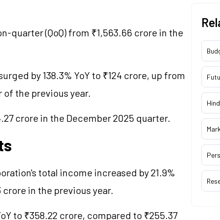
Rel
n-quarter (QoQ) from ₹1,563.66 crore in the
Bud
 surged by 138.3% YoY to ₹124 crore, up from
Futu
 of the previous year.
Hind
4.27 crore in the December 2025 quarter.
Mar
ts
Pers
poration's total income increased by 21.9%
Res
 crore in the previous year.
 YoY to ₹358.22 crore, compared to ₹255.37