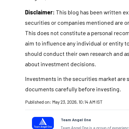
Disclaimer:
This blog has been written ex
securities or companies mentioned are 
This does not constitute a personal reco
aim to influence any individual or entity
should conduct their own research and a
about investment decisions.
Investments in the securities market are s
documents carefully before investing.
Published on:
May 23, 2026, 10:14 AM IST
Team Angel One
Team Angel One is a group of experienced