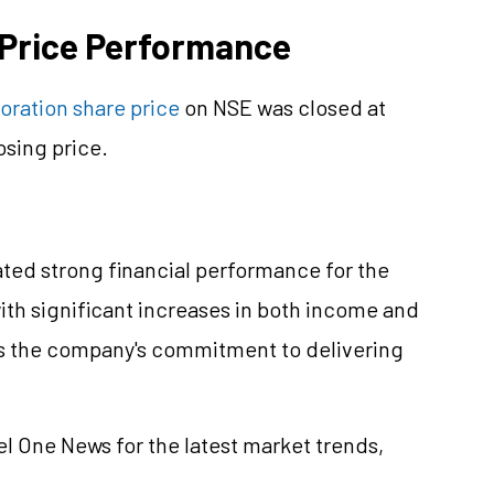
 Price Performance
oration share price
on NSE was closed at
osing price.
ted strong financial performance for the
ith significant increases in both income and
ts the company's commitment to delivering
el One News for the latest market trends,