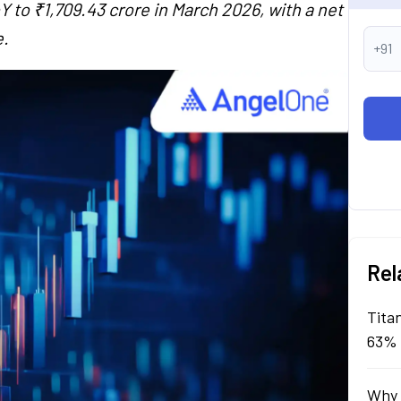
 to ₹1,709.43 crore in March 2026, with a net
e.
+91
Rel
Tita
63% 
Why 