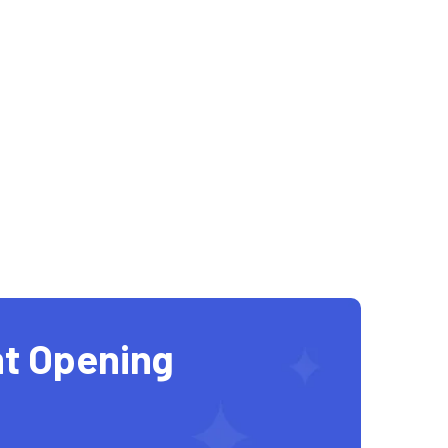
t Opening