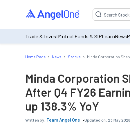
Suggestion will be p
Trade & Invest
Mutual Funds & SIP
Learn
News
P
›
›
›
Home Page
News
Stocks
Minda Corporation Share
Minda Corporation S
After Q4 FY26 Earnin
up 138.3% YoY
Team Angel One
Updated on:
23 May 2026
Written by: