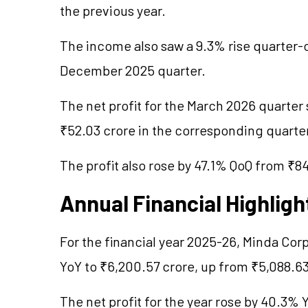
the previous year.
The income also saw a 9.3% rise quarter-o
December 2025 quarter.
The net profit for the March 2026 quarter
₹52.03 crore in the corresponding quarter
The profit also rose by 47.1% QoQ from ₹8
Annual Financial Highligh
For the financial year 2025-26, Minda Cor
YoY to ₹6,200.57 crore, up from ₹5,088.63
The net profit for the year rose by 40.3%