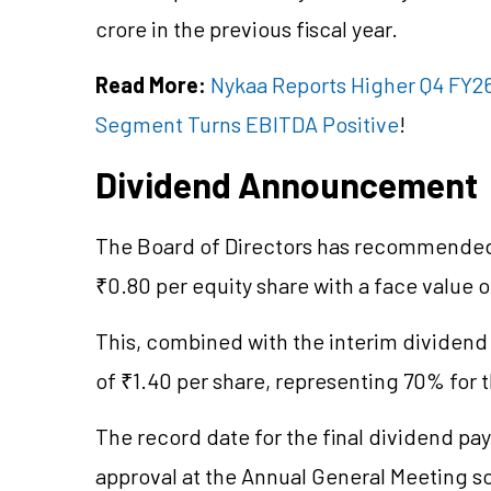
crore in the previous fiscal year.
Read More:
Nykaa Reports Higher Q4 FY26
Segment Turns EBITDA Positive
!
Dividend Announcement
The Board of Directors has recommended 
₹0.80 per equity share with a face value o
This, combined with the interim dividend 
of ₹1.40 per share, representing 70% for t
The record date for the final dividend pay
approval at the Annual General Meeting s