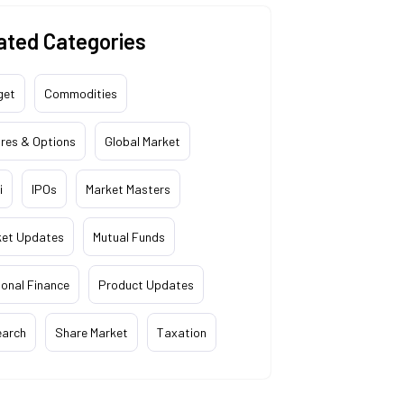
ated Categories
get
Commodities
res & Options
Global Market
i
IPOs
Market Masters
ket Updates
Mutual Funds
onal Finance
Product Updates
earch
Share Market
Taxation