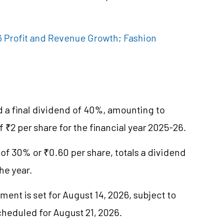
 Profit and Revenue Growth; Fashion
a final dividend of 40%, amounting to
f ₹2 per share for the financial year 2025-26.
of 30% or ₹0.60 per share, totals a dividend
he year.
ment is set for August 14, 2026, subject to
cheduled for August 21, 2026.