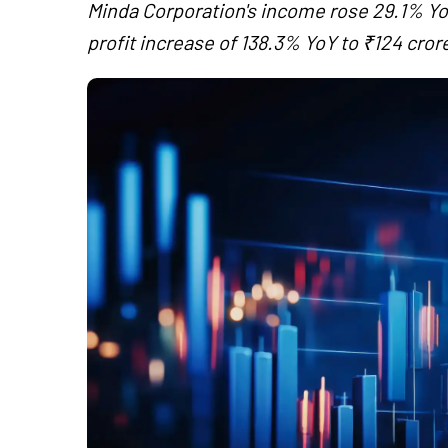
Minda Corporation's income rose 29.1% YoY
profit increase of 138.3% YoY to ₹124 cror