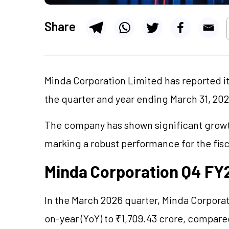
Share
Minda Corporation Limited has reported it
the quarter and year ending March 31, 20
The company has shown significant growth
marking a robust performance for the fisc
Minda Corporation Q4 FY2
In the March 2026 quarter, Minda Corporat
on-year (YoY) to ₹1,709.43 crore, compare