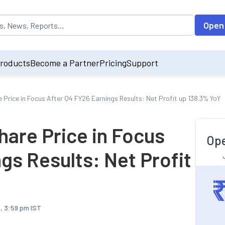
opulated by default on accessing the input field. On entering data int
Open
roducts
Become a Partner
Pricing
Support
 Price in Focus After Q4 FY26 Earnings Results: Net Profit up 138.3% YoY
hare Price in Focus
Ope
gs Results: Net Profit
, 3:59 pm IST