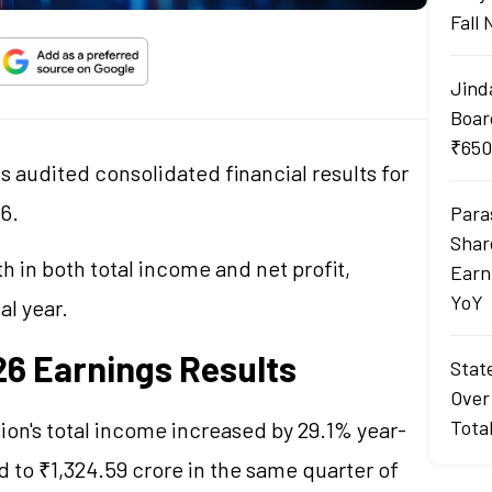
Fall
Jind
Boar
₹650
s audited consolidated financial results for
26.
Para
Shar
 in both total income and net profit,
Earn
YoY
al year.
6 Earnings Results
Stat
Over
Tota
ion's total income increased by 29.1% year-
d to ₹1,324.59 crore in the same quarter of