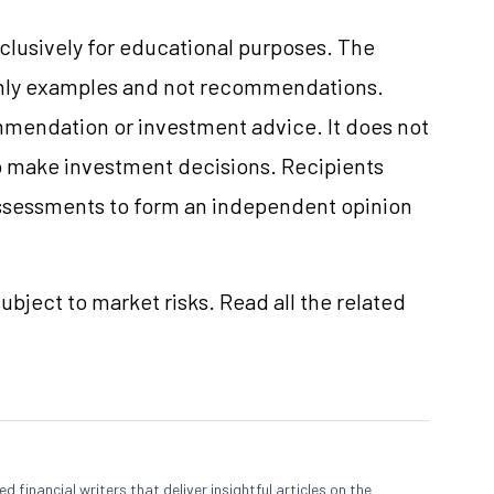
clusively for educational purposes. The
only examples and not recommendations.
mmendation or investment advice. It does not
 to make investment decisions. Recipients
ssessments to form an independent opinion
ubject to market risks. Read all the related
 financial writers that deliver insightful articles on the