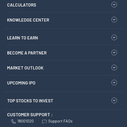
CALCULATORS
KNOWLEDGE CENTER
LEARN TO EARN
BECOME A PARTNER
MARKET OUTLOOK
UPCOMING IPO
TOP STOCKS TO INVEST
CUSTOMER SUPPORT :
18001020
Support FAQs