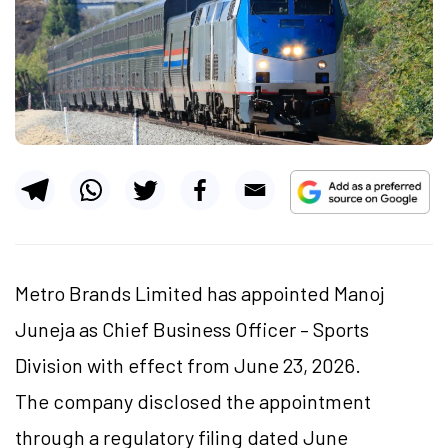
Metro Brands Limited has appointed Manoj
Juneja as Chief Business Officer – Sports
Division with effect from June 23, 2026.
The company disclosed the appointment
through a regulatory filing dated June