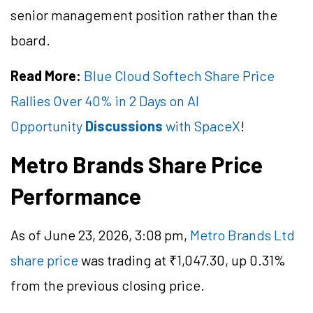
senior management position rather than the
board.
Read More:
Blue Cloud Softech Share Price
Rallies Over 40% in 2 Days on AI
Opportunity
Discussions
with SpaceX
!
Metro Brands Share Price
Performance
As of June 23, 2026, 3:08 pm,
Metro Brands Ltd
share price
was trading at ₹1,047.30, up 0.31%
from the previous closing price.