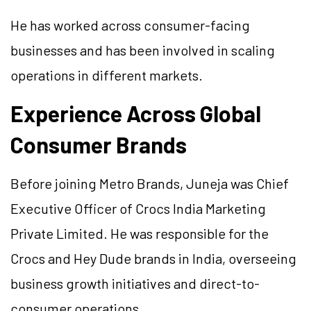
He has worked across consumer-facing
businesses and has been involved in scaling
operations in different markets.
Experience Across Global
Consumer Brands
Before joining Metro Brands, Juneja was Chief
Executive Officer of Crocs India Marketing
Private Limited. He was responsible for the
Crocs and Hey Dude brands in India, overseeing
business growth initiatives and direct-to-
consumer operations.