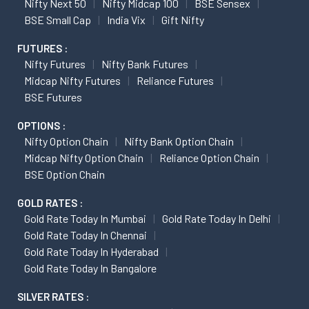
Nifty Next 50
Nifty Midcap 100
BSE Sensex
BSE Small Cap
India Vix
Gift Nifty
FUTURES :
Nifty Futures
Nifty Bank Futures
Midcap Nifty Futures
Reliance Futures
BSE Futures
OPTIONS :
Nifty Option Chain
Nifty Bank Option Chain
Midcap Nifty Option Chain
Reliance Option Chain
BSE Option Chain
GOLD RATES :
Gold Rate Today In Mumbai
Gold Rate Today In Delhi
Gold Rate Today In Chennai
Gold Rate Today In Hyderabad
Gold Rate Today In Bangalore
SILVER RATES :