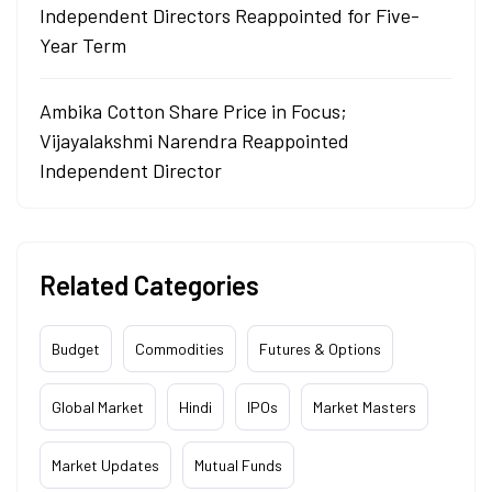
Independent Directors Reappointed for Five-
Year Term
Ambika Cotton Share Price in Focus;
Vijayalakshmi Narendra Reappointed
Independent Director
Related Categories
Budget
Commodities
Futures & Options
Global Market
Hindi
IPOs
Market Masters
Market Updates
Mutual Funds