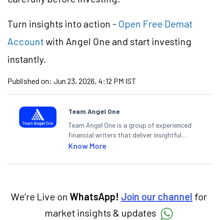
Turn insights into action -
Open Free Demat
Account
with Angel One and start investing
instantly.
Published on:
Jun 23, 2026, 4:12 PM IST
Team Angel One
Team Angel One is a group of experienced
financial writers that deliver insightful
articles on the stock market, IPO, economy,
Know More
personal finance, commodities and related
categories.
We're Live on
WhatsApp!
Join our channel
for
market insights & updates