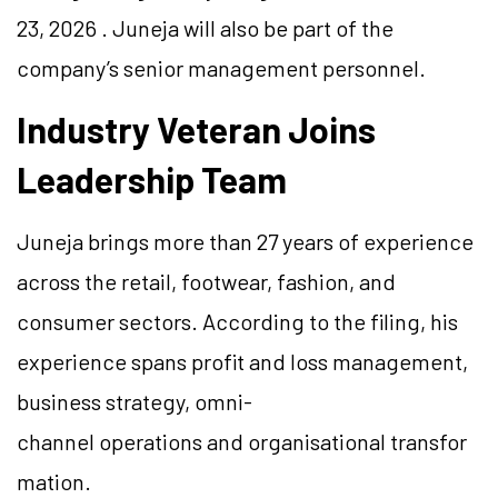
23, 2026 . Juneja will also be part of the
company’s senior management personnel.
Industry Veteran Joins
Leadership Team
Juneja brings more than 27 years of experience
across the retail, footwear, fashion, and
consumer sectors. According to the filing, his
experience spans profit and loss management,
business strategy, omni-
channel operations and organisational transfor
mation.