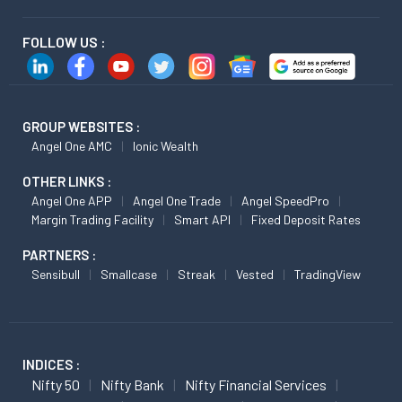
FOLLOW US :
GROUP WEBSITES :
Angel One AMC
Ionic Wealth
OTHER LINKS :
Angel One APP
Angel One Trade
Angel SpeedPro
Margin Trading Facility
Smart API
Fixed Deposit Rates
PARTNERS :
Sensibull
Smallcase
Streak
Vested
TradingView
INDICES :
Nifty 50
Nifty Bank
Nifty Financial Services