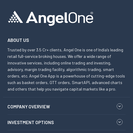
ABOUT US
Trusted by over 3.5 Cr+ clients, Angel One is one of India’s leading
retail full-service broking houses. We offer a wide range of
innovative services, including online trading and investing,
advisory, margin trading facility, algorithmic trading, smart
orders, etc. Angel One App is a powerhouse of cutting-edge tools
such as basket orders, GTT orders, SmartAPI, advanced charts
and others that help you navigate capital markets like a pro.
COMPANY OVERVIEW
INVESTMENT OPTIONS