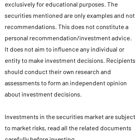
exclusively for educational purposes. The
securities mentioned are only examples and not
recommendations. This does not constitute a
personal recommendation/investment advice.
It does not aim to influence any individual or
entity to make investment decisions. Recipients
should conduct their own research and
assessments to form an independent opinion
about investment decisions.
Investments in the securities market are subject
to market risks, read all the related documents
carefully before investing.