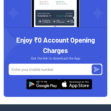
Enjoy ₹0 Account Opening
Charges
Get the link to download the App