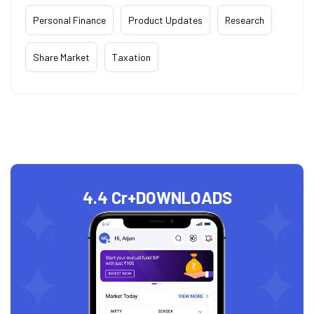
Personal Finance
Product Updates
Research
Share Market
Taxation
4.4 Cr+
DOWNLOADS