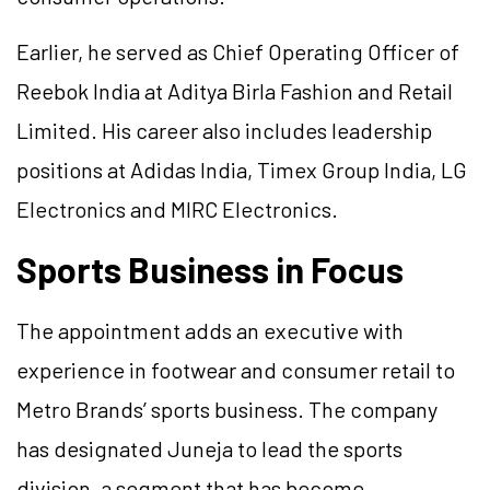
Earlier, he served as Chief Operating Officer of
Reebok India at Aditya Birla Fashion and Retail
Limited. His career also includes leadership
positions at Adidas India, Timex Group India, LG
Electronics and MIRC Electronics.
Sports Business in Focus
The appointment adds an executive with
experience in footwear and consumer retail to
Metro Brands’ sports business. The company
has designated Juneja to lead the sports
division, a segment that has become