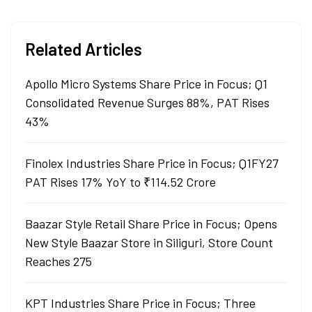
Related Articles
Apollo Micro Systems Share Price in Focus; Q1
Consolidated Revenue Surges 88%, PAT Rises
43%
Finolex Industries Share Price in Focus; Q1FY27
PAT Rises 17% YoY to ₹114.52 Crore
Baazar Style Retail Share Price in Focus; Opens
New Style Baazar Store in Siliguri, Store Count
Reaches 275
KPT Industries Share Price in Focus; Three