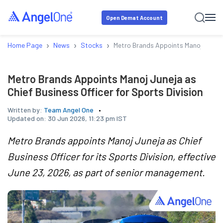
Open Demat Account
›
›
›
Home Page
News
Stocks
Metro Brands Appoints Manoj Juneja a
Metro Brands Appoints Manoj Juneja as
Chief Business Officer for Sports Division
Written by:
Team Angel One
Updated on:
30 Jun 2026, 11:23 pm IST
Metro Brands appoints Manoj Juneja as Chief
Business Officer for its Sports Division, effective
June 23, 2026, as part of senior management.