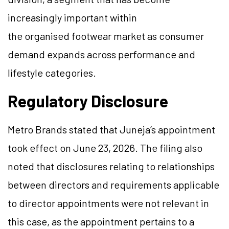
increasingly important within
the organised footwear market as consumer
demand expands across performance and
lifestyle categories.
Regulatory Disclosure
Metro Brands stated that Juneja’s appointment
took effect on June 23, 2026. The filing also
noted that disclosures relating to relationships
between directors and requirements applicable
to director appointments were not relevant in
this case, as the appointment pertains to a