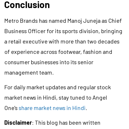
Conclusion
Metro Brands has named Manoj Juneja as Chief
Business Officer for its sports division, bringing
a retail executive with more than two decades
of experience across footwear, fashion and
consumer businesses into its senior
management team.
For daily market updates and regular stock
market news in Hindi, stay tuned to Angel
One's
share market news in Hindi
.
Disclaimer
: This blog has been written