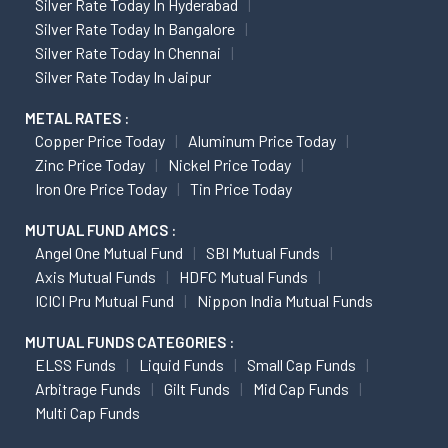
Silver Rate Today In Hyderabad
Silver Rate Today In Bangalore
Silver Rate Today In Chennai
Silver Rate Today In Jaipur
METAL RATES :
Copper Price Today
Aluminum Price Today
Zinc Price Today
Nickel Price Today
Iron Ore Price Today
Tin Price Today
MUTUAL FUND AMCS :
Angel One Mutual Fund
SBI Mutual Funds
Axis Mutual Funds
HDFC Mutual Funds
ICICI Pru Mutual Fund
Nippon India Mutual Funds
MUTUAL FUNDS CATEGORIES :
ELSS Funds
Liquid Funds
Small Cap Funds
Arbitrage Funds
Gilt Funds
Mid Cap Funds
Multi Cap Funds