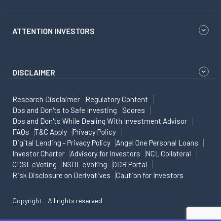
ATTENTION INVESTORS
DISCLAIMER
Research Disclaimer
Regulatory Content
Dos and Don'ts to Safe Investing
Scores
Dos and Don'ts While Dealing With Investment Advisor
FAQs
T&C Apply
Privacy Policy
Digital Lending - Privacy Policy
Angel One Personal Loans
Investor Charter
Advisory for Investors
NCL Collateral
CDSL eVoting
NSDL eVoting
ODR Portal
Risk Disclosure on Derivatives
Caution for Investors
Copyright - All rights reserved