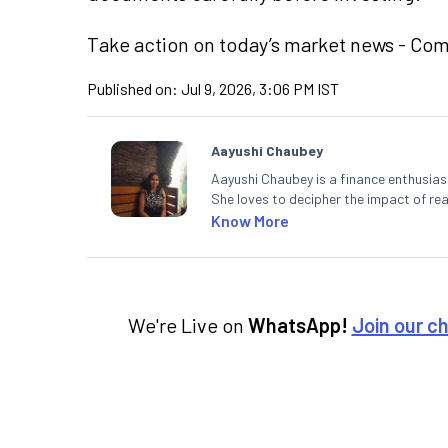
Take action
on today’s market news - Co
Published on:
Jul 9, 2026, 3:06 PM IST
Aayushi Chaubey
Aayushi Chaubey is a finance enthusiast
She loves to decipher the impact of r
can make smart investment decisions t
Know More
We're Live on
WhatsApp!
Join our c