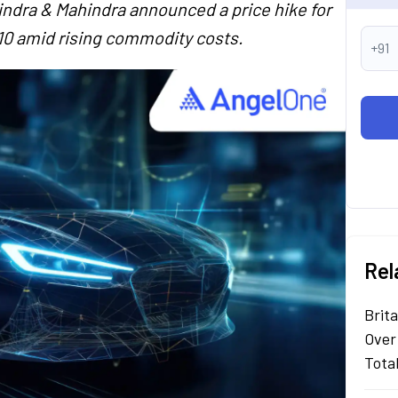
hindra & Mahindra announced a price hike for
10 amid rising commodity costs.
+91
Rel
Brit
Over
Tota