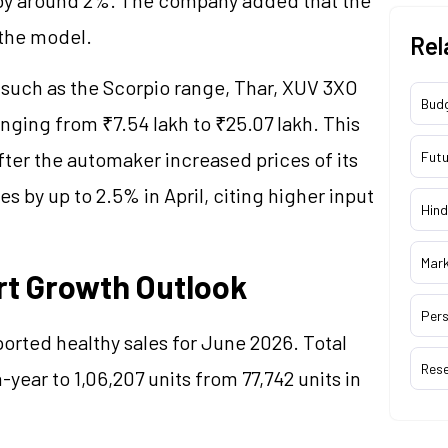
 the model.
Rel
 such as the Scorpio range, Thar, XUV 3XO
Bud
ging from ₹7.54 lakh to ₹25.07 lakh. This
fter the automaker increased prices of its
Futu
 by up to 2.5% in April, citing higher input
Hind
Mar
rt Growth Outlook
Pers
orted healthy sales for June 2026. Total
Res
year to 1,06,207 units from 77,742 units in