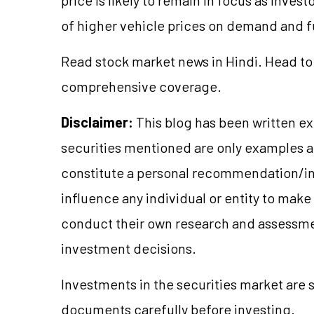
of higher vehicle prices on demand and fut
Read stock market news in Hindi. Head to
comprehensive coverage.
Disclaimer:
This blog has been written ex
securities mentioned are only examples 
constitute a personal recommendation/in
influence any individual or entity to mak
conduct their own research and assessme
investment decisions.
Investments in the securities market are s
documents carefully before investing.