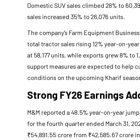
Domestic SUV sales climbed 28% to 60,39
sales increased 35% to 26,076 units.
The company's Farm Equipment Business
total tractor sales rising 12% year-on-yea
at 58,177 units, while exports grew 8% to
support measures are expected to help c
conditions on the upcoming Kharif seaso
Strong FY26 Earnings Add
M&M reported a 48.5% year-on-year jump i
for the fourth quarter ended March 31, 2
₹54,891.55 crore from ₹42,585.67 crore in