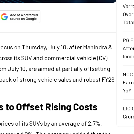
Varr
Over
Tota
PG E
focus on Thursday, July 10, after Mahindra &
Afte
Inco
ross its SUV and commercial vehicle (CV)
om July 10, are aimed at partially offsetting
NCC 
ack of strong vehicle sales and robust FY26
Earn
YoY
 to Offset Rising Costs
LIC 
Crore
prices of its SUVs by an average of 2.7%,
e by around 2%. The company added that the