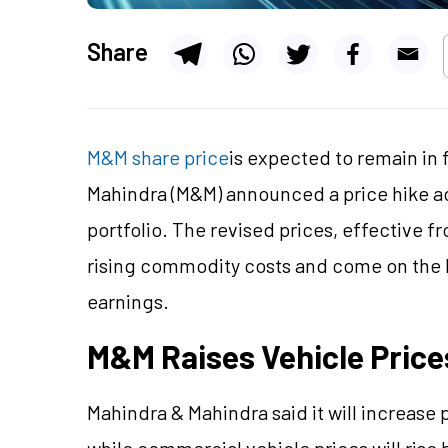
Share
M&M share price
is expected to remain in 
Mahindra (M&M) announced a price hike ac
portfolio. The revised prices, effective fr
rising commodity costs and come on the b
earnings.
M&M Raises Vehicle Prices
Mahindra & Mahindra said it will increase 
while commercial vehicle prices will ris