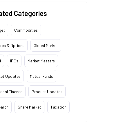
ated Categories
get
Commodities
res & Options
Global Market
i
IPOs
Market Masters
ket Updates
Mutual Funds
onal Finance
Product Updates
earch
Share Market
Taxation