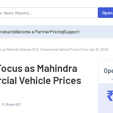
opulated by default on accessing the input field. On entering data int
Open
roducts
Become a Partner
Pricing
Support
s as Mahindra Raises SUV, Commercial Vehicle Prices from July 10, 2026
Focus as Mahindra
Ope
ial Vehicle Prices
, 11:35 pm IST