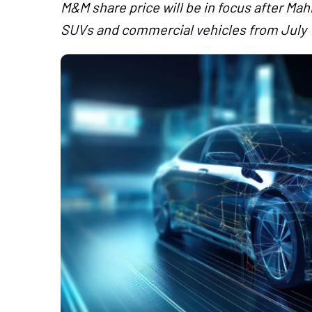
M&M share price will be in focus after Ma
SUVs and commercial vehicles from July 