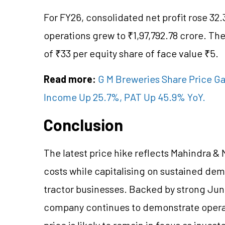
For FY26, consolidated net profit rose 32.
operations grew to ₹1,97,792.78 crore. T
of ₹33 per equity share of face value ₹5.
Read more:
G M Breweries Share Price Ga
Income Up 25.7%, PAT Up 45.9% YoY.
Conclusion
The latest price hike reflects Mahindra & 
costs while capitalising on sustained de
tractor businesses. Backed by strong Jun
company continues to demonstrate operati
price is likely to remain in focus as invest