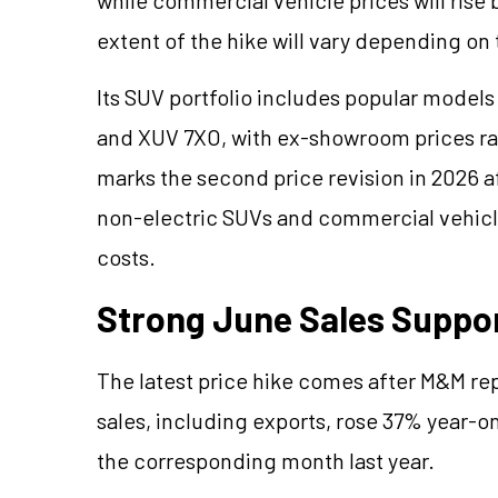
extent of the hike will vary depending on
Its SUV portfolio includes popular models
and XUV 7XO, with ex-showroom prices ran
marks the second price revision in 2026 a
non-electric SUVs and commercial vehicles
costs.
Strong June Sales Suppo
The latest price hike comes after M&M rep
sales, including exports, rose 37% year-on-
the corresponding month last year.