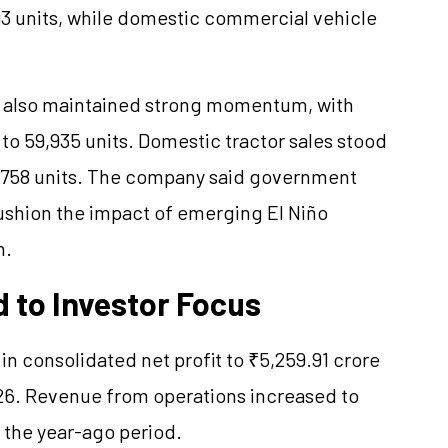
3 units, while domestic commercial vehicle
 also maintained strong momentum, with
r to 59,935 units. Domestic tractor sales stood
 1,758 units. The company said government
ushion the impact of emerging El Niño
n.
 to Investor Focus
n consolidated net profit to ₹5,259.91 crore
026. Revenue from operations increased to
 the year-ago period.