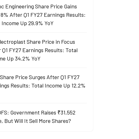
oc Engineering Share Price Gains
 8% After Q1 FY27 Earnings Results:
l Income Up 29.9% YoY
lectroplast Share Price in Focus
r Q1 FY27 Earnings Results: Total
me Up 34.2% YoY
Share Price Surges After Q1 FY27
ings Results: Total Income Up 12.2%
OFS: Government Raises ₹31,552
, But Will It Sell More Shares?