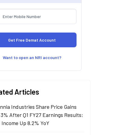
Want to open an NRI account?
ated Articles
annia Industries Share Price Gains
 3% After Q1 FY27 Earnings Results:
l Income Up 8.2% YoY