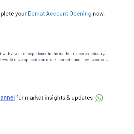
mplete your
Demat Account Opening
now.
 with a year of experience in the market research industry.
eal-world developments on stock markets and how investors
o meet their long-term goals.
hannel
for market insights & updates