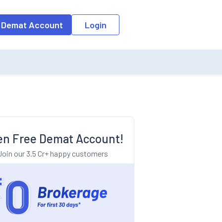
o the input field, the suggestion list will be updated as per the keyw
 Demat Account
Login
n Free Demat Account!
Join our 3.5 Cr+ happy customers