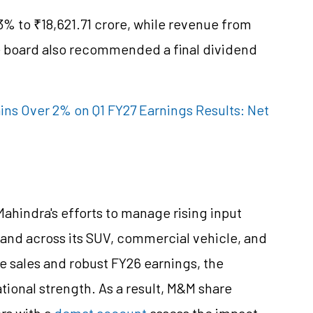
3% to ₹18,621.71 crore, while revenue from
he board also recommended a final dividend
ins Over 2% on Q1 FY27 Earnings Results: Net
Mahindra's efforts to manage rising input
mand across its SUV, commercial vehicle, and
e sales and robust FY26 earnings, the
onal strength. As a result, M&M share
ors with a
demat account
assess the impact