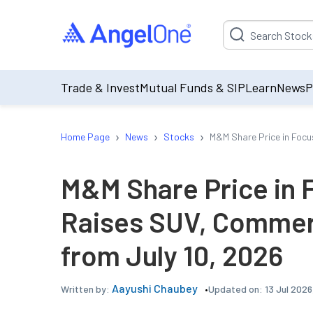
Suggestion will be p
Trade & Invest
Mutual Funds & SIP
Learn
News
P
›
›
›
Home Page
News
Stocks
M&M Share Price in Focu
M&M Share Price in 
Raises SUV, Commerc
from July 10, 2026
Aayushi Chaubey
Updated on:
13 Jul 2026
Written by: