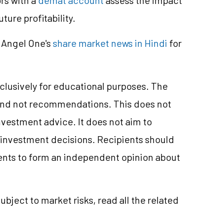
ure profitability.
 Angel One's
share market news in Hindi
for
clusively for educational purposes. The
and not recommendations. This does not
vestment advice. It does not aim to
e investment decisions. Recipients should
nts to form an independent opinion about
ubject to market risks, read all the related