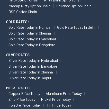
Midcap Nifty Option Chain
Reliance Option Chain
BSE Option Chain
GOLD RATES :
Gold Rate Today In Mumbai
Gold Rate Today In Delhi
Gold Rate Today In Chennai
Gold Rate Today In Hyderabad
Gold Rate Today In Bangalore
SILVER RATES :
Silver Rate Today In Hyderabad
Silver Rate Today In Bangalore
Silver Rate Today In Chennai
Silver Rate Today In Jaipur
METAL RATES :
Copper Price Today
Aluminum Price Today
Zinc Price Today
Nickel Price Today
Iron Ore Price Today
Tin Price Today