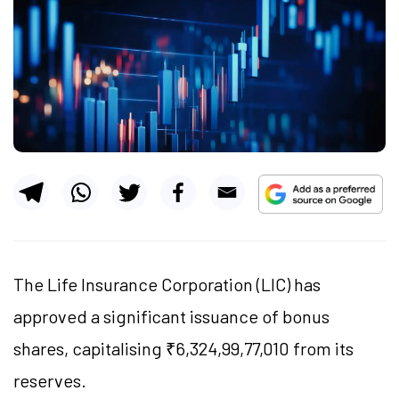
The Life Insurance Corporation (LIC) has
approved a significant issuance of bonus
shares, capitalising ₹6,324,99,77,010 from its
reserves.