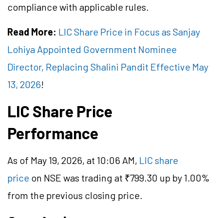
compliance with applicable rules.
Read More:
LIC Share Price in Focus as Sanjay
Lohiya Appointed Government Nominee
Director, Replacing Shalini Pandit Effective May
13, 2026
!
LIC Share Price
Performance
As of May 19, 2026, at 10:06 AM,
LIC share
price
on NSE was trading at ₹799.30 up by 1.00%
from the previous closing price.