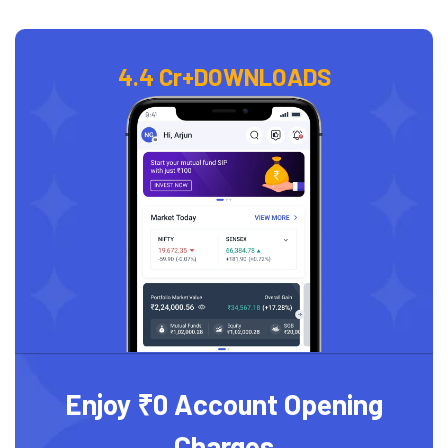
4.4 Cr+
DOWNLOADS
Enjoy ₹0 Account Opening
Charges