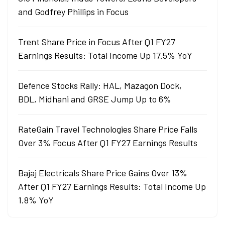
and Godfrey Phillips in Focus
Trent Share Price in Focus After Q1 FY27
Earnings Results: Total Income Up 17.5% YoY
Defence Stocks Rally: HAL, Mazagon Dock,
BDL, Midhani and GRSE Jump Up to 6%
RateGain Travel Technologies Share Price Falls
Over 3% Focus After Q1 FY27 Earnings Results
Bajaj Electricals Share Price Gains Over 13%
After Q1 FY27 Earnings Results: Total Income Up
1.8% YoY