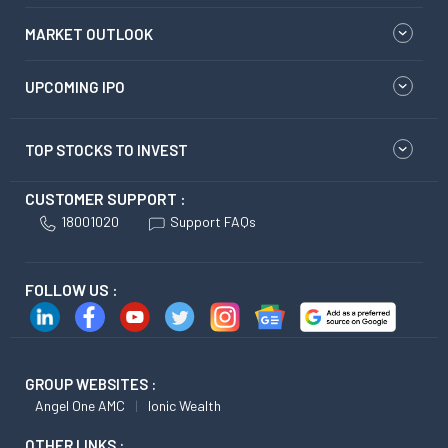
MARKET OUTLOOK
UPCOMING IPO
TOP STOCKS TO INVEST
CUSTOMER SUPPORT :
18001020
Support FAQs
FOLLOW US :
GROUP WEBSITES :
Angel One AMC
Ionic Wealth
OTHER LINKS :