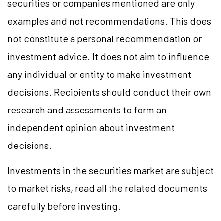
securities or companies mentioned are only
examples and not recommendations. This does
not constitute a personal recommendation or
investment advice. It does not aim to influence
any individual or entity to make investment
decisions. Recipients should conduct their own
research and assessments to form an
independent opinion about investment
decisions.
Investments in the securities market are subject
to market risks, read all the related documents
carefully before investing.