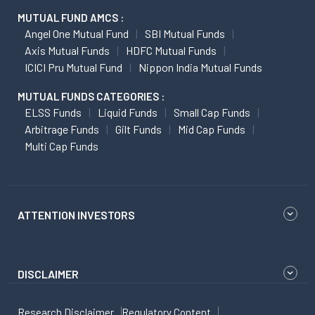
MUTUAL FUND AMCS :
Angel One Mutual Fund
SBI Mutual Funds
Axis Mutual Funds
HDFC Mutual Funds
ICICI Pru Mutual Fund
Nippon India Mutual Funds
MUTUAL FUNDS CATEGORIES :
ELSS Funds
Liquid Funds
Small Cap Funds
Arbitrage Funds
Gilt Funds
Mid Cap Funds
Multi Cap Funds
ATTENTION INVESTORS
DISCLAIMER
Research Disclaimer
Regulatory Content