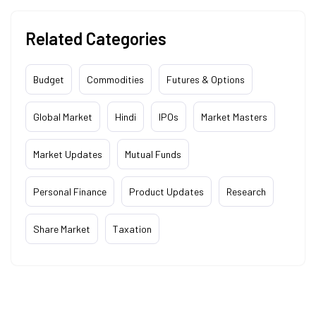
Related Categories
Budget
Commodities
Futures & Options
Global Market
Hindi
IPOs
Market Masters
Market Updates
Mutual Funds
Personal Finance
Product Updates
Research
Share Market
Taxation