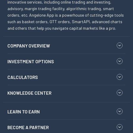
innovative services, including online trading and investing,
advisory, margin trading facility, algorithmic trading, smart
orders, etc. Angelone App is a powerhouse of cutting-edge tools
such as basket orders, GTT orders, SmartAPI, advanced charts
and others that help you navigate capital markets like a pro.
COMPANY OVERVIEW
INVESTMENT OPTIONS
CALCULATORS
KNOWLEDGE CENTER
LEARN TO EARN
BECOME A PARTNER