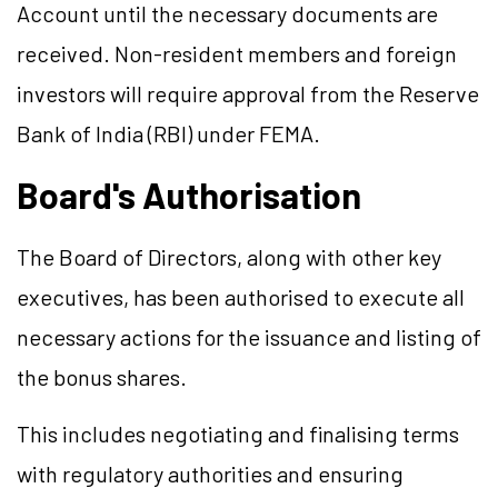
Account until the necessary documents are
received. Non-resident members and foreign
investors will require approval from the Reserve
Bank of India (RBI) under FEMA.
Board's Authorisation
The Board of Directors, along with other key
executives, has been authorised to execute all
necessary actions for the issuance and listing of
the bonus shares.
This includes negotiating and finalising terms
with regulatory authorities and ensuring