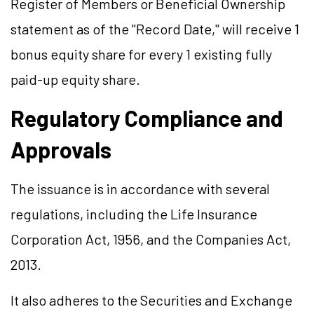
Register of Members or Beneficial Ownership
statement as of the "Record Date," will receive 1
bonus equity share for every 1 existing fully
paid-up equity share.
Regulatory Compliance and
Approvals
The issuance is in accordance with several
regulations, including the Life Insurance
Corporation Act, 1956, and the Companies Act,
2013.
It also adheres to the Securities and Exchange