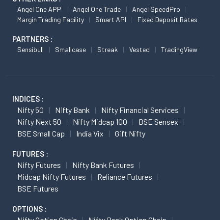
Angel One APP
Angel One Trade
Angel SpeedPro
Margin Trading Facility
Smart API
Fixed Deposit Rates
PARTNERS :
Sensibull
Smallcase
Streak
Vested
TradingView
INDICES :
Nifty 50
Nifty Bank
Nifty Financial Services
Nifty Next 50
Nifty Midcap 100
BSE Sensex
BSE Small Cap
India Vix
Gift Nifty
FUTURES :
Nifty Futures
Nifty Bank Futures
Midcap Nifty Futures
Reliance Futures
BSE Futures
OPTIONS :
Nifty Option Chain
Nifty Bank Option Chain