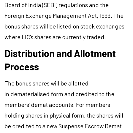
Board of India (SEBI) regulations and the
Foreign Exchange Management Act, 1999. The
bonus shares will be listed on stock exchanges
where LIC's shares are currently traded.
Distribution and Allotment
Process
The bonus shares will be allotted
in dematerialised form and credited to the
members' demat accounts. For members
holding shares in physical form, the shares will
be credited to a new Suspense Escrow Demat