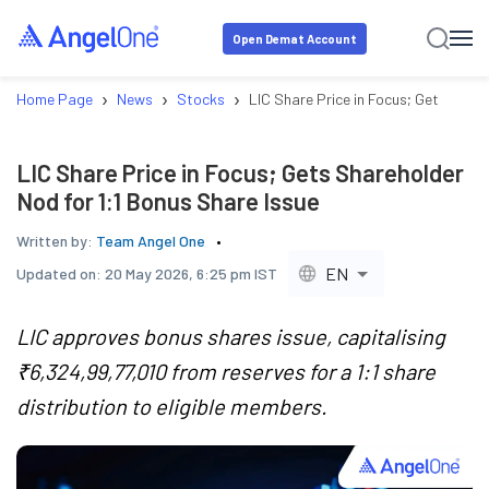
Open Demat Account
›
›
›
Home Page
News
Stocks
LIC Share Price in Focus; Gets Share
LIC Share Price in Focus; Gets Shareholder
Nod for 1:1 Bonus Share Issue
Written by:
Team Angel One
EN
Updated on:
20 May 2026, 6:25 pm IST
LIC approves bonus shares issue, capitalising
₹6,324,99,77,010 from reserves for a 1:1 share
distribution to eligible members.