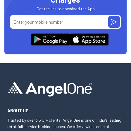
Get the link to download the App
ABOUT US
Trusted by over 3.5 Cr+ clients, Angel One is one of India’s leading
retail full-service broking houses. We offer a wide range of