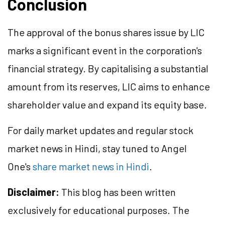
Conclusion
The approval of the bonus shares issue by LIC
marks a significant event in the corporation's
financial strategy. By capitalising a substantial
amount from its reserves, LIC aims to enhance
shareholder value and expand its equity base.
For daily market updates and regular stock
market news in Hindi, stay tuned to Angel
One's
share market news in Hindi
.
Disclaimer:
This blog has been written
exclusively for educational purposes. The