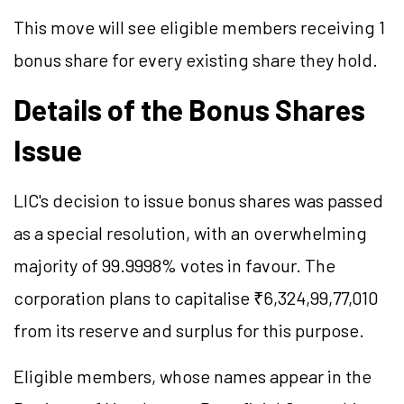
This move will see eligible members receiving 1
bonus share for every existing share they hold.
Details of the Bonus Shares
Issue
LIC's decision to issue bonus shares was passed
as a special resolution, with an overwhelming
majority of 99.9998% votes in favour. The
corporation plans to capitalise ₹6,324,99,77,010
from its reserve and surplus for this purpose.
Eligible members, whose names appear in the