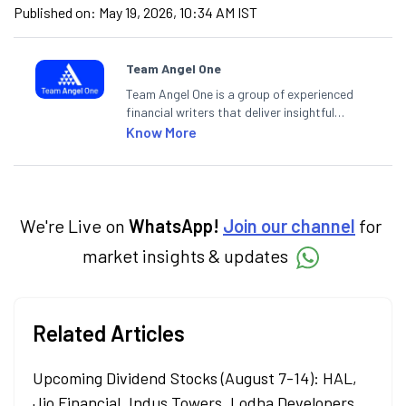
Published on:
May 19, 2026, 10:34 AM IST
Team Angel One
Team Angel One is a group of experienced
financial writers that deliver insightful
articles on the stock market, IPO, economy,
Know More
personal finance, commodities and related
categories.
We're Live on
WhatsApp!
Join our channel
for
market insights & updates
Related Articles
Upcoming Dividend Stocks (August 7-14): HAL,
Jio Financial, Indus Towers, Lodha Developers