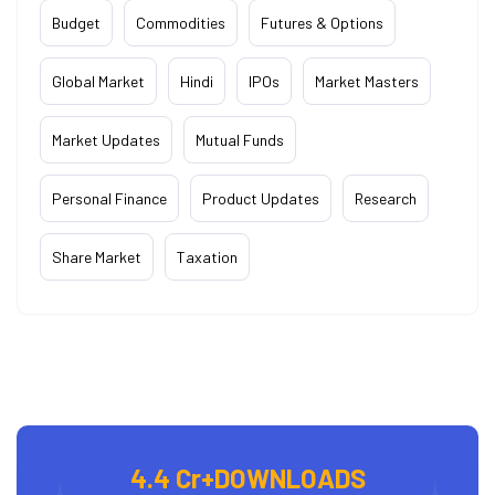
Budget
Commodities
Futures & Options
Global Market
Hindi
IPOs
Market Masters
Market Updates
Mutual Funds
Personal Finance
Product Updates
Research
Share Market
Taxation
4.4 Cr+
DOWNLOADS