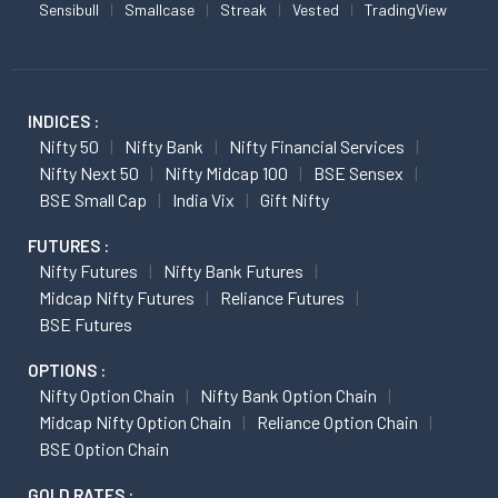
Sensibull
Smallcase
Streak
Vested
TradingView
INDICES :
Nifty 50
Nifty Bank
Nifty Financial Services
Nifty Next 50
Nifty Midcap 100
BSE Sensex
BSE Small Cap
India Vix
Gift Nifty
FUTURES :
Nifty Futures
Nifty Bank Futures
Midcap Nifty Futures
Reliance Futures
BSE Futures
OPTIONS :
Nifty Option Chain
Nifty Bank Option Chain
Midcap Nifty Option Chain
Reliance Option Chain
BSE Option Chain
GOLD RATES :