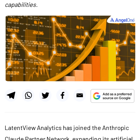
capabilities.
LatentView Analytics has joined the Anthropic
Claude Partner Network, expanding its artificial