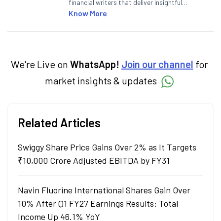
financial writers that deliver insightful
articles on the stock market, IPO, economy,
Know More
personal finance, commodities and related
categories.
We're Live on
WhatsApp!
Join our channel
for
market insights & updates
Related Articles
Swiggy Share Price Gains Over 2% as It Targets
₹10,000 Crore Adjusted EBITDA by FY31
Navin Fluorine International Shares Gain Over
10% After Q1 FY27 Earnings Results: Total
Income Up 46.1% YoY