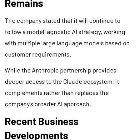
Remains
The company stated that it will continue to
follow a model-agnostic AI strategy, working
with multiple large language models based on
customer requirements.
While the Anthropic partnership provides
deeper access to the Claude ecosystem, it
complements rather than replaces the
company's broader AI approach.
Recent Business
Developments