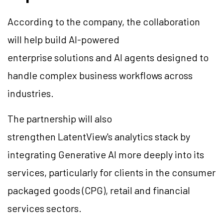
According to the company, the collaboration
will help build AI-powered
enterprise solutions and AI agents designed to
handle complex business workflows across
industries.
The partnership will also
strengthen LatentView's analytics stack by
integrating Generative AI more deeply into its
services, particularly for clients in the consumer
packaged goods (CPG), retail and financial
services sectors.