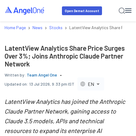
Open Demat Account
›
›
›
Home Page
News
Stocks
LatentView Analytics Share Price S
LatentView Analytics Share Price Surges
Over 3%; Joins Anthropic Claude Partner
Network
Written by:
Team Angel One
EN
Updated on:
13 Jul 2026, 9:33 pm IST
LatentView Analytics has joined the Anthropic
Claude Partner Network, gaining access to
Claude 3.5 models, APIs and technical
resources to expand its enterprise AI