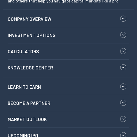
and others that help you navigate capital markets like a pro.
COMPANY OVERVIEW
INVESTMENT OPTIONS
CALCULATORS
KNOWLEDGE CENTER
LEARN TO EARN
BECOME A PARTNER
MARKET OUTLOOK
UPCOMING IPO