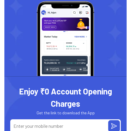
Enjoy ₹0 Account Opening
Charges
Get the link to download the App