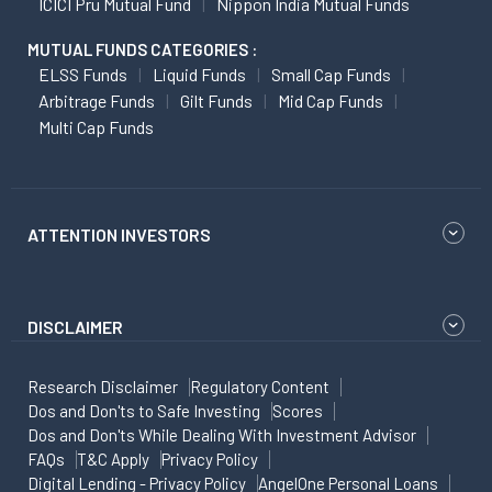
ICICI Pru Mutual Fund
Nippon India Mutual Funds
MUTUAL FUNDS CATEGORIES :
ELSS Funds
Liquid Funds
Small Cap Funds
Arbitrage Funds
Gilt Funds
Mid Cap Funds
Multi Cap Funds
ATTENTION INVESTORS
DISCLAIMER
Research Disclaimer
Regulatory Content
Dos and Don'ts to Safe Investing
Scores
Dos and Don'ts While Dealing With Investment Advisor
FAQs
T&C Apply
Privacy Policy
Digital Lending - Privacy Policy
AngelOne Personal Loans