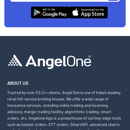
ABOUT US
Trusted by over 3.5 Cr+ clients, Angel One is one of India’s leading
retail full-service broking houses. We offer a wide range of
innovative services, including online trading and investing,
advisory, margin trading facility, algorithmic trading, smart
orders, etc. Angelone App is a powerhouse of cutting-edge tools
such as basket orders, GTT orders, SmartAPI, advanced charts