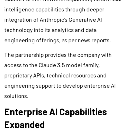
intelligence capabilities through deeper
integration of Anthropic's Generative AI
technology into its analytics and data
engineering offerings, as per news reports.
The partnership provides the company with
access to the Claude 3.5 model family,
proprietary APIs, technical resources and
engineering support to develop enterprise AI
solutions.
Enterprise AI Capabilities
Expanded