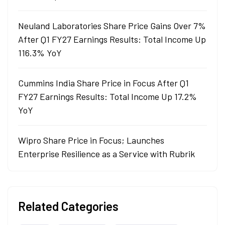
Neuland Laboratories Share Price Gains Over 7%
After Q1 FY27 Earnings Results: Total Income Up
116.3% YoY
Cummins India Share Price in Focus After Q1
FY27 Earnings Results: Total Income Up 17.2%
YoY
Wipro Share Price in Focus; Launches
Enterprise Resilience as a Service with Rubrik
Related Categories