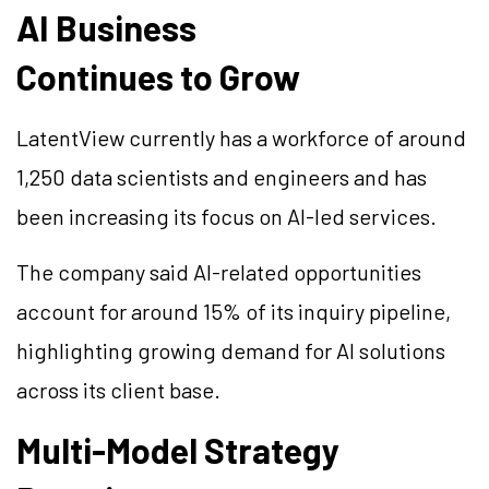
AI Business
Continues to Grow
LatentView currently has a workforce of around
1,250 data scientists and engineers and has
been increasing its focus on AI-led services.
The company said AI-related opportunities
account for around 15% of its inquiry pipeline,
highlighting growing demand for AI solutions
across its client base.
Multi-Model Strategy