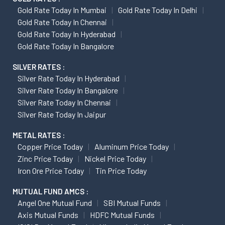
Gold Rate Today In Mumbai
Gold Rate Today In Delhi
Gold Rate Today In Chennai
Gold Rate Today In Hyderabad
Gold Rate Today In Bangalore
SILVER RATES :
Silver Rate Today In Hyderabad
Silver Rate Today In Bangalore
Silver Rate Today In Chennai
Silver Rate Today In Jaipur
METAL RATES :
Copper Price Today
Aluminum Price Today
Zinc Price Today
Nickel Price Today
Iron Ore Price Today
Tin Price Today
MUTUAL FUND AMCS :
Angel One Mutual Fund
SBI Mutual Funds
Axis Mutual Funds
HDFC Mutual Funds