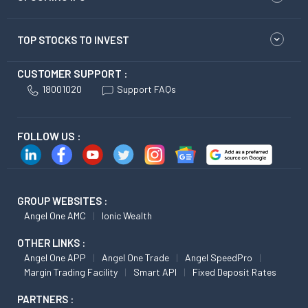
TOP STOCKS TO INVEST
CUSTOMER SUPPORT :
18001020
Support FAQs
FOLLOW US :
GROUP WEBSITES :
Angel One AMC
Ionic Wealth
OTHER LINKS :
Angel One APP
Angel One Trade
Angel SpeedPro
Margin Trading Facility
Smart API
Fixed Deposit Rates
PARTNERS :