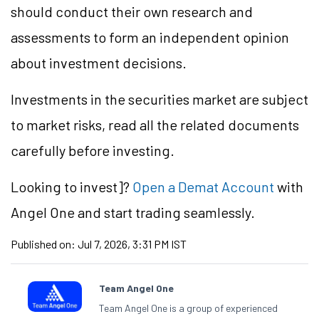
should conduct their own research and
assessments to form an independent opinion
about investment decisions.
Investments in the securities market are subject
to market risks, read all the related documents
carefully before investing.
Looking to
invest]?
Open a Demat Account
with
Angel One and start trading seamlessly.
Published on:
Jul 7, 2026, 3:31 PM IST
Team Angel One
Team Angel One is a group of experienced