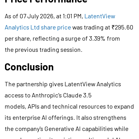
As of 07 July 2026, at 1:01 PM,
LatentView
Analytics Ltd share price
was trading at ₹295.60
per share, reflecting a surge of 3.39% from
the previous trading session.
Conclusion
The partnership gives LatentView Analytics
access to Anthropic's Claude 3.5
models, APIs and technical resources to expand
its enterprise AI offerings. It also strengthens
the company's Generative AI capabilities while