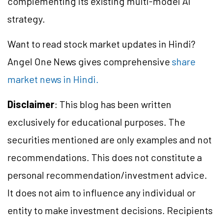
complementing its existing multi-model AI
strategy.
Want to read stock market updates in Hindi?
Angel One News gives comprehensive
share
market news in Hindi.
Disclaimer
: This blog has been written
exclusively for educational purposes. The
securities mentioned are only examples and not
recommendations. This does not constitute a
personal recommendation/investment advice.
It does not aim to influence any individual or
entity to make investment decisions. Recipients