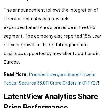
The announcement follows the integration of
Decision Point Analytics, which
expanded LatentView's presence in the CPG
segment. The company also reported 18% year-
on-year growth in its digital engineering
business, supported by new client additions in
Europe.
Read More:
Premier Energies Share Price in
Focus; Secures ₹3,011 Crore Orders in Q1 FY27
!
LatentView Analytics Share
Price Performance