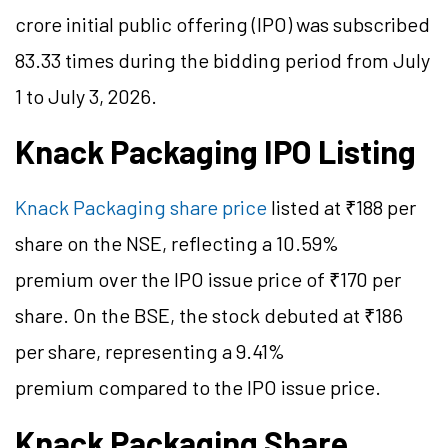
crore initial public offering (IPO) was subscribed
83.33 times during the bidding period from July
1 to July 3, 2026.
Knack Packaging IPO Listing
Knack Packaging share price
listed at ₹188 per
share on the NSE, reflecting a 10.59%
premium over the IPO issue price of ₹170 per
share. On the BSE, the stock debuted at ₹186
per share, representing a 9.41%
premium compared to the IPO
issue
price.
Knack Packaging Share