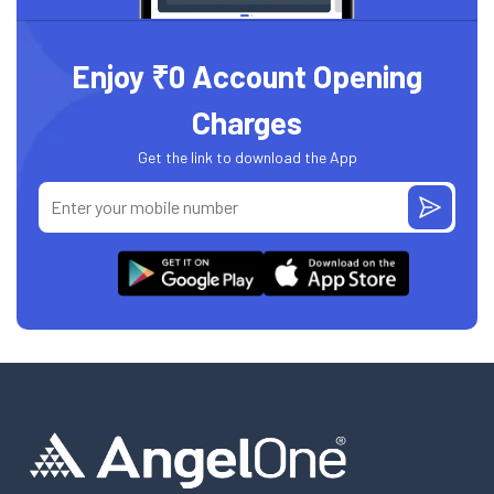
Enjoy ₹0 Account Opening
Charges
Get the link to download the App