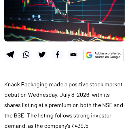
Knack Packaging made a positive stock market
debut on Wednesday, July 8, 2026, with its
shares listing at a premium on both the NSE and
the BSE. The listing follows strong investor
demand, as the company's ₹439.5