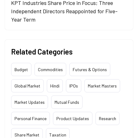
KPT Industries Share Price in Focus; Three
Independent Directors Reappointed for Five-
Year Term
Related Categories
Budget
Commodities
Futures & Options
Global Market
Hindi
IPOs
Market Masters
Market Updates
Mutual Funds
Personal Finance
Product Updates
Research
Share Market
Taxation