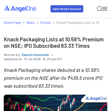
Open Demat Account
›
›
›
Home Page
News
Stocks
Knack Packaging Lists at 10.59% P
Knack Packaging Lists at 10.59% Premium
on NSE; IPO Subscribed 83.33 Times
Written by:
Rakesh Deshmukh
Updated on:
13 Jul 2026, 10:25 pm IST
Knack Packaging shares debuted at a 10.59%
premium on the NSE after its ₹439.5 crore IPO
was subscribed 83.33 times.