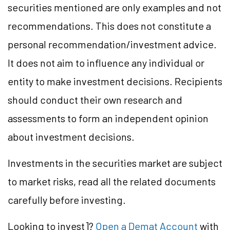
securities mentioned are only examples and not
recommendations. This does not constitute a
personal recommendation/
investment
advice.
It does not aim to influence any individual or
entity to make investment decisions. Recipients
should conduct their own research and
assessments to form an independent opinion
about investment decisions.
Investments in the securities market are subject
to market
risks,
read all the related documents
carefully before investing.
Looking to
invest]?
Open a Demat Account
with