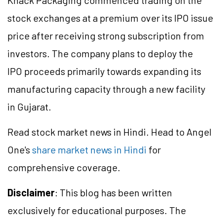
Knack Packaging commenced trading on the
stock exchanges at a premium over its IPO issue
price after receiving strong subscription from
investors. The company plans to deploy the
IPO proceeds primarily towards expanding its
manufacturing capacity through a new facility
in Gujarat.
Read stock market news in Hindi. Head to Angel
One's
share market news in Hindi
for
comprehensive coverage.
Disclaimer
: This blog has been written
exclusively for educational purposes. The