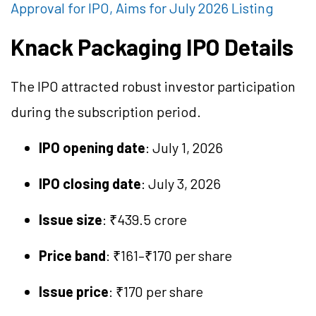
Approval for IPO, Aims for July 2026 Listing
Knack Packaging IPO Details
The IPO attracted robust investor participation
during the subscription period.
IPO opening date
: July 1, 2026
IPO closing date
: July 3, 2026
Issue size
: ₹439.5 crore
Price band
: ₹161–₹170 per share
Issue price
: ₹170 per share