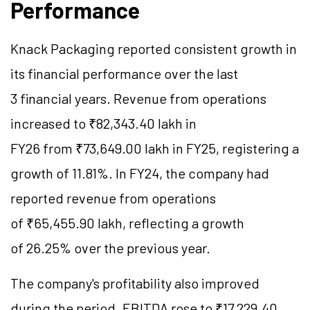
Performance
Knack Packaging reported consistent growth in
its financial performance over the last
3 financial years. Revenue from operations
increased to ₹82,343.40 lakh in
FY26 from ₹73,649.00 lakh in FY25, registering a
growth of 11.81%. In FY24, the company had
reported revenue from operations
of ₹65,455.90 lakh, reflecting a growth
of 26.25% over the previous year.
The company's profitability also improved
during the period. EBITDA rose to ₹17,229.40