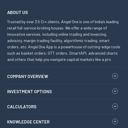
ABOUT US
Trusted by over 3.5 Cr+ clients, Angel One is one of India’s leading
retail full-service broking houses. We offer a wide range of
innovative services, including online trading and investing,
advisory, margin trading facility, algorithmic trading, smart
orders, etc. Angel One App is a powerhouse of cutting-edge tools
such as basket orders, GTT orders, SmartAPI, advanced charts
and others that help you navigate capital markets like a pro.
COMPANY OVERVIEW
INVESTMENT OPTIONS
CALCULATORS
KNOWLEDGE CENTER