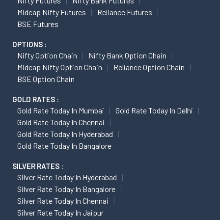
Nifty Futures
Nifty Bank Futures
Midcap Nifty Futures
Reliance Futures
BSE Futures
OPTIONS :
Nifty Option Chain
Nifty Bank Option Chain
Midcap Nifty Option Chain
Reliance Option Chain
BSE Option Chain
GOLD RATES :
Gold Rate Today In Mumbai
Gold Rate Today In Delhi
Gold Rate Today In Chennai
Gold Rate Today In Hyderabad
Gold Rate Today In Bangalore
SILVER RATES :
Silver Rate Today In Hyderabad
Silver Rate Today In Bangalore
Silver Rate Today In Chennai
Silver Rate Today In Jaipur