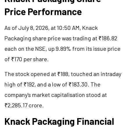
Price Performance
As of July 8, 2026, at 10:50 AM, Knack
Packaging share price was trading at ₹186.82
each on the NSE, up 9.89% from its issue price
of ₹170 per share.
The stock opened at ₹188, touched an intraday
high of ₹192, and a low of ₹183.30. The
company's market
capitalisation
stood at
₹2,285.17 crore.
Knack Packaging Financial