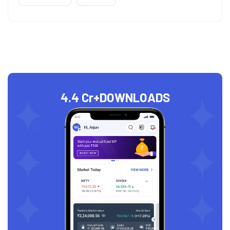
4.4 Cr+
DOWNLOADS