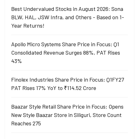
Best Undervalued Stocks in August 2026: Sona
BLW, HAL, JSW Infra, and Others - Based on 1-
Year Returns!
Apollo Micro Systems Share Price in Focus; Q1
Consolidated Revenue Surges 88%, PAT Rises
43%
Finolex Industries Share Price in Focus; Q1FY27
PAT Rises 17% YoY to ₹114.52 Crore
Baazar Style Retail Share Price in Focus; Opens
New Style Baazar Store in Siliguri, Store Count
Reaches 275