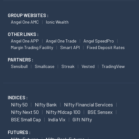
GROUP WEBSITES :
Angel One AMC
Ionic Wealth
OTHER LINKS :
Angel One APP
Angel One Trade
Angel SpeedPro
Margin Trading Facility
Smart API
Fixed Deposit Rates
PARTNERS :
Sensibull
Smallcase
Streak
Vested
TradingView
INDICES :
Nifty 50
Nifty Bank
Nifty Financial Services
Nifty Next 50
Nifty Midcap 100
BSE Sensex
BSE Small Cap
India Vix
Gift Nifty
FUTURES :