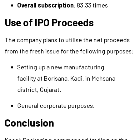
Overall subscription
: 83.33 times
Use of IPO Proceeds
The company plans to
utilise
the net proceeds
from the fresh issue for the following purposes:
Setting up a new manufacturing
facility
at
Borisana
, Kadi, in Mehsana
district, Gujarat.
General corporate purposes.
Conclusion