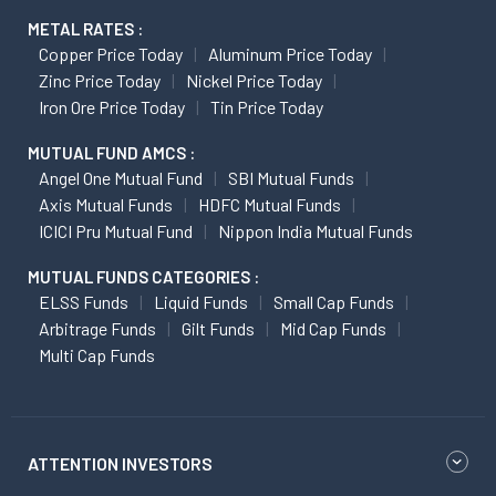
METAL RATES :
Copper Price Today
Aluminum Price Today
Zinc Price Today
Nickel Price Today
Iron Ore Price Today
Tin Price Today
MUTUAL FUND AMCS :
Angel One Mutual Fund
SBI Mutual Funds
Axis Mutual Funds
HDFC Mutual Funds
ICICI Pru Mutual Fund
Nippon India Mutual Funds
MUTUAL FUNDS CATEGORIES :
ELSS Funds
Liquid Funds
Small Cap Funds
Arbitrage Funds
Gilt Funds
Mid Cap Funds
Multi Cap Funds
ATTENTION INVESTORS