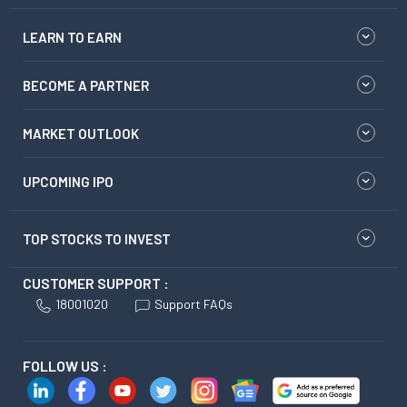
LEARN TO EARN
BECOME A PARTNER
MARKET OUTLOOK
UPCOMING IPO
TOP STOCKS TO INVEST
CUSTOMER SUPPORT :
18001020
Support FAQs
FOLLOW US :