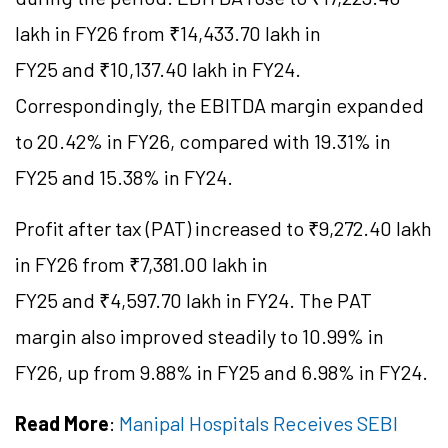
lakh in FY26 from ₹14,433.70 lakh in
FY25 and ₹10,137.40 lakh in FY24.
Correspondingly, the EBITDA margin expanded
to 20.42% in FY26, compared with 19.31% in
FY25 and 15.38% in FY24.
Profit after tax (PAT) increased to ₹9,272.40 lakh
in FY26 from ₹7,381.00 lakh in
FY25 and ₹4,597.70 lakh in FY24. The PAT
margin also improved steadily to 10.99% in
FY26, up from 9.88% in FY25 and 6.98% in FY24.
Read More
:
Manipal Hospitals Receives SEBI