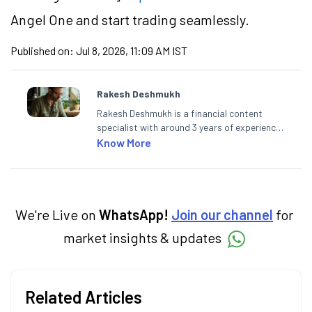
Angel One and start trading seamlessly.
Published on:
Jul 8, 2026, 11:09 AM IST
Rakesh Deshmukh
Rakesh Deshmukh is a financial content
specialist with around 3 years of experience
writing impactful content across equities,
Know More
mutual funds, IPOs, and personal finance. At
Angel One, he decodes real-time market
trends and breaking news, helping investors
and traders stay updated. He also helps
investors make informed decisions by
We're Live on
WhatsApp!
Join our channel
for
simplifying market fundamentals and
market insights & updates
technical analysis. He holds a bachelor’s
degree in commerce.
Related Articles