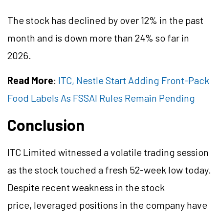
The stock has declined by over 12% in the past
month and is down more than 24% so far in
2026.
Read More
:
ITC, Nestle Start Adding Front-Pack
Food Labels As FSSAI Rules Remain Pending
Conclusion
ITC Limited witnessed a volatile trading session
as the stock touched a fresh 52-week low today.
Despite recent weakness in the stock
price, leveraged positions in the company have