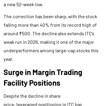
a new 52-week low.
The correction has been sharp, with the stock
falling more than 40% from its record high of
around ₹500. The decline also extends ITC's
weak run in 2026, making it one of the major
underperformers among large-cap stocks this
year.
Surge in Margin Trading
Facility Positions
Despite the decline in share
price, leveraged positioning in ITC has