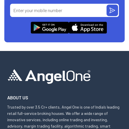
ABOUT US
Trusted by over 3.5 Cr+ clients, Angel One is one of India’s leading
retail full-service broking houses. We offer a wide range of
innovative services, including online trading and investing,
advisory, margin trading facility, algorithmic trading, smart