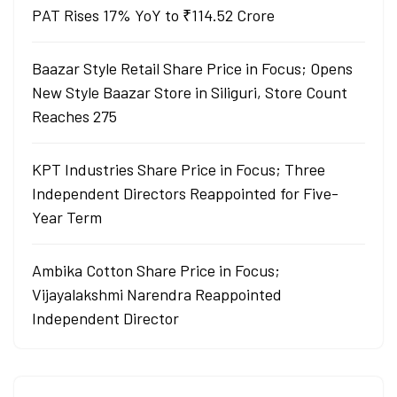
PAT Rises 17% YoY to ₹114.52 Crore
Baazar Style Retail Share Price in Focus; Opens
New Style Baazar Store in Siliguri, Store Count
Reaches 275
KPT Industries Share Price in Focus; Three
Independent Directors Reappointed for Five-
Year Term
Ambika Cotton Share Price in Focus;
Vijayalakshmi Narendra Reappointed
Independent Director