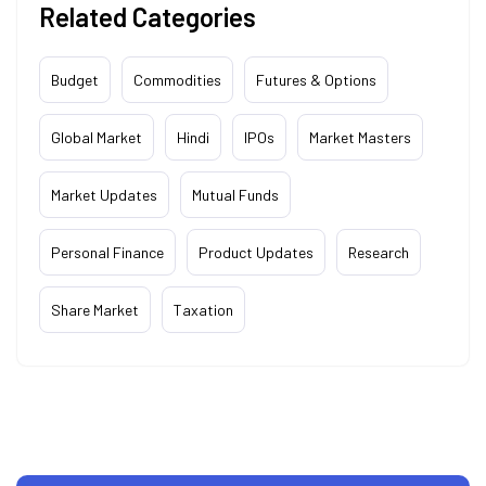
Related Categories
Budget
Commodities
Futures & Options
Global Market
Hindi
IPOs
Market Masters
Market Updates
Mutual Funds
Personal Finance
Product Updates
Research
Share Market
Taxation