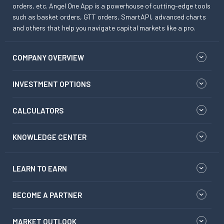
orders, etc. Angel One App is a powerhouse of cutting-edge tools
such as basket orders, GTT orders, SmartAPI, advanced charts
and others that help you navigate capital markets like a pro.
COMPANY OVERVIEW
INVESTMENT OPTIONS
CALCULATORS
KNOWLEDGE CENTER
LEARN TO EARN
BECOME A PARTNER
MARKET OUTLOOK