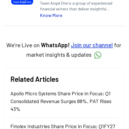
Team Angel One is a group of experienced
financial writers that deliver insightful
articles on the stock market, IPO, economy,
Know More
personal finance, commodities and related
categories.
We're Live on
WhatsApp!
Join our channel
for
market insights & updates
Related Articles
Apollo Micro Systems Share Price in Focus; Q1
Consolidated Revenue Surges 88%, PAT Rises
43%
Finolex Industries Share Price in Focus; Q1FY27