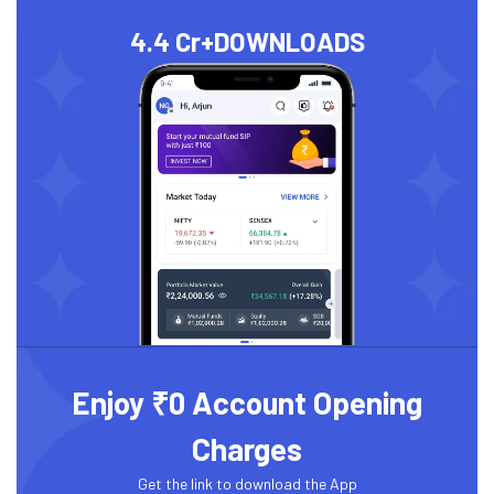
4.4 Cr+
DOWNLOADS
Enjoy ₹0 Account Opening
Charges
Get the link to download the App