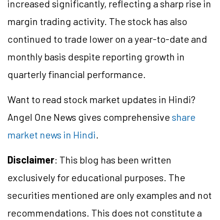
increased significantly, reflecting a sharp rise in
margin trading activity. The stock has also
continued to trade lower on a year-to-date and
monthly basis despite reporting growth in
quarterly financial performance.
Want to read stock market updates in Hindi?
Angel One News gives comprehensive
share
market news in Hindi
.
Disclaimer
: This blog has been written
exclusively for educational purposes. The
securities mentioned are only examples and not
recommendations. This does not constitute a