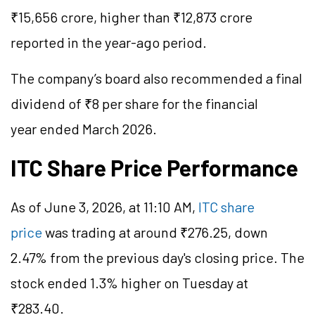
₹15,656 crore, higher than ₹12,873 crore
reported in the year-ago period.
The company’s board also recommended a final
dividend of ₹8 per share for the financial
year ended March 2026.
ITC Share Price Performance
As of June 3, 2026, at 11:10 AM,
ITC share
price
was trading at around ₹276.25, down
2.47% from the previous day's closing price. The
stock ended 1.3% higher on Tuesday at
₹283.40.