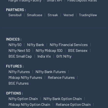
Margin Trading Facility
Smart API
Fixed Deposit Rates
PARTNERS :
Sensibull
Smallcase
Streak
Vested
TradingView
INDICES :
Nifty 50
Nifty Bank
Nifty Financial Services
Nifty Next 50
Nifty Midcap 100
BSE Sensex
BSE Small Cap
India Vix
Gift Nifty
FUTURES :
Nifty Futures
Nifty Bank Futures
Midcap Nifty Futures
Reliance Futures
BSE Futures
OPTIONS :
Nifty Option Chain
Nifty Bank Option Chain
Midcap Nifty Option Chain
Reliance Option Chain