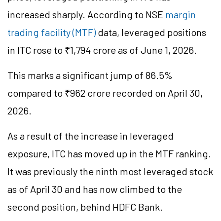
increased sharply. According to NSE
margin
trading facility (MTF)
data, leveraged positions
in ITC rose to ₹1,794 crore as of June 1, 2026.
This marks a significant jump of 86.5%
compared to ₹962 crore recorded on April 30,
2026.
As a result of the increase in leveraged
exposure, ITC has moved up in the MTF ranking.
It was previously the ninth most leveraged stock
as of April 30 and has now climbed to the
second position, behind HDFC Bank.