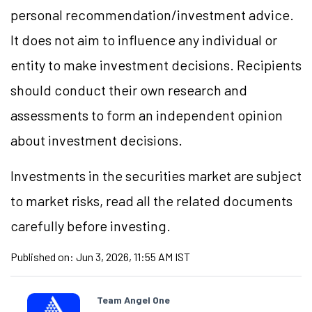
personal recommendation/
investment
advice.
It does not aim to influence any individual or
entity to make investment decisions. Recipients
should conduct their own research and
assessments to form an independent opinion
about investment decisions.
Investments in the securities market are subject
to market
risks,
read all the related documents
carefully before investing.
Published on:
Jun 3, 2026, 11:55 AM IST
Team Angel One