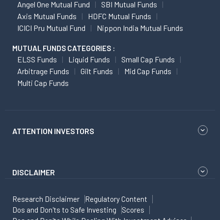
Angel One Mutual Fund
SBI Mutual Funds
Axis Mutual Funds
HDFC Mutual Funds
ICICI Pru Mutual Fund
Nippon India Mutual Funds
MUTUAL FUNDS CATEGORIES :
ELSS Funds
Liquid Funds
Small Cap Funds
Arbitrage Funds
Gilt Funds
Mid Cap Funds
Multi Cap Funds
ATTENTION INVESTORS
DISCLAIMER
Research Disclaimer
Regulatory Content
Dos and Don'ts to Safe Investing
Scores