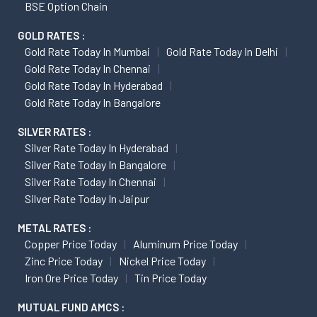
BSE Option Chain
GOLD RATES :
Gold Rate Today In Mumbai
Gold Rate Today In Delhi
Gold Rate Today In Chennai
Gold Rate Today In Hyderabad
Gold Rate Today In Bangalore
SILVER RATES :
Silver Rate Today In Hyderabad
Silver Rate Today In Bangalore
Silver Rate Today In Chennai
Silver Rate Today In Jaipur
METAL RATES :
Copper Price Today
Aluminum Price Today
Zinc Price Today
Nickel Price Today
Iron Ore Price Today
Tin Price Today
MUTUAL FUND AMCS :