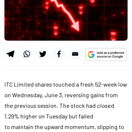
ITC Limited shares touched a fresh 52-week low
on Wednesday, June 3, reversing gains from
the previous session. The stock had closed
1.29% higher on Tuesday but failed
to maintain the upward momentum, slipping to