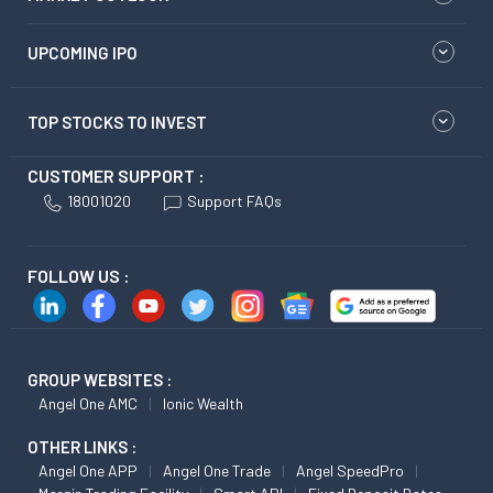
UPCOMING IPO
TOP STOCKS TO INVEST
CUSTOMER SUPPORT :
18001020
Support FAQs
FOLLOW US :
GROUP WEBSITES :
Angel One AMC
Ionic Wealth
OTHER LINKS :
Angel One APP
Angel One Trade
Angel SpeedPro