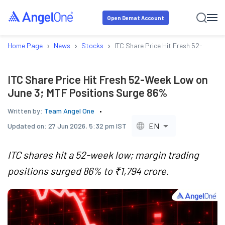
Open Demat Account
›
›
›
Home Page
News
Stocks
ITC Share Price Hit Fresh 52-Week 
ITC Share Price Hit Fresh 52-Week Low on
June 3; MTF Positions Surge 86%
Written by:
Team Angel One
EN
Updated on:
27 Jun 2026, 5:32 pm IST
ITC shares hit a 52-week low; margin trading
positions surged 86% to ₹1,794 crore.