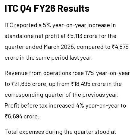
ITC Q4 FY26 Results
ITC reported a 5% year-on-year increase in
standalone net profit at ₹5,113 crore for the
quarter ended March 2026, compared to ₹4,875
crore in the same period last year.
Revenue from operations rose 17% year-on-year
to ₹21,695 crore, up from ₹18,495 crore in the
corresponding quarter of the previous year.
Profit before tax increased 4% year-on-year to
₹6,694 crore.
Total expenses during the quarter stood at