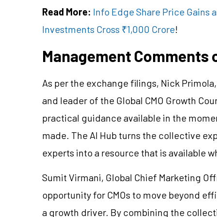
Read More:
Info Edge Share Price Gains a
Investments Cross ₹1,000 Crore
!
Management Comments on
As per the exchange filings, Nick Primola
and leader of the Global CMO Growth Counc
practical guidance available in the mome
made. The AI Hub turns the collective ex
experts into a resource that is available
Sumit Virmani, Global Chief Marketing Offic
opportunity for CMOs to move beyond effi
a growth driver. By combining the collect