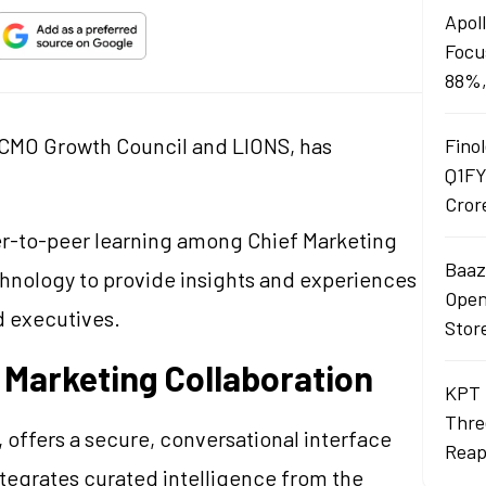
Apol
Focu
88%,
al CMO Growth Council and LIONS, has
Finol
Q1FY
.
Cror
eer-to-peer learning among Chief Marketing
Baaza
echnology to provide insights and experiences
Opens
d executives.
Stor
 Marketing Collaboration
KPT 
Thre
 offers a secure, conversational interface
Reap
integrates curated intelligence from the