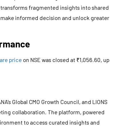
 transforms fragmented insights into shared
s make informed decision and unlock greater
formance
hare price
on NSE was closed at ₹1,056.60, up
 ANA's Global CMO Growth Council, and LIONS
ting collaboration. The platform, powered
vironment to access curated insights and