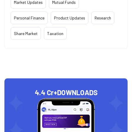
Market Updates
Mutual Funds
Personal Finance
Product Updates
Research
Share Market
Taxation
4.4 Cr+
DOWNLOADS