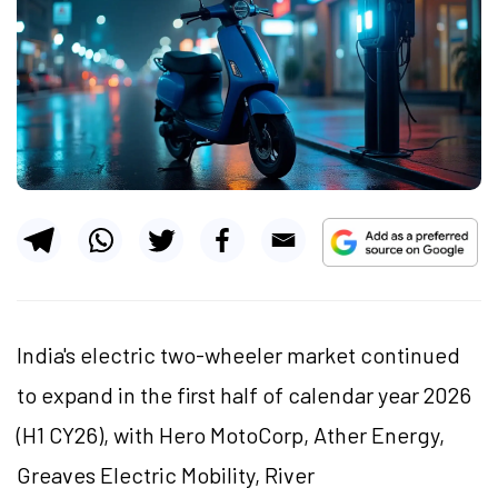
India's electric two-wheeler market continued
to expand in the first half of calendar year 2026
(H1 CY26), with Hero MotoCorp, Ather Energy,
Greaves Electric Mobility, River