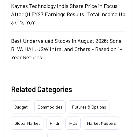
Kaynes Technology India Share Price in Focus
After Q1 FY27 Earnings Results: Total Income Up
37.1% YoY
Best Undervalued Stocks in August 2026: Sona
BLW, HAL, JSW Infra, and Others - Based on 1-
Year Returns!
Related Categories
Budget
Commodities
Futures & Options
Global Market
Hindi
IPOs
Market Masters