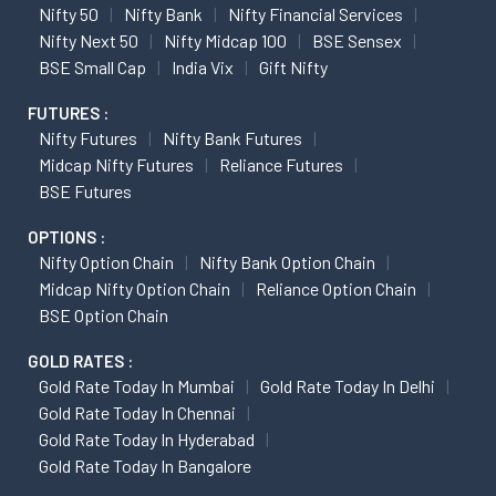
Nifty 50
Nifty Bank
Nifty Financial Services
Nifty Next 50
Nifty Midcap 100
BSE Sensex
BSE Small Cap
India Vix
Gift Nifty
FUTURES :
Nifty Futures
Nifty Bank Futures
Midcap Nifty Futures
Reliance Futures
BSE Futures
OPTIONS :
Nifty Option Chain
Nifty Bank Option Chain
Midcap Nifty Option Chain
Reliance Option Chain
BSE Option Chain
GOLD RATES :
Gold Rate Today In Mumbai
Gold Rate Today In Delhi
Gold Rate Today In Chennai
Gold Rate Today In Hyderabad
Gold Rate Today In Bangalore