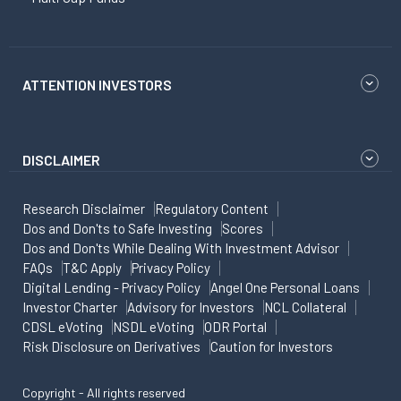
ATTENTION INVESTORS
DISCLAIMER
Research Disclaimer
Regulatory Content
Dos and Don'ts to Safe Investing
Scores
Dos and Don'ts While Dealing With Investment Advisor
FAQs
T&C Apply
Privacy Policy
Digital Lending - Privacy Policy
Angel One Personal Loans
Investor Charter
Advisory for Investors
NCL Collateral
CDSL eVoting
NSDL eVoting
ODR Portal
Risk Disclosure on Derivatives
Caution for Investors
Copyright - All rights reserved