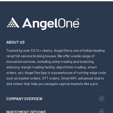
ABOUT US
Trusted by over 3.5 Cr+ clients, Angel One is one of India’s leading
retail full-service broking houses. We offer a wide range of
innovative services, including online trading and investing,
advisory, margin trading facility, algorithmic trading, smart
orders, etc. Angel One App is a powerhouse of cutting-edge tools
such as basket orders, GTT orders, SmartAPI, advanced charts
and others that help you navigate capital markets like a pro.
COMPANY OVERVIEW
INVESTMENT OPTIONS