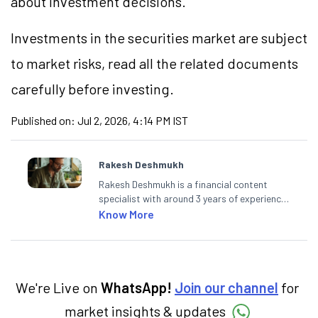
about investment decisions.
Investments in the securities market are subject
to market
risks,
read all the related documents
carefully before investing.
Published on:
Jul 2, 2026, 4:14 PM IST
Rakesh Deshmukh
Rakesh Deshmukh is a financial content
specialist with around 3 years of experience
writing impactful content across equities,
Know More
mutual funds, IPOs, and personal finance. At
Angel One, he decodes real-time market
trends and breaking news, helping investors
and traders stay updated. He also helps
investors make informed decisions by
We're Live on
WhatsApp!
Join our channel
for
simplifying market fundamentals and
market insights & updates
technical analysis. He holds a bachelor’s