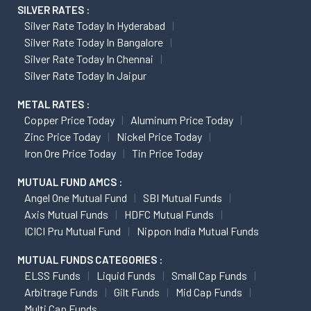
SILVER RATES :
Silver Rate Today In Hyderabad
Silver Rate Today In Bangalore
Silver Rate Today In Chennai
Silver Rate Today In Jaipur
METAL RATES :
Copper Price Today
Aluminum Price Today
Zinc Price Today
Nickel Price Today
Iron Ore Price Today
Tin Price Today
MUTUAL FUND AMCS :
Angel One Mutual Fund
SBI Mutual Funds
Axis Mutual Funds
HDFC Mutual Funds
ICICI Pru Mutual Fund
Nippon India Mutual Funds
MUTUAL FUNDS CATEGORIES :
ELSS Funds
Liquid Funds
Small Cap Funds
Arbitrage Funds
Gilt Funds
Mid Cap Funds
Multi Cap Funds