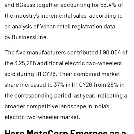
and
BGauss
together accounting for 58.4% of
the industry's incremental sales, according to
an analysis of Vahan retail registration data
by
BusinessLine
.
The five manufacturers contributed 1,90,054 of
the 3,25,286 additional electric two-wheelers
sold during H1 CY26. Their combined market
share increased to 37% in H1 CY26 from 26% in
the corresponding period last year, indicating a
broader competitive landscape in India's
electric two-wheeler market.
Hero MotoCorp Emerges as a