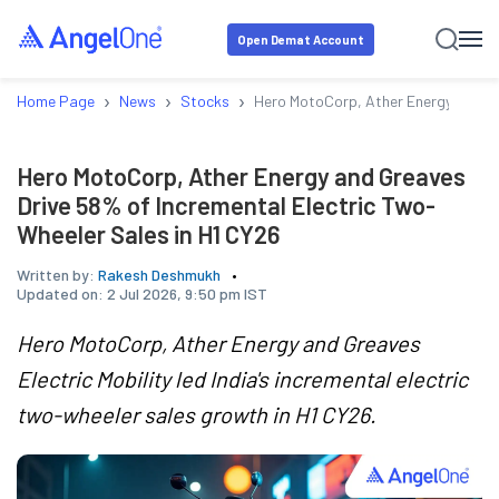
Open Demat Account
›
›
›
Home Page
News
Stocks
Hero MotoCorp, Ather Energy and Gr
Hero MotoCorp, Ather Energy and Greaves
Drive 58% of Incremental Electric Two-
Wheeler Sales in H1 CY26
Written by:
Rakesh Deshmukh
Updated on:
2 Jul 2026, 9:50 pm IST
Hero MotoCorp, Ather Energy and Greaves
Electric Mobility led India's incremental electric
two-wheeler sales growth in H1 CY26.