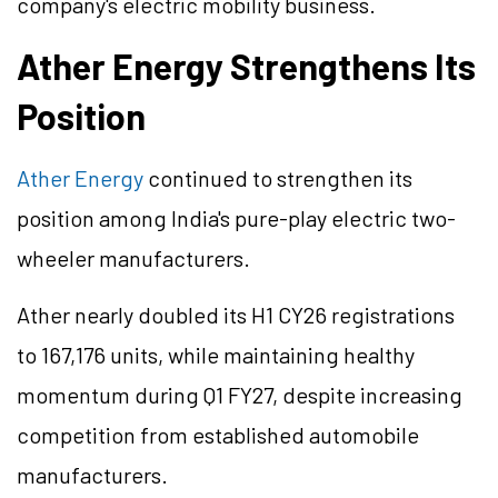
company's electric mobility business.
Ather Energy Strengthens Its
Position
Ather Energy
continued to strengthen its
position among India's pure-play electric two-
wheeler manufacturers.
Ather nearly doubled its H1 CY26 registrations
to 167,176 units, while maintaining healthy
momentum during Q1 FY27, despite increasing
competition from established automobile
manufacturers.