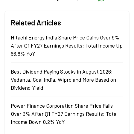
degree in commerce.
Related Articles
Hitachi Energy India Share Price Gains Over 9%
After Q1 FY27 Earnings Results: Total Income Up
66.8% YoY
Best Dividend Paying Stocks in August 2026:
Vedanta, Coal India, Wipro and More Based on
Dividend Yield
Power Finance Corporation Share Price Falls
Over 3% After Q1 FY27 Earnings Results: Total
Income Down 0.2% YoY