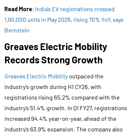
Read More
:
India's EV registrations crossed
1,90,000 units in May 2026, rising 70% YoY, says
Bernstein
Greaves Electric Mobility
Records Strong Growth
Greaves Electric Mobility
outpaced
the
industry's growth during H1 CY26, with
registrations rising 65.2% compared with the
industry's 51.4% growth. In Q1 FY27, registrations
increased 94.4% year-on-year, ahead of the
industry's 63.9% expansion. The company also