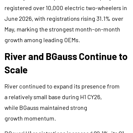
registered over 10,000 electric two-wheelers in
June 2026, with registrations rising 31.1% over
May, marking the strongest month-on-month
growth among leading OEMs.
River and
BGauss
Continue to
Scale
River continued to expand its presence from
a relatively small base during H1 CY26,
while
BGauss
maintained strong
growth momentum.