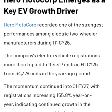
Key EV Growth Driver
Hero MotoCorp
recorded
one of the strongest
performances among electric two-wheeler
manufacturers during H1 CY26.
The company's electric vehicle registrations
more than tripled to 104,417 units in H1 CY26
from 34,379 units in the year-ago period.
The momentum continued into Q1 FY27, with
registrations increasing 155.8% year-on-
year, indicating continued growth in the