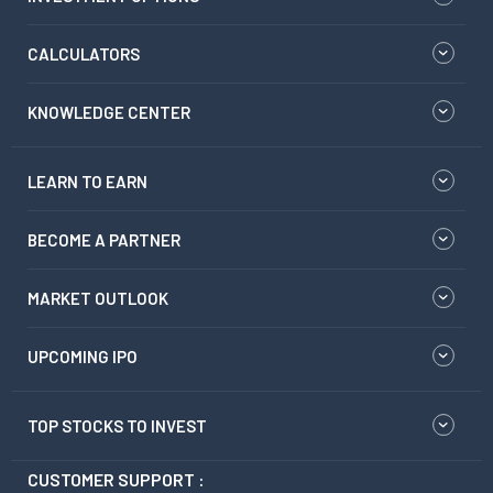
CALCULATORS
KNOWLEDGE CENTER
LEARN TO EARN
BECOME A PARTNER
MARKET OUTLOOK
UPCOMING IPO
TOP STOCKS TO INVEST
CUSTOMER SUPPORT :