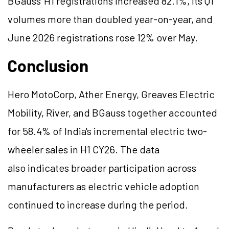
BGauss
' H1 registrations increased 82.1%, its Q1
volumes more than doubled year-on-year, and
June 2026 registrations rose 12% over May.
Conclusion
Hero MotoCorp, Ather Energy, Greaves Electric
Mobility, River, and
BGauss
together accounted
for 58.4% of India's incremental electric two-
wheeler sales in H1 CY26. The data
also indicates broader participation across
manufacturers as electric vehicle adoption
continued to increase during the period.