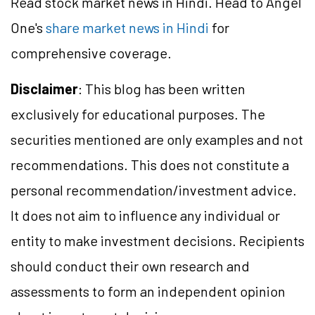
Read stock market news in Hindi. Head to Angel
One's
share market news in Hindi
for
comprehensive coverage.
Disclaimer
: This blog has been written
exclusively for educational purposes. The
securities mentioned are only examples and not
recommendations. This does not constitute a
personal recommendation/
investment
advice.
It does not aim to influence any individual or
entity to make investment decisions. Recipients
should conduct their own research and
assessments to form an independent opinion