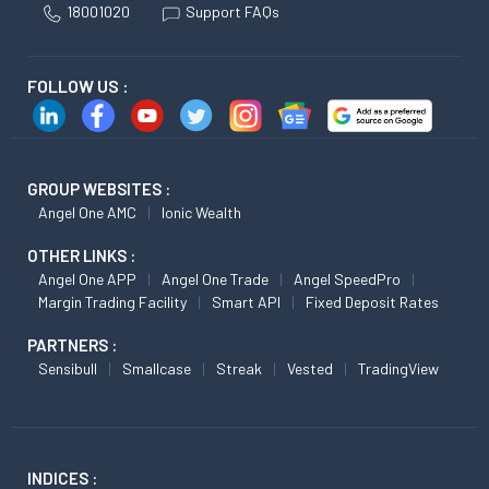
18001020
Support FAQs
FOLLOW US :
GROUP WEBSITES :
Angel One AMC
Ionic Wealth
OTHER LINKS :
Angel One APP
Angel One Trade
Angel SpeedPro
Margin Trading Facility
Smart API
Fixed Deposit Rates
PARTNERS :
Sensibull
Smallcase
Streak
Vested
TradingView
INDICES :