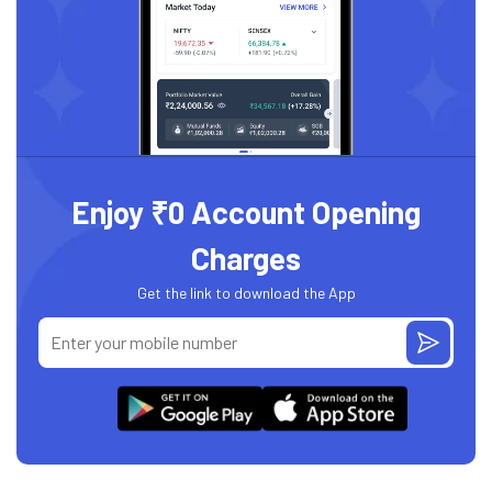
Enjoy ₹0 Account Opening
Charges
Get the link to download the App