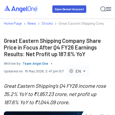
Open Demat Account
›
›
›
Home Page
News
Stocks
Great Eastern Shipping Company Shar
Great Eastern Shipping Company Share
Price in Focus After Q4 FY26 Earnings
Results: Net Profit up 187.6% YoY
Written by:
Team Angel One
EN
Updated on:
15 May 2026, 2:47 pm IST
Great Eastern Shipping's Q4 FY26 income rose
35.2% YoY to ₹1,857.23 crore, net profit up
187.6% YoY to ₹1,044.09 crore.