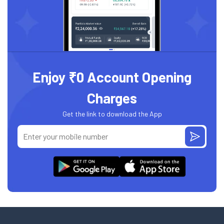
Enjoy ₹0 Account Opening
Charges
Get the link to download the App