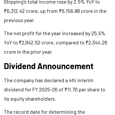
Shipping's total income rose by 2.5% YoY to
₹6,312.42 crore, up from ₹6,156.88 crore in the
previous year.
The net profit for the year increased by 25.5%
YoY to ₹2,942.52 crore, compared to ₹2,344.26
crore in the prior year.
Dividend Announcement
The company has declared a 4th interim
dividend for FY 2025-26 of ₹11.70 per share to
its equity shareholders.
The record date for determining the