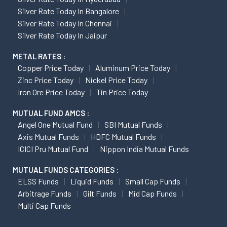
Silver Rate Today In Bangalore
Silver Rate Today In Chennai
Silver Rate Today In Jaipur
METAL RATES :
Copper Price Today
Aluminum Price Today
Zinc Price Today
Nickel Price Today
Iron Ore Price Today
Tin Price Today
MUTUAL FUND AMCS :
Angel One Mutual Fund
SBI Mutual Funds
Axis Mutual Funds
HDFC Mutual Funds
ICICI Pru Mutual Fund
Nippon India Mutual Funds
MUTUAL FUNDS CATEGORIES :
ELSS Funds
Liquid Funds
Small Cap Funds
Arbitrage Funds
Gilt Funds
Mid Cap Funds
Multi Cap Funds