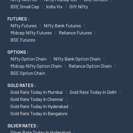
BSE Small Cap
India Vix
Gift Nifty
FUTURES :
Nifty Futures
Nifty Bank Futures
Midcap Nifty Futures
Reliance Futures
BSE Futures
OPTIONS :
Nifty Option Chain
Nifty Bank Option Chain
Midcap Nifty Option Chain
Reliance Option Chain
BSE Option Chain
GOLD RATES :
Gold Rate Today In Mumbai
Gold Rate Today In Delhi
Gold Rate Today In Chennai
Gold Rate Today In Hyderabad
Gold Rate Today In Bangalore
SILVER RATES :
Silver Rate Today In Hyderabad