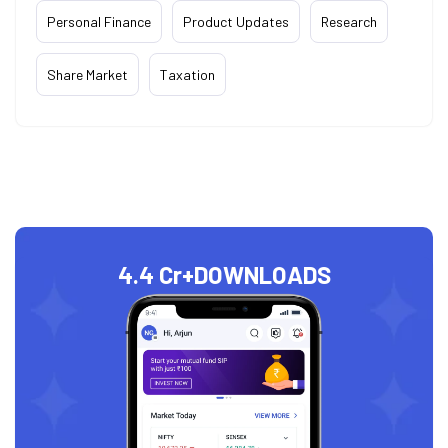
Personal Finance
Product Updates
Research
Share Market
Taxation
4.4 Cr+
DOWNLOADS