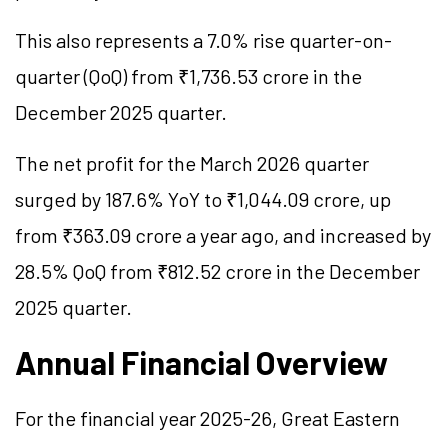
This also represents a 7.0% rise quarter-on-
quarter (QoQ) from ₹1,736.53 crore in the
December 2025 quarter.
The net profit for the March 2026 quarter
surged by 187.6% YoY to ₹1,044.09 crore, up
from ₹363.09 crore a year ago, and increased by
28.5% QoQ from ₹812.52 crore in the December
2025 quarter.
Annual Financial Overview
For the financial year 2025-26, Great Eastern