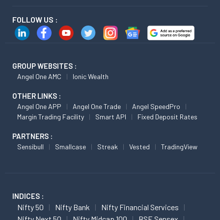
FOLLOW US :
GROUP WEBSITES :
Angel One AMC
Ionic Wealth
OTHER LINKS :
Angel One APP
Angel One Trade
Angel SpeedPro
Margin Trading Facility
Smart API
Fixed Deposit Rates
PARTNERS :
Sensibull
Smallcase
Streak
Vested
TradingView
INDICES :
Nifty 50
Nifty Bank
Nifty Financial Services
Nifty Next 50
Nifty Midcap 100
BSE Sensex