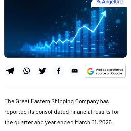
The Great Eastern Shipping Company has
reported its consolidated financial results for
the quarter and year ended March 31, 2026.