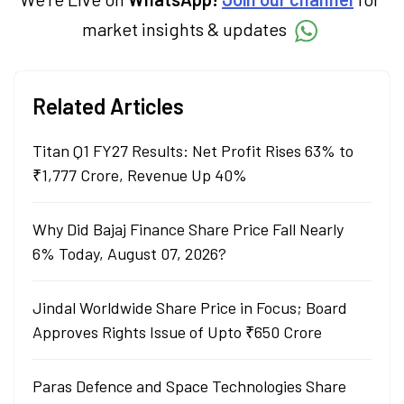
market insights & updates
Related Articles
Titan Q1 FY27 Results: Net Profit Rises 63% to
₹1,777 Crore, Revenue Up 40%
Why Did Bajaj Finance Share Price Fall Nearly
6% Today, August 07, 2026?
Jindal Worldwide Share Price in Focus; Board
Approves Rights Issue of Upto ₹650 Crore
Paras Defence and Space Technologies Share