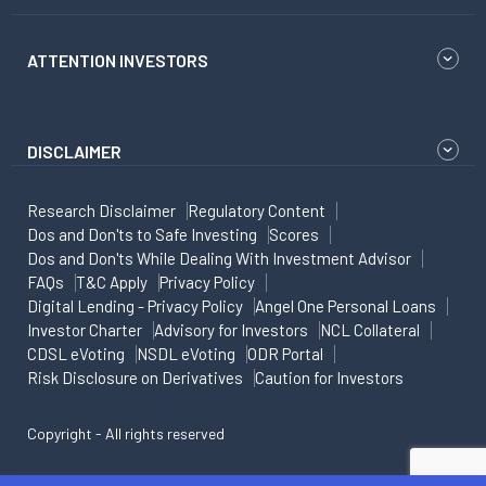
ATTENTION INVESTORS
DISCLAIMER
Research Disclaimer
Regulatory Content
Dos and Don'ts to Safe Investing
Scores
Dos and Don'ts While Dealing With Investment Advisor
FAQs
T&C Apply
Privacy Policy
Digital Lending - Privacy Policy
Angel One Personal Loans
Investor Charter
Advisory for Investors
NCL Collateral
CDSL eVoting
NSDL eVoting
ODR Portal
Risk Disclosure on Derivatives
Caution for Investors
Copyright - All rights reserved