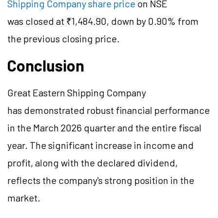
Shipping Company share price
on NSE
was closed at ₹1,484.90, down by 0.90% from
the previous closing price.
Conclusion
Great Eastern Shipping Company
has demonstrated robust financial performance
in the March 2026 quarter and the entire fiscal
year. The significant increase in income and
profit, along with the declared dividend,
reflects the company's strong position in the
market.