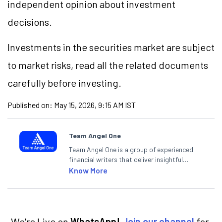
independent opinion about investment
decisions.
Investments in the securities market are subject
to market risks, read all the related documents
carefully before investing.
Published on:
May 15, 2026, 9:15 AM IST
Team Angel One
Team Angel One is a group of experienced
financial writers that deliver insightful
articles on the stock market, IPO, economy,
Know More
personal finance, commodities and related
categories.
We're Live on
WhatsApp!
Join our channel
for