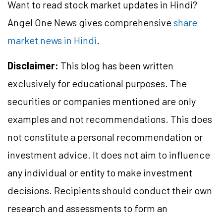
Want to read stock market updates in Hindi?
Angel One News gives comprehensive
share
market news in Hindi
.
Disclaimer:
This blog has been written
exclusively for educational purposes. The
securities or companies mentioned are only
examples and not recommendations. This does
not constitute a personal recommendation or
investment advice. It does not aim to influence
any individual or entity to make investment
decisions. Recipients should conduct their own
research and assessments to form an