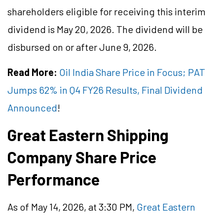
shareholders eligible for receiving this interim
dividend is May 20, 2026. The dividend will be
disbursed on or after June 9, 2026.
Read More:
Oil India Share Price in Focus; PAT
Jumps 62% in Q4 FY26 Results, Final Dividend
Announced
!
Great Eastern Shipping
Company Share Price
Performance
As of May 14, 2026, at 3:30 PM,
Great Eastern