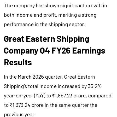
The company has shown significant growth in
both income and profit, marking a strong
performance in the shipping sector.
Great Eastern Shipping
Company Q4 FY26 Earnings
Results
In the March 2026 quarter, Great Eastern
Shipping's total income increased by 35.2%
year-on-year (YoY) to ₹1,857.23 crore, compared
to ₹1,373.24 crore in the same quarter the
previous year.