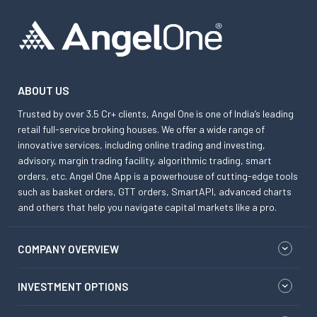
ABOUT US
Trusted by over 3.5 Cr+ clients, Angel One is one of India’s leading
retail full-service broking houses. We offer a wide range of
innovative services, including online trading and investing,
advisory, margin trading facility, algorithmic trading, smart
orders, etc. Angel One App is a powerhouse of cutting-edge tools
such as basket orders, GTT orders, SmartAPI, advanced charts
and others that help you navigate capital markets like a pro.
COMPANY OVERVIEW
INVESTMENT OPTIONS