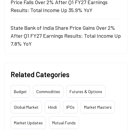
Price Falls Over 2% After Q1 FY27 Earnings
Results: Total Income Up 35.9% YoY
State Bank of India Share Price Gains Over 2%
After Q1 FY27 Earnings Results: Total Income Up
7.8% YoY
Related Categories
Budget
Commodities
Futures & Options
Global Market
Hindi
IPOs
Market Masters
Market Updates
Mutual Funds