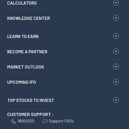
CALCULATORS
KNOWLEDGE CENTER
LEARN TO EARN
BECOME A PARTNER
MARKET OUTLOOK
UPCOMING IPO
TOP STOCKS TO INVEST
CUSTOMER SUPPORT :
18001020
Support FAQs