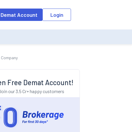
o the input field, the suggestion list will be updated as per the keyw
 Demat Account
Login
cs Company
n Free Demat Account!
Join our 3.5 Cr+ happy customers