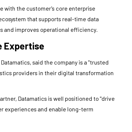
e with the customer's core enterprise
 ecosystem that supports real-time data
s and improves operational efficiency.
e Expertise
Datamatics, said the company is a "trusted
stics providers in their digital transformation
rtner, Datamatics is well positioned to "drive
er experiences and enable long-term