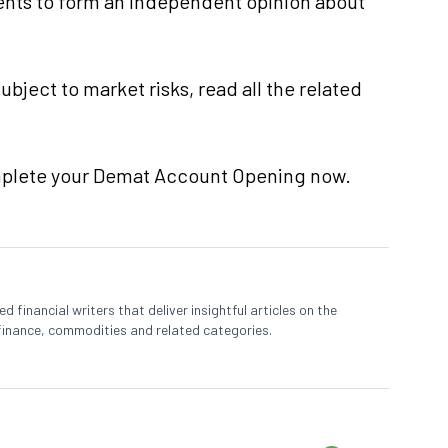
nts to form an independent opinion about
ubject to market risks, read all the related
mplete your Demat Account Opening now.
 financial writers that deliver insightful articles on the
finance, commodities and related categories.