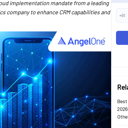
loud implementation mandate from a leading
ics company to enhance CRM capabilities and
+91
Rel
Best
2026
Othe