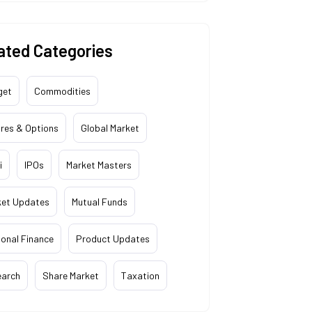
ated Categories
get
Commodities
res & Options
Global Market
i
IPOs
Market Masters
ket Updates
Mutual Funds
onal Finance
Product Updates
earch
Share Market
Taxation