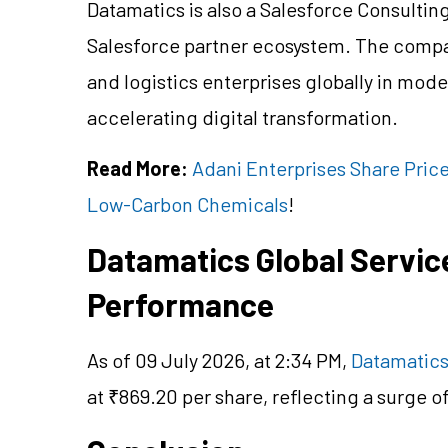
Datamatics is also a Salesforce Consulting 
Salesforce partner ecosystem. The compa
and logistics enterprises globally in m
accelerating digital transformation.
Read More:
Adani Enterprises Share Price
Low-Carbon Chemicals
!
Datamatics Global Servic
Performance
As of 09 July 2026, at 2:34 PM,
Datamatics
at ₹869.20 per share, reflecting a surge 