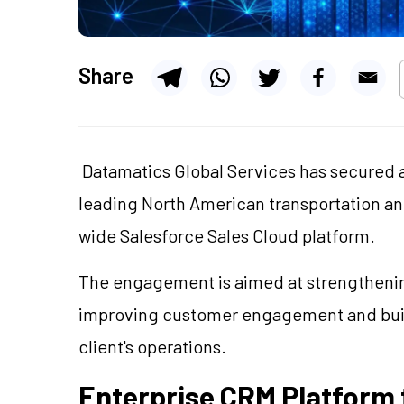
Share
Datamatics Global Services has secured a
leading North American transportation and
wide Salesforce Sales Cloud platform.
The engagement is aimed at strengtheni
improving customer engagement and buil
client's operations.
Enterprise CRM Platform t