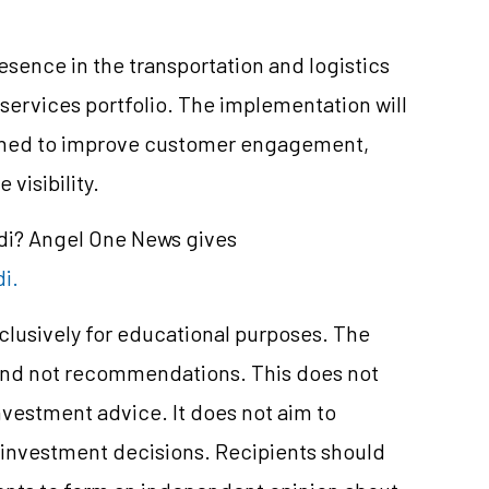
ence in the transportation and logistics
 services portfolio. The implementation will
igned to improve customer engagement,
visibility.
ndi? Angel One News gives
di.
xclusively for educational purposes. The
and not recommendations. This does not
vestment advice. It does not aim to
e investment decisions. Recipients should