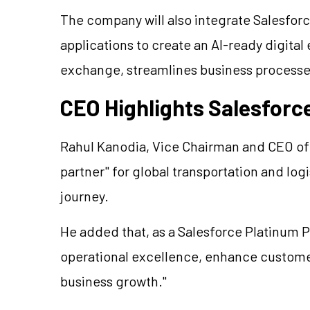
The company will also integrate Salesforc
applications to create an AI-ready digital
exchange, streamlines business processe
CEO Highlights Salesforc
Rahul Kanodia, Vice Chairman and CEO of 
partner" for global transportation and logi
journey.
He added that, as a Salesforce Platinum Pa
operational excellence, enhance custom
business growth."