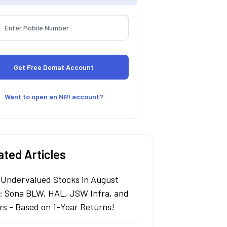
Want to open an NRI account?
ated Articles
 Undervalued Stocks in August
: Sona BLW, HAL, JSW Infra, and
rs - Based on 1-Year Returns!