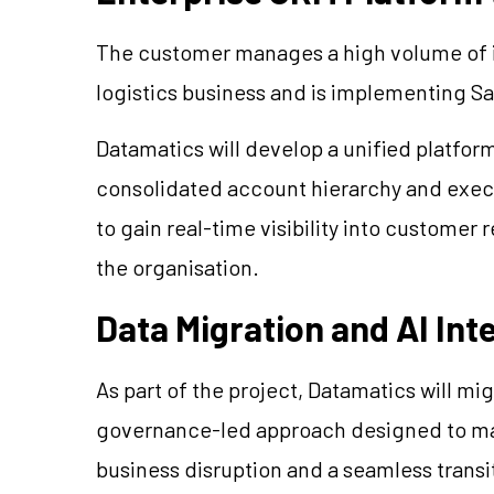
The customer manages a high volume of in
logistics business and is implementing Sal
Datamatics will develop a unified platfo
consolidated account hierarchy and exec
to gain real-time visibility into customer 
the organisation.
Data Migration and AI Int
As part of the project, Datamatics will m
governance-led approach designed to mai
business disruption and a seamless transi