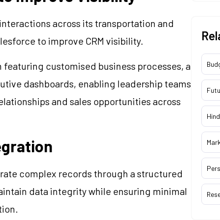
teractions across its transportation and
Rel
esforce to improve CRM visibility.
rm featuring customised business processes, a
Bud
utive dashboards, enabling leadership teams
Futu
relationships and sales opportunities across
Hind
egration
Mar
Pers
igrate complex records through a structured
ntain data integrity while ensuring minimal
Res
tion.