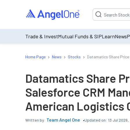
Suggestion will be p
Trade & Invest
Mutual Funds & SIP
Learn
News
P
›
›
›
Home Page
News
Stocks
Datamatics Share Price
Datamatics Share Pr
Salesforce CRM Man
American Logistics
Team Angel One
Updated on:
13 Jul 2026,
Written by: