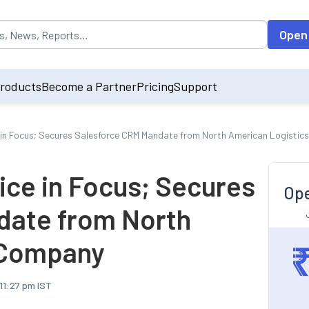
opulated by default on accessing the input field. On entering data int
Open
roducts
Become a Partner
Pricing
Support
 in Focus; Secures Salesforce CRM Mandate from North American Logisti
ice in Focus; Secures
Ope
date from North
 Company
 11:27 pm IST