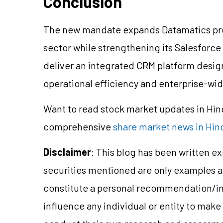
Conclusion
The new mandate expands Datamatics pres
sector while strengthening its Salesforce
deliver an integrated CRM platform des
operational efficiency and enterprise-wide 
Want to read stock market updates in Hi
comprehensive
share market news in Hin
Disclaimer
: This blog has been written e
securities mentioned are only examples 
constitute a personal recommendation/in
influence any individual or entity to mak