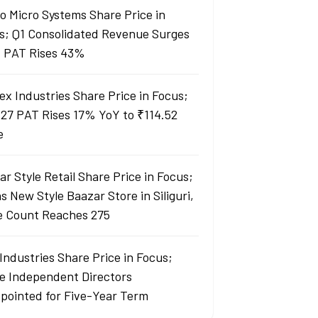
lo Micro Systems Share Price in
s; Q1 Consolidated Revenue Surges
 PAT Rises 43%
ex Industries Share Price in Focus;
27 PAT Rises 17% YoY to ₹114.52
e
r Style Retail Share Price in Focus;
 New Style Baazar Store in Siliguri,
e Count Reaches 275
Industries Share Price in Focus;
e Independent Directors
pointed for Five-Year Term