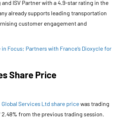
and ISV Partner with a 4.9-star rating in the
ny already supports leading transportation
odernising customer engagement and
 in Focus; Partners with France's Dioxycle for
es Share Price
 Global Services Ltd share price
was trading
of 2.48% from the previous trading session.