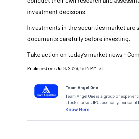
conduct their own research and assessme
investment decisions.
Investments in the securities market are s
documents carefully before investing.
Take action on today’s market news - Co
Published on:
Jul 9, 2026, 5:14 PM IST
Team Angel One
Team Angel One is a group of experienced
stock market, IPO, economy, personal 
Know More