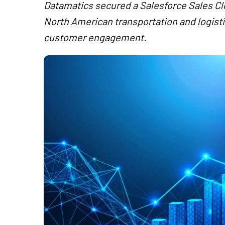
Datamatics secured a Salesforce Sales C
North American transportation and logist
customer engagement.