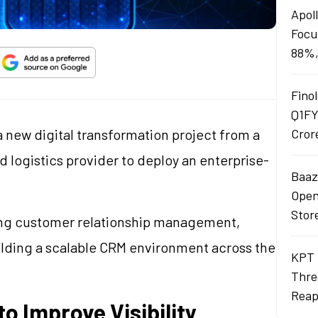
Apol
Focu
88%,
Finol
Q1FY
 new digital transformation project from a
Cror
 logistics provider to deploy an enterprise-
Baaza
Opens
Stor
ng customer relationship management,
ding a scalable CRM environment across the
KPT 
Thre
Reap
o Improve Visibility