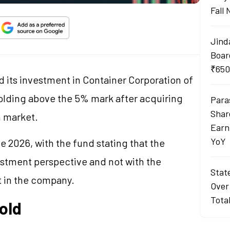
Fall
Jind
Boar
₹650
 its investment in Container Corporation of
holding above the 5% mark after acquiring
Para
Shar
n market.
Earn
YoY
 2026, with the fund stating that the
stment perspective and not with the
Stat
st in the company.
Over
Tota
old