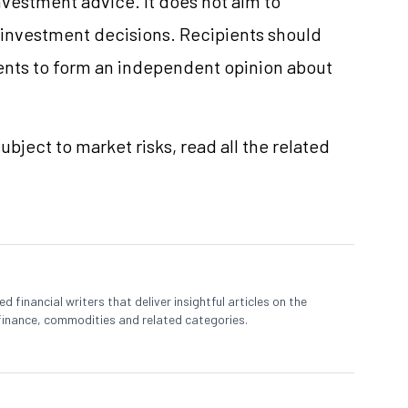
vestment advice. It does not aim to
e investment decisions. Recipients should
nts to form an independent opinion about
ubject to market risks, read all the related
 financial writers that deliver insightful articles on the
finance, commodities and related categories.