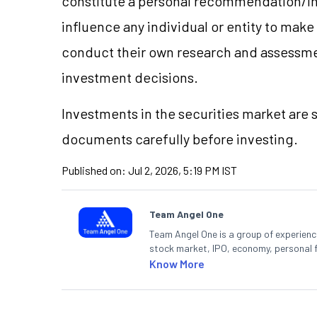
constitute a personal recommendation/in
influence any individual or entity to mak
conduct their own research and assessme
investment decisions.
Investments in the securities market are s
documents carefully before investing.
Published on:
Jul 2, 2026, 5:19 PM IST
Team Angel One
Team Angel One is a group of experienced
stock market, IPO, economy, personal 
Know More