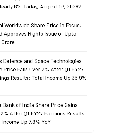
 Nearly 6% Today, August 07, 2026?
al Worldwide Share Price in Focus;
d Approves Rights Issue of Upto
 Crore
s Defence and Space Technologies
e Price Falls Over 2% After Q1 FY27
ings Results: Total Income Up 35.9%
e Bank of India Share Price Gains
 2% After Q1 FY27 Earnings Results:
l Income Up 7.8% YoY