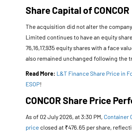
Share Capital of CONCOR
The acquisition did not alter the company
Limited continues to have an equity share
76,16,17,935 equity shares with a face valu
also remained unchanged following the t
Read More:
L&T Finance Share Price in Fo
ESOP
!
CONCOR Share Price Per
As of 02 July 2026, at 3:30 PM,
Container 
price
closed at ₹476.65 per share, reflect