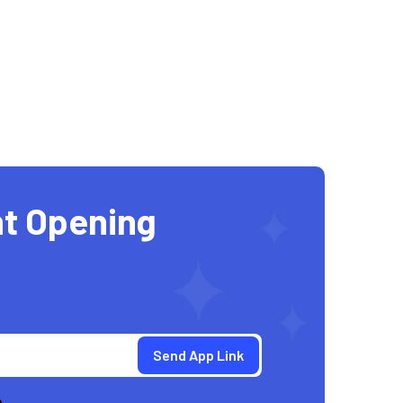
t Opening