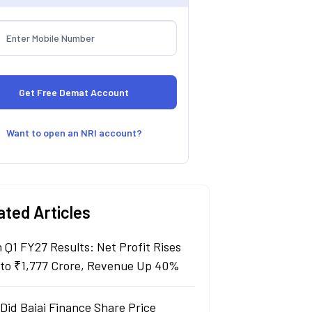
Want to open an NRI account?
ated Articles
n Q1 FY27 Results: Net Profit Rises
to ₹1,777 Crore, Revenue Up 40%
Did Bajaj Finance Share Price