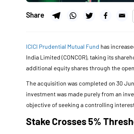
Share
ICICI Prudential Mutual Fund
has increased
India Limited (CONCOR), taking its share
additional equity shares through the ope
The acquisition was completed on 30 June
investment was made purely from an inve
objective of seeking a controlling intere
Stake Crosses 5% Thresh