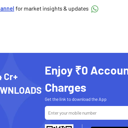
hannel
for market insights & updates
Enjoy ₹0 Accoun
4 Cr+
Charges
OWNLOADS
Get the link to download the App