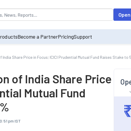
opulated by default on accessing the input field. On entering data int
Open
roducts
Become a Partner
Pricing
Support
 India Share Price in Focus; ICICI Prudential Mutual Fund Raises Stake to
n of India Share Price
Ope
ential Mutual Fund
4%
10:51 pm IST