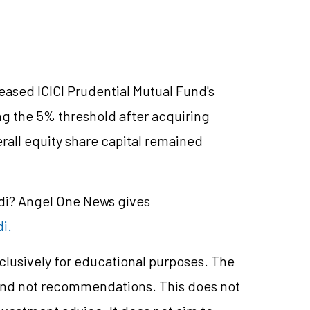
eased ICICI Prudential Mutual Fund's
g the 5% threshold after acquiring
rall equity share capital remained
ndi? Angel One News gives
di.
xclusively for educational purposes. The
and not recommendations. This does not