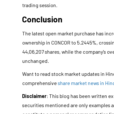
trading session.
Conclusion
The latest open market purchase has incr
ownership in CONCOR to 5.2445%, crossin
44,06,207 shares, while the company's ove
unchanged.
Want to read stock market updates in Hi
comprehensive
share market news in Hin
Disclaimer
: This blog has been written e
securities mentioned are only examples 