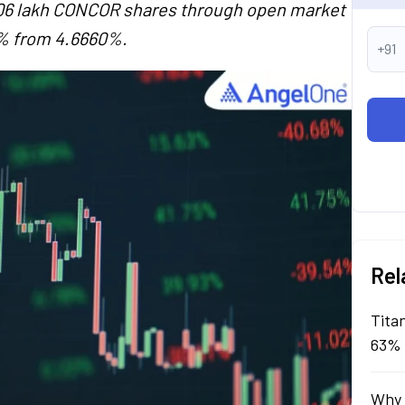
4.06 lakh CONCOR shares through open market
5% from 4.6660%.
+91
Rel
Tita
63% 
Why 