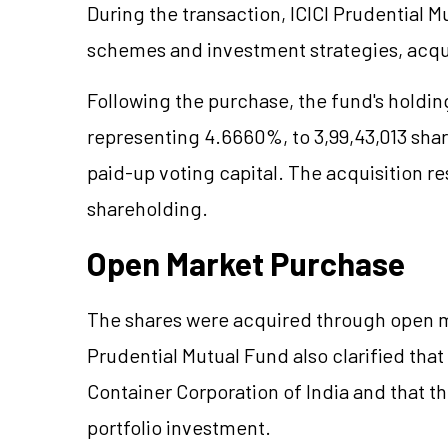
During the transaction, ICICI Prudential M
schemes and investment strategies, acqu
Following the purchase, the fund's holdin
representing 4.6660%, to 3,99,43,013 sha
paid-up voting capital. The acquisition re
shareholding.
Open Market Purchase
The shares were acquired through open ma
Prudential Mutual Fund also clarified that
Container Corporation of India and that t
portfolio investment.