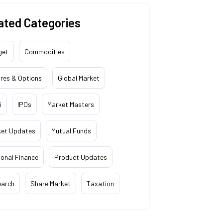
ated Categories
get
Commodities
res & Options
Global Market
i
IPOs
Market Masters
ket Updates
Mutual Funds
onal Finance
Product Updates
earch
Share Market
Taxation