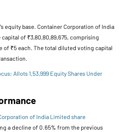
's equity base. Container Corporation of India
 capital of ₹3,80,80,89,675, comprising
e of ₹5 each. The total diluted voting capital
ransaction.
cus; Allots 1,53,999 Equity Shares Under
formance
Corporation of India Limited share
ing a decline of 0.65% from the previous