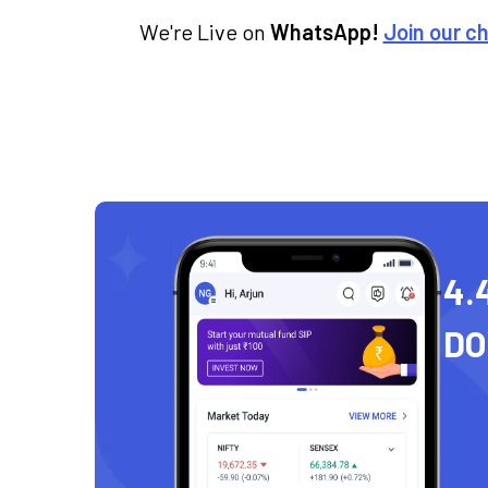
We're Live on
WhatsApp!
Join our c
4.
D