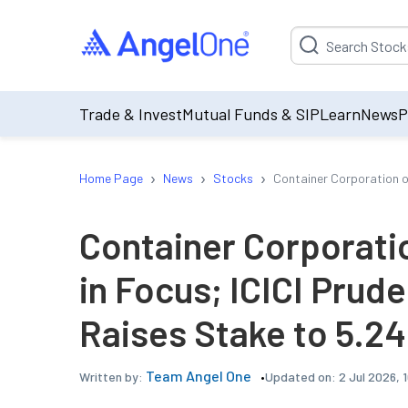
Suggestion will be p
Trade & Invest
Mutual Funds & SIP
Learn
News
P
›
›
›
Home Page
News
Stocks
Container Corporation of
Container Corporatio
in Focus; ICICI Prud
Raises Stake to 5.2
Team Angel One
Updated on:
2 Jul 2026, 
Written by: