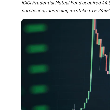
ICICI Prudential Mutual Fund acquired 4
purchases, increasing its stake to 5.244