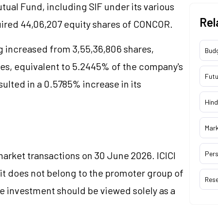
utual Fund, including SIF under its various
Rel
ired 44,06,207 equity shares of CONCOR.
g increased from 3,55,36,806 shares,
Bud
res, equivalent to 5.2445% of the company's
Futu
sulted in a 0.5785% increase in its
Hind
Mar
rket transactions on 30 June 2026. ICICI
Pers
 it does not belong to the promoter group of
Res
he investment should be viewed solely as a