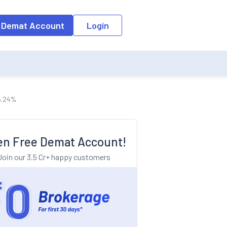
o the input field, the suggestion list will be updated as per the keyw
 Demat Account
Login
 5.24%
n Free Demat Account!
Join our 3.5 Cr+ happy customers