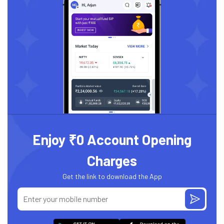
Enjoy ₹0 Account Opening
Charges
Get the link to download the App