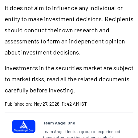
It does not aim to influence any individual or
entity to make investment decisions. Recipients
should conduct their own research and
assessments to form an independent opinion
about investment decisions.
Investments in the securities market are subject
to market risks, read all the related documents
carefully before investing.
Published on:
May 27, 2026, 11:42 AM IST
Team Angel One
Team Angel One is a group of experienced
financial writers that deliver insightful