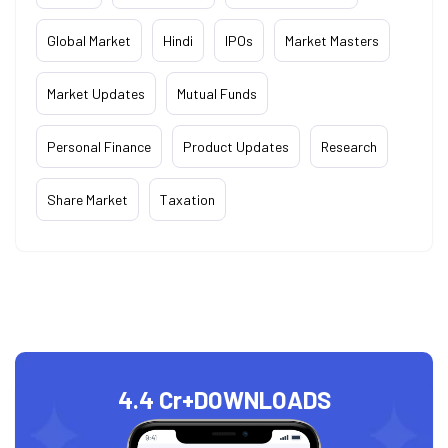
Global Market
Hindi
IPOs
Market Masters
Market Updates
Mutual Funds
Personal Finance
Product Updates
Research
Share Market
Taxation
4.4 Cr+
DOWNLOADS