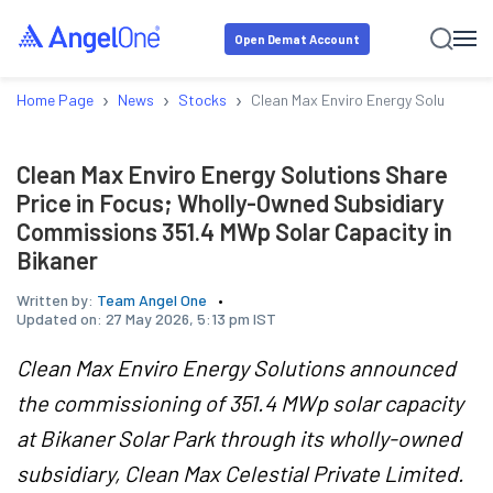
Open Demat Account
›
›
›
Home Page
News
Stocks
Clean Max Enviro Energy Solutions S
Clean Max Enviro Energy Solutions Share
Price in Focus; Wholly-Owned Subsidiary
Commissions 351.4 MWp Solar Capacity in
Bikaner
Written by:
Team Angel One
Updated on:
27 May 2026, 5:13 pm IST
Clean Max Enviro Energy Solutions announced
the commissioning of 351.4 MWp solar capacity
at Bikaner Solar Park through its wholly-owned
subsidiary, Clean Max Celestial Private Limited.