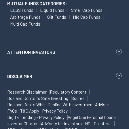
MUTUAL FUNDS CATEGORIES :
ELSS Funds
Liquid Funds
Small Cap Funds
Arbitrage Funds
Gilt Funds
Mid Cap Funds
Multi Cap Funds
ATTENTION INVESTORS
DISCLAIMER
Research Disclaimer
Regulatory Content
Dos and Don'ts to Safe Investing
Scores
Dos and Don'ts While Dealing With Investment Advisor
FAQs
T&C Apply
Privacy Policy
Digital Lending - Privacy Policy
Angel One Personal Loans
Investor Charter
Advisory for Investors
NCL Collateral