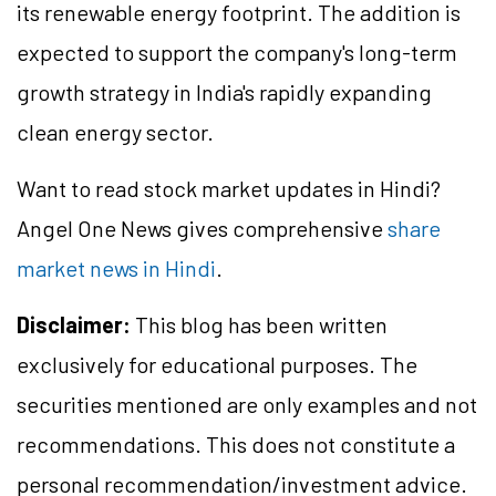
its renewable energy footprint. The addition is
expected to support the company's long-term
growth strategy in India's rapidly expanding
clean energy sector.
Want to read stock market updates in Hindi?
Angel One News gives comprehensive
share
market news in Hindi
.
Disclaimer:
This blog has been written
exclusively for educational purposes. The
securities mentioned are only examples and not
recommendations. This does not constitute a
personal recommendation/investment advice.