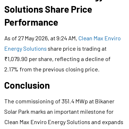
Solutions Share Price
Performance
As of 27 May 2026, at 9:24 AM,
Clean Max Enviro
Energy Solutions
share price is trading at
₹1,079.90 per share, reflecting a decline of
2.17% from the previous closing price.
Conclusion
The commissioning of 351.4 MWp at Bikaner
Solar Park marks an important milestone for
Clean Max Enviro Energy Solutions and expands