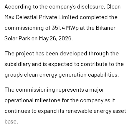
According to the company's disclosure, Clean
Max Celestial Private Limited completed the
commissioning of 351.4 MWp at the Bikaner
Solar Park on May 26, 2026.
The project has been developed through the
subsidiary and is expected to contribute to the
group's clean energy generation capabilities.
The commissioning represents a major
operational milestone for the company as it
continues to expand its renewable energy asset
base.