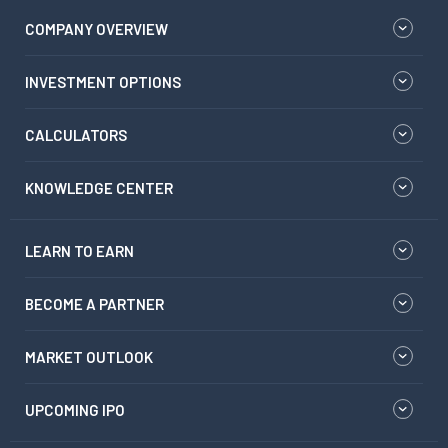
COMPANY OVERVIEW
INVESTMENT OPTIONS
CALCULATORS
KNOWLEDGE CENTER
LEARN TO EARN
BECOME A PARTNER
MARKET OUTLOOK
UPCOMING IPO