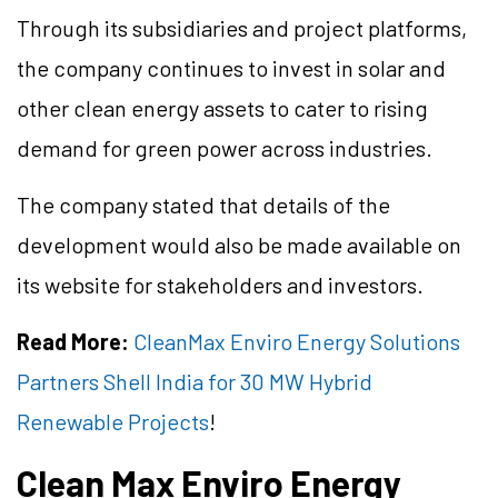
Through its subsidiaries and project platforms,
the company continues to invest in solar and
other clean energy assets to cater to rising
demand for green power across industries.
The company stated that details of the
development would also be made available on
its website for stakeholders and investors.
Read More:
CleanMax Enviro Energy Solutions
Partners Shell India for 30 MW Hybrid
Renewable Projects
!
Clean Max Enviro Energy