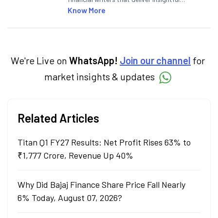
articles on the stock market, IPO, economy,
Know More
personal finance, commodities and related
categories.
We're Live on
WhatsApp!
Join our channel
for
market insights & updates
Related Articles
Titan Q1 FY27 Results: Net Profit Rises 63% to
₹1,777 Crore, Revenue Up 40%
Why Did Bajaj Finance Share Price Fall Nearly
6% Today, August 07, 2026?