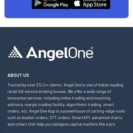
ABOUT US
Trusted by over 3.5 Cr+ clients, Angel One is one of India’s leading
retail full-service broking houses. We offer a wide range of
innovative services, including online trading and investing,
advisory, margin trading facility, algorithmic trading, smart
orders, etc. Angel One App is a powerhouse of cutting-edge tools
such as basket orders, GTT orders, SmartAPI, advanced charts
and others that help you navigate capital markets like a pro.