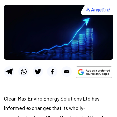
Clean Max Enviro Energy Solutions Ltd has
informed exchanges that its wholly-