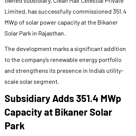
owned subsidiary, Clean Max Celestial Private
Limited, has successfully commissioned 351.4
MWp of solar power capacity at the Bikaner
Solar Park in Rajasthan.
The development marks a significant addition
to the company's renewable energy portfolio
and strengthens its presence in India's utility-
scale solar segment.
Subsidiary Adds 351.4 MWp
Capacity at Bikaner Solar
Park