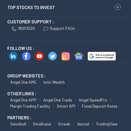
TOP STOCKS TO INVEST
CUSTOMER SUPPORT :
18001020
Support FAQs
FOLLOW US :
GROUP WEBSITES :
Angel One AMC
Ionic Wealth
OTHER LINKS :
Angel One APP
Angel One Trade
Angel SpeedPro
Margin Trading Facility
Smart API
Fixed Deposit Rates
PARTNERS :
Sensibull
Smallcase
Streak
Vested
TradingView