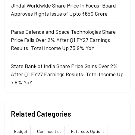
Jindal Worldwide Share Price in Focus; Board
Approves Rights Issue of Upto ₹650 Crore
Paras Defence and Space Technologies Share
Price Falls Over 2% After Q1 FY27 Earnings
Results: Total Income Up 35.9% YoY
State Bank of India Share Price Gains Over 2%
After Q1 FY27 Earnings Results: Total Income Up
7.8% YoY
Related Categories
Budget
Commodities
Futures & Options