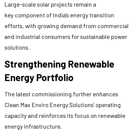
Large-scale solar projects remain a
key component of India's energy transition
efforts, with growing demand from commercial
and industrial consumers for sustainable power
solutions.
Strengthening Renewable
Energy Portfolio
The latest commissioning further enhances
Clean Max Enviro Energy Solutions' operating
capacity and reinforces its focus on renewable
energy infrastructure.