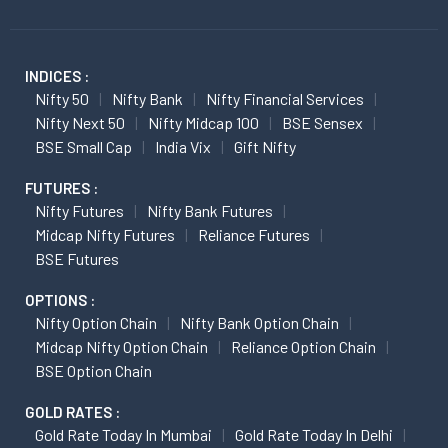
INDICES :
Nifty 50
Nifty Bank
Nifty Financial Services
Nifty Next 50
Nifty Midcap 100
BSE Sensex
BSE Small Cap
India Vix
Gift Nifty
FUTURES :
Nifty Futures
Nifty Bank Futures
Midcap Nifty Futures
Reliance Futures
BSE Futures
OPTIONS :
Nifty Option Chain
Nifty Bank Option Chain
Midcap Nifty Option Chain
Reliance Option Chain
BSE Option Chain
GOLD RATES :
Gold Rate Today In Mumbai
Gold Rate Today In Delhi