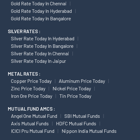
Gold Rate Today In Chennai
Gold Rate Today In Hyderabad
Gold Rate Today In Bangalore
SILVER RATES :
Silver Rate Today In Hyderabad
Silver Rate Today In Bangalore
Silver Rate Today In Chennai
Silver Rate Today In Jaipur
METAL RATES :
Copper Price Today
Aluminum Price Today
Zinc Price Today
Nickel Price Today
Iron Ore Price Today
Tin Price Today
MUTUAL FUND AMCS :
Angel One Mutual Fund
SBI Mutual Funds
Axis Mutual Funds
HDFC Mutual Funds
ICICI Pru Mutual Fund
Nippon India Mutual Funds