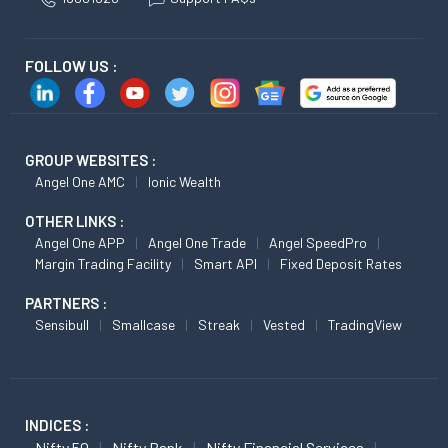
FOLLOW US :
GROUP WEBSITES :
Angel One AMC
Ionic Wealth
OTHER LINKS :
Angel One APP
Angel One Trade
Angel SpeedPro
Margin Trading Facility
Smart API
Fixed Deposit Rates
PARTNERS :
Sensibull
Smallcase
Streak
Vested
TradingView
INDICES :
Nifty 50
Nifty Bank
Nifty Financial Services