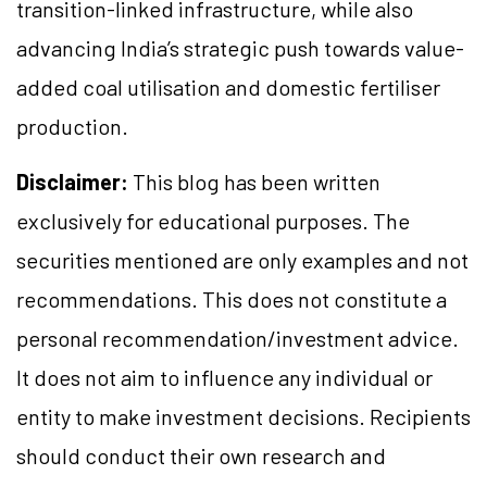
transition-linked infrastructure, while also
advancing India’s strategic push towards value-
added coal utilisation and domestic fertiliser
production.
Disclaimer:
This blog has been written
exclusively for educational purposes. The
securities mentioned are only examples and not
recommendations. This does not constitute a
personal recommendation/investment advice.
It does not aim to influence any individual or
entity to make investment decisions. Recipients
should conduct their own research and