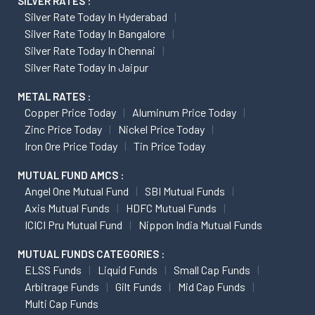
SILVER RATES :
Silver Rate Today In Hyderabad
Silver Rate Today In Bangalore
Silver Rate Today In Chennai
Silver Rate Today In Jaipur
METAL RATES :
Copper Price Today
Aluminum Price Today
Zinc Price Today
Nickel Price Today
Iron Ore Price Today
Tin Price Today
MUTUAL FUND AMCS :
Angel One Mutual Fund
SBI Mutual Funds
Axis Mutual Funds
HDFC Mutual Funds
ICICI Pru Mutual Fund
Nippon India Mutual Funds
MUTUAL FUNDS CATEGORIES :
ELSS Funds
Liquid Funds
Small Cap Funds
Arbitrage Funds
Gilt Funds
Mid Cap Funds
Multi Cap Funds