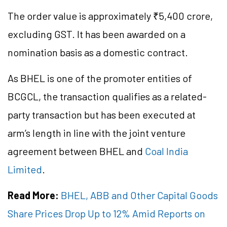
The order value is approximately ₹5,400 crore,
excluding GST. It has been awarded on a
nomination basis as a domestic contract.
As BHEL is one of the promoter entities of
BCGCL, the transaction qualifies as a related-
party transaction but has been executed at
arm’s length in line with the joint venture
agreement between BHEL and
Coal India
Limited
.
Read More:
BHEL, ABB and Other Capital Goods
Share Prices Drop Up to 12% Amid Reports on