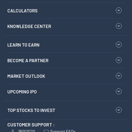
CALCULATORS
KNOWLEDGE CENTER
LEARN TO EARN
BECOME A PARTNER
MARKET OUTLOOK
UPCOMING IPO
TOP STOCKS TO INVEST
CUSTOMER SUPPORT :
18001020
Support FAQs