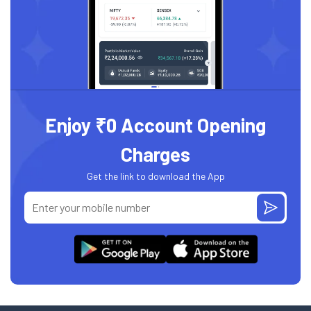
Enjoy ₹0 Account Opening
Charges
Get the link to download the App