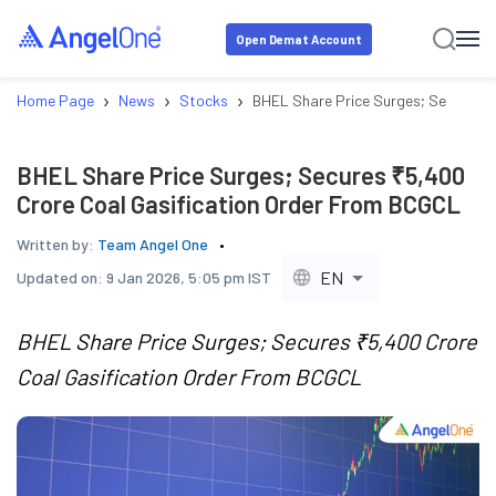
Open Demat Account
›
›
›
Home Page
News
Stocks
BHEL Share Price Surges; Secures 
BHEL Share Price Surges; Secures ₹5,400
Crore Coal Gasification Order From BCGCL
Written by:
Team Angel One
EN
Updated on:
9 Jan 2026, 5:05 pm IST
BHEL Share Price Surges; Secures ₹5,400 Crore
Coal Gasification Order From BCGCL