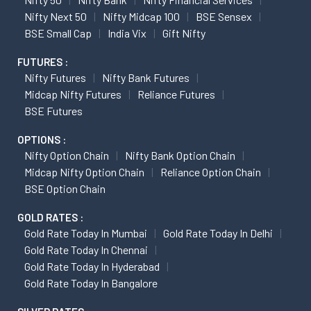
Nifty Next 50
Nifty Midcap 100
BSE Sensex
BSE Small Cap
India Vix
Gift Nifty
FUTURES :
Nifty Futures
Nifty Bank Futures
Midcap Nifty Futures
Reliance Futures
BSE Futures
OPTIONS :
Nifty Option Chain
Nifty Bank Option Chain
Midcap Nifty Option Chain
Reliance Option Chain
BSE Option Chain
GOLD RATES :
Gold Rate Today In Mumbai
Gold Rate Today In Delhi
Gold Rate Today In Chennai
Gold Rate Today In Hyderabad
Gold Rate Today In Bangalore