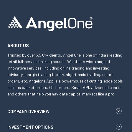
ABOUT US
Trusted by over 3.5 Cr+ clients, Angel One is one of India’s leading
retail full-service broking houses. We offer a wide range of
innovative services, including online trading and investing,
advisory, margin trading facility, algorithmic trading, smart
orders, etc. Angelone App is a powerhouse of cutting-edge tools
such as basket orders, GTT orders, SmartAPI, advanced charts
and others that help you navigate capital markets like a pro.
COMPANY OVERVIEW
INVESTMENT OPTIONS