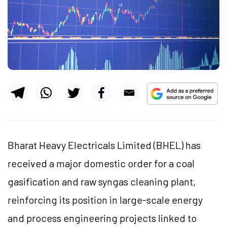
Bharat Heavy Electricals Limited (BHEL) has
received a major domestic order for a coal
gasification and raw syngas cleaning plant,
reinforcing its position in large-scale energy
and process engineering projects linked to