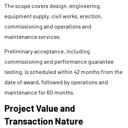
The scope covers design, engineering,
equipment supply, civil works, erection,
commissioning and operations and
maintenance services.
Preliminary acceptance, including
commissioning and performance guarantee
testing, is scheduled within 42 months from the
date of award, followed by operations and
maintenance for 60 months.
Project Value and
Transaction Nature