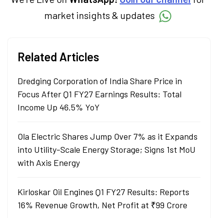
market insights & updates
Related Articles
Dredging Corporation of India Share Price in
Focus After Q1 FY27 Earnings Results: Total
Income Up 46.5% YoY
Ola Electric Shares Jump Over 7% as it Expands
into Utility-Scale Energy Storage; Signs 1st MoU
with Axis Energy
Kirloskar Oil Engines Q1 FY27 Results: Reports
16% Revenue Growth, Net Profit at ₹99 Crore