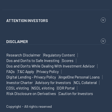
ATTENTION INVESTORS
DISCLAIMER
Research Disclaimer
Regulatory Content
Dos and Don'ts to Safe Investing
Scores
Dos and Don'ts While Dealing With Investment Advisor
FAQs
T&C Apply
Privacy Policy
Digital Lending - Privacy Policy
AngelOne Personal Loans
Investor Charter
Advisory for Investors
NCL Collateral
CDSL eVoting
NSDL eVoting
ODR Portal
Risk Disclosure on Derivatives
Caution for Investors
Copyright - All rights reserved