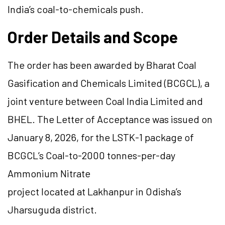
India’s coal-to-chemicals push.
Order Details and Scope
The order has been awarded by Bharat Coal
Gasification and Chemicals Limited (BCGCL), a
joint venture between Coal India Limited and
BHEL. The Letter of Acceptance was issued on
January 8, 2026, for the LSTK-1 package of
BCGCL’s Coal-to-2000 tonnes-per-day
Ammonium Nitrate
project located at Lakhanpur in Odisha’s
Jharsuguda district.