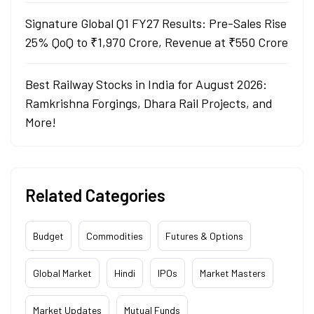
Signature Global Q1 FY27 Results: Pre-Sales Rise
25% QoQ to ₹1,970 Crore, Revenue at ₹550 Crore
Best Railway Stocks in India for August 2026:
Ramkrishna Forgings, Dhara Rail Projects, and
More!
Related Categories
Budget
Commodities
Futures & Options
Global Market
Hindi
IPOs
Market Masters
Market Updates
Mutual Funds