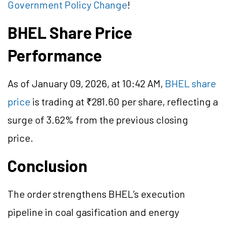
Government Policy Change
!
BHEL Share Price
Performance
As of January 09, 2026, at 10:42 AM,
BHEL share
price
is trading at ₹281.60 per share, reflecting a
surge of 3.62% from the previous closing
price.
Conclusion
The order strengthens BHEL’s execution
pipeline in coal gasification and energy