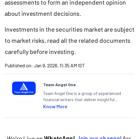
assessments to form an independent opinion
about investment decisions.
Investments in the securities market are subject
to market risks, read all the related documents
carefully before investing.
Published on:
Jan 9, 2026, 11:35 AM IST
Team Angel One
Team Angel One is a group of experienced
financial writers that deliver insightful
articles on the stock market, IPO, economy,
Know More
personal finance, commodities and related
categories.
We're Live on
WhatsApp!
Join our channel
for