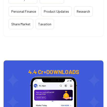
Personal Finance
Product Updates
Research
Share Market
Taxation
4.4 Cr+
DOWNLOADS