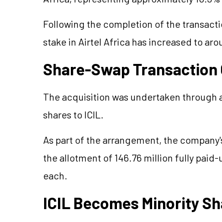
Following the completion of the transactio
stake in Airtel Africa has increased to ar
Share-Swap Transaction
The acquisition was undertaken through a 
shares to ICIL.
As part of the arrangement, the company'
the allotment of 146.76 million fully paid-
each.
ICIL Becomes Minority S