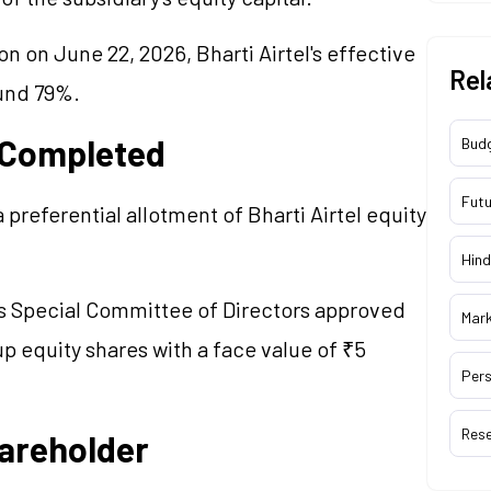
n on June 22, 2026, Bharti Airtel's effective
Rel
ound 79%.
 Completed
Bud
Futu
preferential allotment of Bharti Airtel equity
Hind
s Special Committee of Directors approved
Mar
up equity shares with a face value of ₹5
Pers
Res
hareholder