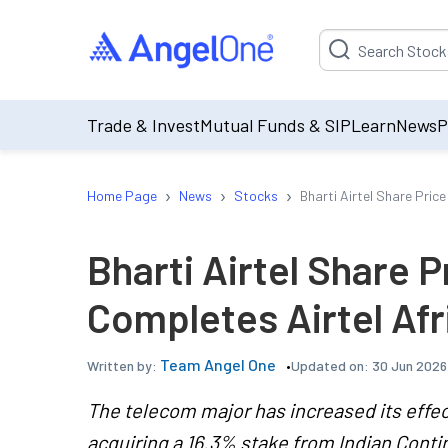
Suggestion will be p
Trade & Invest
Mutual Funds & SIP
Learn
News
P
›
›
›
Home Page
News
Stocks
Bharti Airtel Share Pric
Bharti Airtel Share P
Completes Airtel Afr
Team Angel One
Updated on:
30 Jun 2026,
Written by:
The telecom major has increased its effecti
acquiring a 16.3% stake from Indian Cont