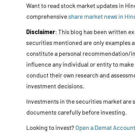
Want to read stock market updates in Hi
comprehensive
share market news in Hind
Disclaimer
: This blog has been written e
securities mentioned are only examples 
constitute a personal recommendation/in
influence any individual or entity to mak
conduct their own research and assessme
investment decisions.
Investments in the securities market are s
documents carefully before investing.
Looking to invest?
Open a Demat Accoun