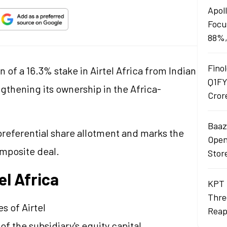
Apol
Focu
88%,
Finol
n of a 16.3% stake in Airtel Africa from Indian
Q1FY
gthening its ownership in the Africa-
Cror
Baaza
referential share allotment and marks the
Opens
omposite deal.
Stor
el Africa
KPT 
Thre
s of Airtel
Reap
f the subsidiary's equity capital.