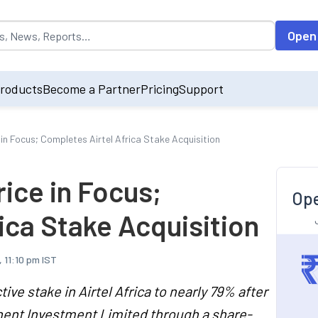
opulated by default on accessing the input field. On entering data int
Open
roducts
Become a Partner
Pricing
Support
e in Focus; Completes Airtel Africa Stake Acquisition
rice in Focus;
Ope
ica Stake Acquisition
 11:10 pm IST
ve stake in Airtel Africa to nearly 79% after
inent Investment Limited through a share-