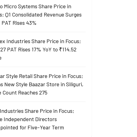
lo Micro Systems Share Price in
s; Q1 Consolidated Revenue Surges
 PAT Rises 43%
ex Industries Share Price in Focus;
27 PAT Rises 17% YoY to ₹114.52
e
r Style Retail Share Price in Focus;
 New Style Baazar Store in Siliguri,
e Count Reaches 275
Industries Share Price in Focus;
e Independent Directors
pointed for Five-Year Term