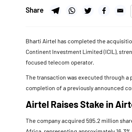
Share
Bharti Airtel has completed the acquisitio
Continent Investment Limited (ICIL), stren
focused telecom operator.
The transaction was executed through a p
completion of a previously announced c
Airtel Raises Stake in Airt
The company acquired 595.2 million share
Africa, representing approximately 16.3% o