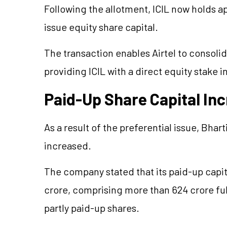
Following the allotment, ICIL now holds ap
issue equity share capital.
The transaction enables Airtel to consolida
providing ICIL with a direct equity stake 
Paid-Up Share Capital In
As a result of the preferential issue, Bhart
increased.
The company stated that its paid-up capit
crore, comprising more than 624 crore ful
partly paid-up shares.