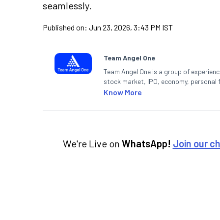
seamlessly.
Published on:
Jun 23, 2026, 3:43 PM IST
Team Angel One
Team Angel One is a group of experienced
stock market, IPO, economy, personal 
Know More
We're Live on
WhatsApp!
Join our c