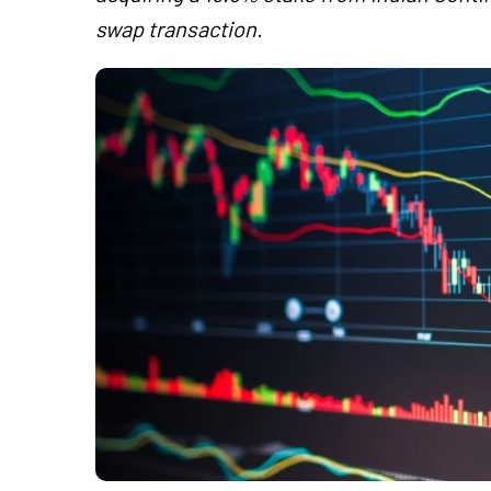
swap transaction.