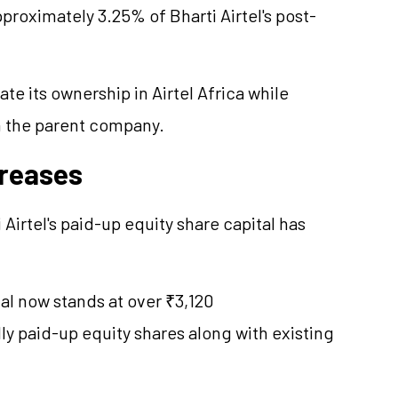
proximately 3.25% of Bharti Airtel's post-
te its ownership in Airtel Africa while
in the parent company.
creases
i Airtel's paid-up equity share capital has
al now stands at over ₹3,120
ly paid-up equity shares along with existing