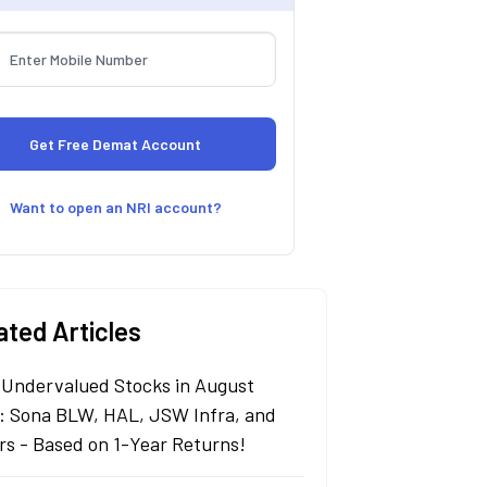
Want to open an NRI account?
ated Articles
 Undervalued Stocks in August
: Sona BLW, HAL, JSW Infra, and
rs - Based on 1-Year Returns!