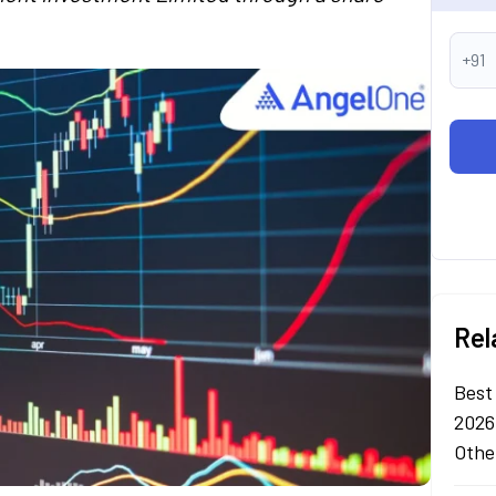
+91
Rel
Best
2026
Othe