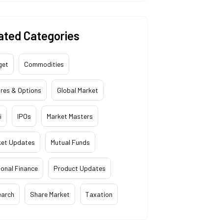
ated Categories
get
Commodities
res & Options
Global Market
i
IPOs
Market Masters
ket Updates
Mutual Funds
onal Finance
Product Updates
earch
Share Market
Taxation