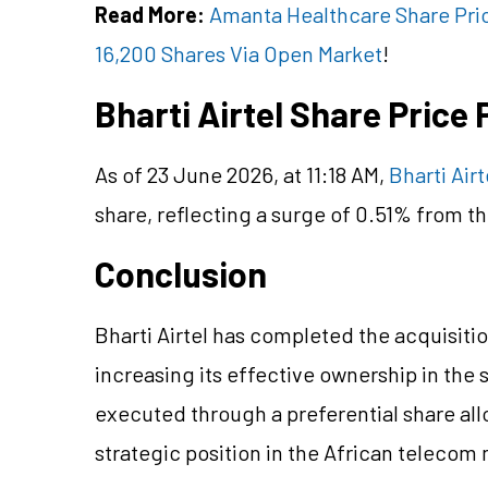
Read More:
Amanta Healthcare Share Pri
16,200 Shares Via Open Market
!
Bharti Airtel Share Pric
As of 23 June 2026, at 11:18 AM,
Bharti Airt
share, reflecting a surge of 0.51% from th
Conclusion
Bharti Airtel has completed the acquisition
increasing its effective ownership in the 
executed through a preferential share all
strategic position in the African telecom