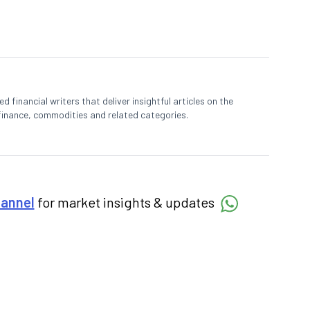
 financial writers that deliver insightful articles on the
finance, commodities and related categories.
hannel
for market insights & updates