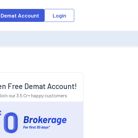
o the input field, the suggestion list will be updated as per the keyw
 Demat Account
Login
n Free Demat Account!
Join our 3.5 Cr+ happy customers