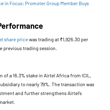
ce in Focus; Promoter Group Member Buys
e Performance
el share price
was trading at ₹1,926.30 per
e previous trading session.
 of a 16.3% stake in Airtel Africa from ICIL,
subsidiary to nearly 79%. The transaction was
otment and further strengthens Airtel's
 market.