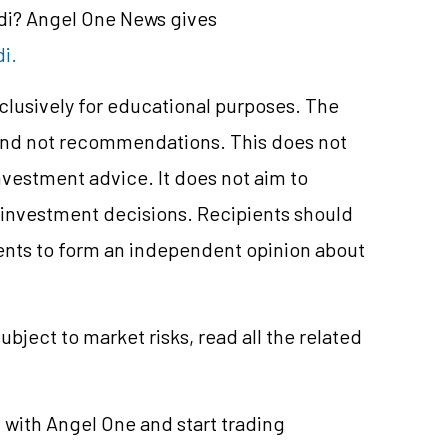
ndi? Angel One News gives
i.
xclusively for educational purposes. The
and not recommendations. This does not
vestment advice. It does not aim to
e investment decisions. Recipients should
nts to form an independent opinion about
ubject to market risks, read all the related
t
with Angel One and start trading