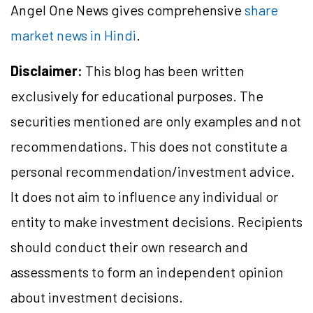
Angel One News gives comprehensive
share
market news in Hindi
.
Disclaimer:
This blog has been written
exclusively for educational purposes. The
securities mentioned are only examples and not
recommendations. This does not constitute a
personal recommendation/investment advice.
It does not aim to influence any individual or
entity to make investment decisions. Recipients
should conduct their own research and
assessments to form an independent opinion
about investment decisions.