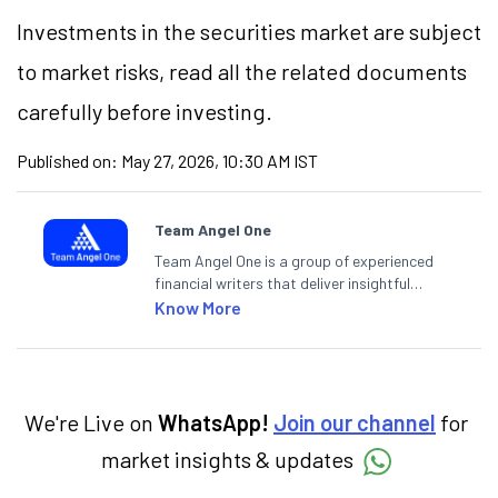
Investments in the securities market are subject
to market risks, read all the related documents
carefully before investing.
Published on:
May 27, 2026, 10:30 AM IST
Team Angel One
Team Angel One is a group of experienced
financial writers that deliver insightful
articles on the stock market, IPO, economy,
Know More
personal finance, commodities and related
categories.
We're Live on
WhatsApp!
Join our channel
for
market insights & updates