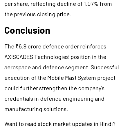
per share, reflecting decline of 1.07% from
the previous closing price.
Conclusion
The ₹6.9 crore defence order reinforces
AXISCADES Technologies' position in the
aerospace and defence segment. Successful
execution of the Mobile Mast System project
could further strengthen the company's
credentials in defence engineering and
manufacturing solutions.
Want to read stock market updates in Hindi?