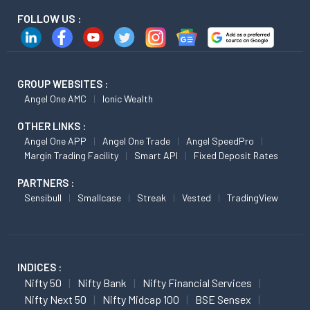
FOLLOW US :
GROUP WEBSITES :
Angel One AMC
Ionic Wealth
OTHER LINKS :
Angel One APP
Angel One Trade
Angel SpeedPro
Margin Trading Facility
Smart API
Fixed Deposit Rates
PARTNERS :
Sensibull
Smallcase
Streak
Vested
TradingView
INDICES :
Nifty 50
Nifty Bank
Nifty Financial Services
Nifty Next 50
Nifty Midcap 100
BSE Sensex