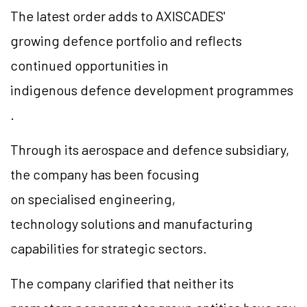
The latest order adds to AXISCADES'
growing defence portfolio and reflects
continued opportunities in
indigenous defence development programmes
.
Through its aerospace and defence subsidiary,
the company has been focusing
on specialised engineering,
technology solutions and manufacturing
capabilities for strategic sectors.
The company clarified that neither its