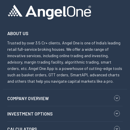
ABOUT US
Trusted by over 3.5 Cr+ clients, Angel One is one of India’s leading
retail full-service broking houses. We offer a wide range of
innovative services, including online trading and investing,
advisory, margin trading facility, algorithmic trading, smart
orders, etc. Angel One App is a powerhouse of cutting-edge tools
such as basket orders, GTT orders, SmartAPI, advanced charts
and others that help you navigate capital markets like a pro.
COMPANY OVERVIEW
INVESTMENT OPTIONS
CALCULATORS