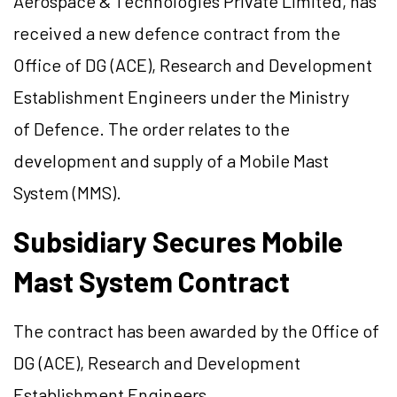
Aerospace & Technologies Private Limited, has
received a new defence contract from the
Office of DG (ACE), Research and Development
Establishment Engineers under the Ministry
of Defence. The order relates to the
development and supply of a Mobile Mast
System (MMS).
Subsidiary Secures Mobile
Mast System Contract
The contract has been awarded by the Office of
DG (ACE), Research and Development
Establishment Engineers.