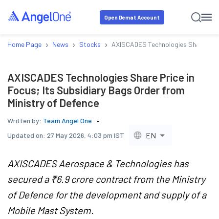
Open Demat Account
›
›
›
Home Page
News
Stocks
AXISCADES Technologies Share Price 
AXISCADES Technologies Share Price in
Focus; Its Subsidiary Bags Order from
Ministry of Defence
Written by:
Team Angel One
EN
Updated on:
27 May 2026, 4:03 pm IST
AXISCADES Aerospace & Technologies has
secured a ₹6.9 crore contract from the Ministry
of Defence for the development and supply of a
Mobile Mast System.