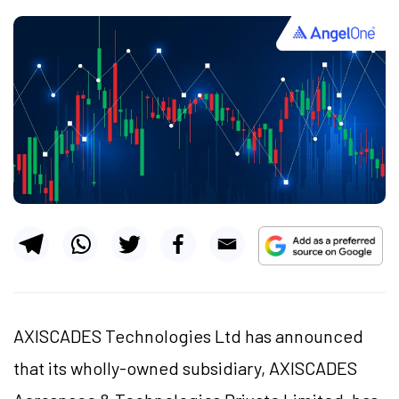
AXISCADES Technologies Ltd has announced
that its wholly-owned subsidiary, AXISCADES