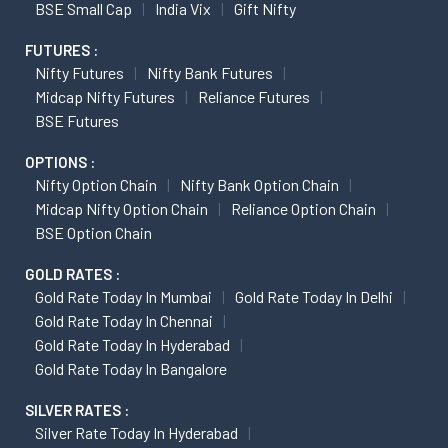
BSE Small Cap
India Vix
Gift Nifty
FUTURES :
Nifty Futures
Nifty Bank Futures
Midcap Nifty Futures
Reliance Futures
BSE Futures
OPTIONS :
Nifty Option Chain
Nifty Bank Option Chain
Midcap Nifty Option Chain
Reliance Option Chain
BSE Option Chain
GOLD RATES :
Gold Rate Today In Mumbai
Gold Rate Today In Delhi
Gold Rate Today In Chennai
Gold Rate Today In Hyderabad
Gold Rate Today In Bangalore
SILVER RATES :
Silver Rate Today In Hyderabad