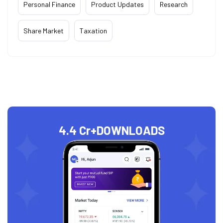
Personal Finance
Product Updates
Research
Share Market
Taxation
4.4 Cr+
DOWNLOADS