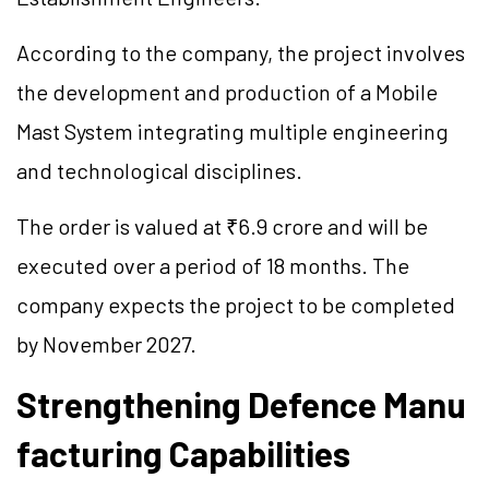
According to the company, the project involves
the development and production of a Mobile
Mast System integrating multiple engineering
and technological disciplines.
The order is valued at ₹6.9 crore and will be
executed over a period of 18 months. The
company expects the project to be completed
by November 2027.
Strengthening Defence Manu
facturing Capabilities