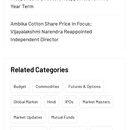
Year Term
Ambika Cotton Share Price in Focus;
Vijayalakshmi Narendra Reappointed
Independent Director
Related Categories
Budget
Commodities
Futures & Options
Global Market
Hindi
IPOs
Market Masters
Market Updates
Mutual Funds