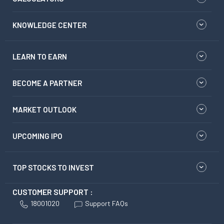
KNOWLEDGE CENTER
LEARN TO EARN
BECOME A PARTNER
MARKET OUTLOOK
UPCOMING IPO
TOP STOCKS TO INVEST
CUSTOMER SUPPORT :
18001020
Support FAQs