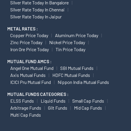
Silver Rate Today In Bangalore
Silver Rate Today In Chennai
Silver Rate Today In Jaipur
METAL RATES :
Copper Price Today
Aluminum Price Today
Zinc Price Today
Nickel Price Today
Iron Ore Price Today
Tin Price Today
MUTUAL FUND AMCS :
Angel One Mutual Fund
SBI Mutual Funds
Axis Mutual Funds
HDFC Mutual Funds
ICICI Pru Mutual Fund
Nippon India Mutual Funds
MUTUAL FUNDS CATEGORIES :
ELSS Funds
Liquid Funds
Small Cap Funds
Arbitrage Funds
Gilt Funds
Mid Cap Funds
Multi Cap Funds