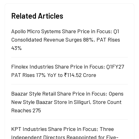
Related Articles
Apollo Micro Systems Share Price in Focus; Q1
Consolidated Revenue Surges 88%, PAT Rises
43%
Finolex Industries Share Price in Focus; Q1FY27
PAT Rises 17% YoY to ₹114.52 Crore
Baazar Style Retail Share Price in Focus; Opens
New Style Baazar Store in Siliguri, Store Count
Reaches 275
KPT Industries Share Price in Focus; Three
Independent Directors Reappointed for Five-