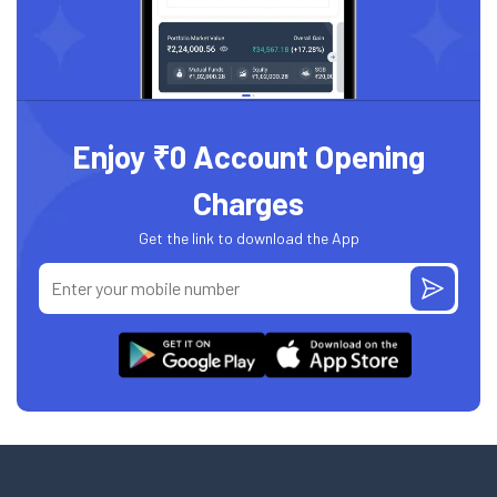
Enjoy ₹0 Account Opening
Charges
Get the link to download the App