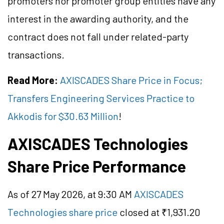
promoters nor promoter group entities have any
interest in the awarding authority, and the
contract does not fall under related-party
transactions.
Read More:
AXISCADES Share Price in Focus;
Transfers Engineering Services Practice to
Akkodis for $30.63 Million
!
AXISCADES Technologies
Share Price Performance
As of 27 May 2026, at 9:30 AM
AXISCADES
Technologies share price
closed at ₹1,931.20