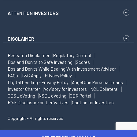
ATTENTION INVESTORS
DISCLAIMER
Research Disclaimer
Regulatory Content
Dos and Don'ts to Safe Investing
Scores
Dos and Don'ts While Dealing With Investment Advisor
FAQs
T&C Apply
Privacy Policy
Digital Lending - Privacy Policy
Angel One Personal Loans
Investor Charter
Advisory for Investors
NCL Collateral
CDSL eVoting
NSDL eVoting
ODR Portal
Risk Disclosure on Derivatives
Caution for Investors
Copyright - All rights reserved