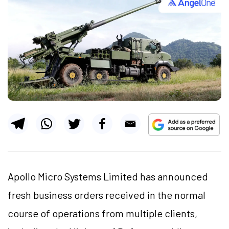
Apollo Micro Systems Limited has announced
fresh business orders received in the normal
course of operations from multiple clients,