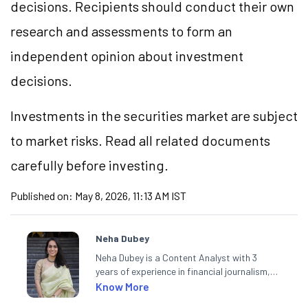
decisions. Recipients should conduct their own
research and assessments to form an
independent opinion about investment
decisions.
Investments in the securities market are subject
to market risks. Read all related documents
carefully before investing.
Published on:
May 8, 2026, 11:13 AM IST
Neha Dubey
Neha Dubey is a Content Analyst with 3
years of experience in financial journalism,
having written for a leading newswire agency
Know More
and multiple newspapers. At Angel One, she