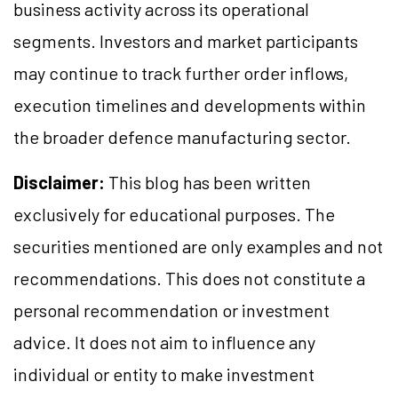
business activity across its operational
segments. Investors and market participants
may continue to track further order inflows,
execution timelines and developments within
the broader defence manufacturing sector.
Disclaimer:
This blog has been written
exclusively for educational purposes. The
securities mentioned are only examples and not
recommendations. This does not constitute a
personal recommendation or investment
advice. It does not aim to influence any
individual or entity to make investment