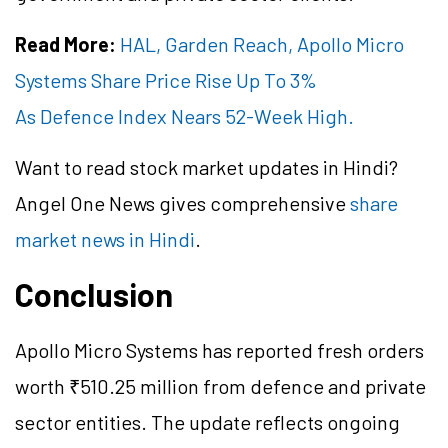
Read More:
HAL, Garden Reach, Apollo Micro
Systems Share Price Rise Up To 3%
As Defence Index Nears 52-Week High.
Want to read stock market updates in Hindi?
Angel One News gives comprehensive
share
market news in Hindi
.
Conclusion
Apollo Micro Systems has reported fresh orders
worth ₹510.25 million from defence and private
sector entities. The update reflects ongoing