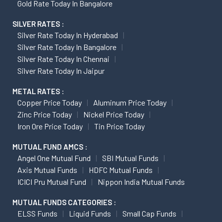
Gold Rate Today In Bangalore
SILVER RATES :
Silver Rate Today In Hyderabad
Silver Rate Today In Bangalore
Silver Rate Today In Chennai
Silver Rate Today In Jaipur
METAL RATES :
Copper Price Today
Aluminum Price Today
Zinc Price Today
Nickel Price Today
Iron Ore Price Today
Tin Price Today
MUTUAL FUND AMCS :
Angel One Mutual Fund
SBI Mutual Funds
Axis Mutual Funds
HDFC Mutual Funds
ICICI Pru Mutual Fund
Nippon India Mutual Funds
MUTUAL FUNDS CATEGORIES :
ELSS Funds
Liquid Funds
Small Cap Funds