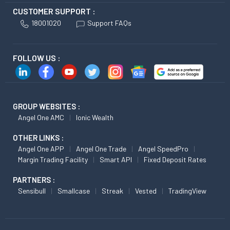
CUSTOMER SUPPORT :
18001020
Support FAQs
FOLLOW US :
GROUP WEBSITES :
Angel One AMC
Ionic Wealth
OTHER LINKS :
Angel One APP
Angel One Trade
Angel SpeedPro
Margin Trading Facility
Smart API
Fixed Deposit Rates
PARTNERS :
Sensibull
Smallcase
Streak
Vested
TradingView