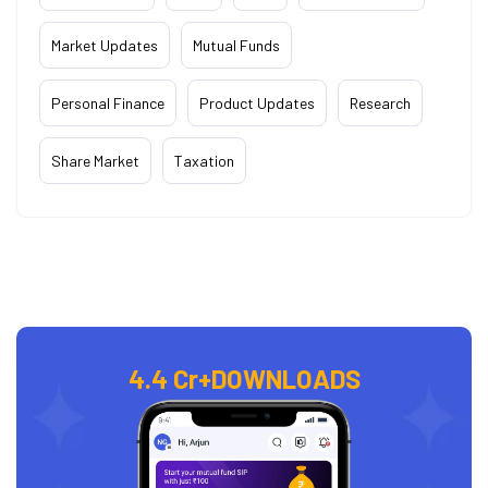
Market Updates
Mutual Funds
Personal Finance
Product Updates
Research
Share Market
Taxation
4.4 Cr+
DOWNLOADS