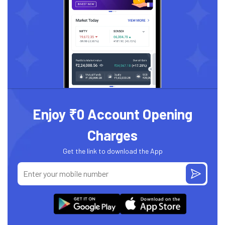
Enjoy ₹0 Account Opening
Charges
Get the link to download the App