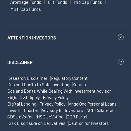
Arbitrage Funds
Gilt Funds
Mid Cap Funds
Multi Cap Funds
ATTENTION INVESTORS
DISCLAIMER
Research Disclaimer
Regulatory Content
Dos and Don'ts to Safe Investing
Scores
Dos and Don'ts While Dealing With Investment Advisor
FAQs
T&C Apply
Privacy Policy
Digital Lending - Privacy Policy
AngelOne Personal Loans
Investor Charter
Advisory for Investors
NCL Collateral
CDSL eVoting
NSDL eVoting
ODR Portal
Risk Disclosure on Derivatives
Caution for Investors