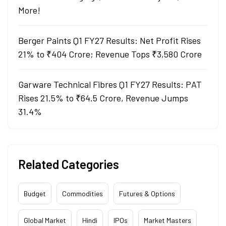
More!
Berger Paints Q1 FY27 Results: Net Profit Rises
21% to ₹404 Crore; Revenue Tops ₹3,580 Crore
Garware Technical Fibres Q1 FY27 Results: PAT
Rises 21.5% to ₹64.5 Crore, Revenue Jumps
31.4%
Related Categories
Budget
Commodities
Futures & Options
Global Market
Hindi
IPOs
Market Masters