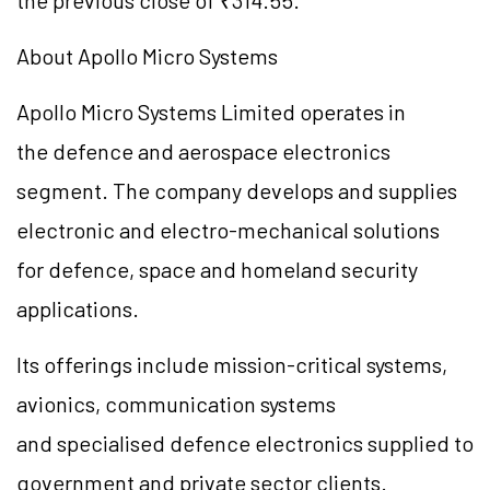
the previous close of ₹314.55.
About Apollo Micro Systems
Apollo Micro Systems Limited operates in
the defence and aerospace electronics
segment. The company develops and supplies
electronic and electro-mechanical solutions
for defence, space and homeland security
applications.
Its offerings include mission-critical systems,
avionics, communication systems
and specialised defence electronics supplied to
government and private sector clients.