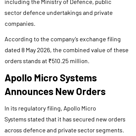
including the Ministry of Defence, public
sector defence undertakings and private
companies.
According to the company’s exchange filing
dated 8 May 2026, the combined value of these
orders stands at ₹510.25 million.
Apollo Micro Systems
Announces New Orders
In its regulatory filing, Apollo Micro
Systems stated that it has secured new orders
across defence and private sector segments.