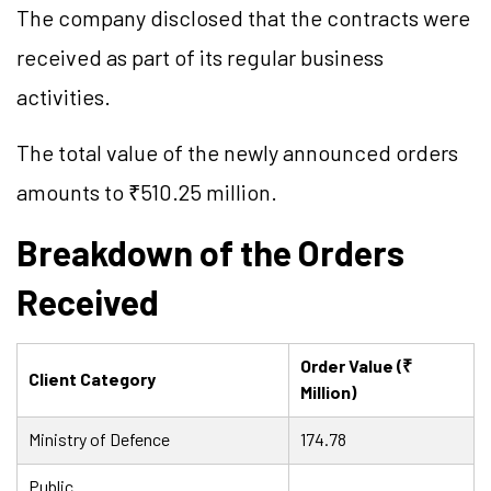
The company disclosed that the contracts were
received as part of its regular business
activities.
The total value of the newly announced orders
amounts to ₹510.25 million.
Breakdown of the Orders
Received
Order Value (₹
Client Category
Million)
Ministry of Defence
174.78
Public