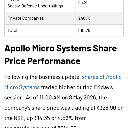
95.28
Sector Defence Undertakings
Private Companies
240.18
Total
510.25
Apollo Micro Systems Share
Price Performance
Following the business update,
shares of Apollo
Micro Systems
traded higher during Friday’s
session. As of 11:00 AM on 8 May 2026, the
company’s share price was trading at ₹328.90 on
the NSE, up ₹14.35 or 4.56% from