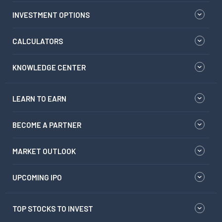
INVESTMENT OPTIONS
CALCULATORS
KNOWLEDGE CENTER
LEARN TO EARN
BECOME A PARTNER
MARKET OUTLOOK
UPCOMING IPO
TOP STOCKS TO INVEST