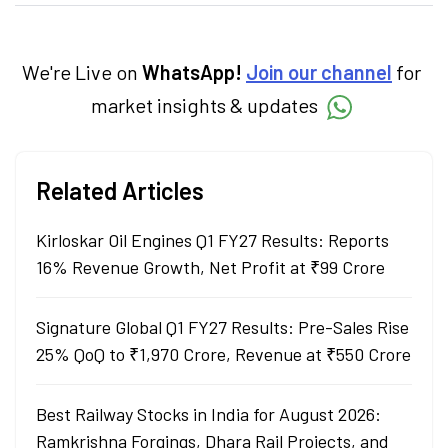
creates daily content on finance and the
economy. Neha holds a degree in Economics
and a Master’s in Journalism.
We're Live on
WhatsApp!
Join our channel
for
market insights & updates
Related Articles
Kirloskar Oil Engines Q1 FY27 Results: Reports
16% Revenue Growth, Net Profit at ₹99 Crore
Signature Global Q1 FY27 Results: Pre-Sales Rise
25% QoQ to ₹1,970 Crore, Revenue at ₹550 Crore
Best Railway Stocks in India for August 2026:
Ramkrishna Forgings, Dhara Rail Projects, and