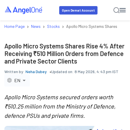
Open Demat Account
›
›
›
Home Page
News
Stocks
Apollo Micro Systems Shares Rise 4%
Apollo Micro Systems Shares Rise 4% After
Receiving ₹510 Million Orders from Defence
and Private Sector Clients
Written by:
Neha Dubey
Updated on:
8 May 2026, 4:43 pm IST
EN
Apollo Micro Systems secured orders worth
₹510.25 million from the Ministry of Defence,
defence PSUs and private firms.