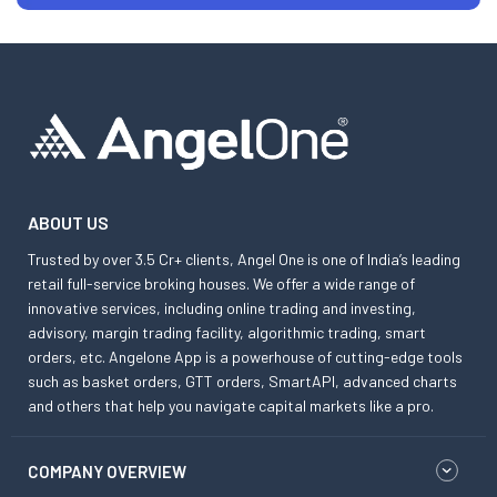
ABOUT US
Trusted by over 3.5 Cr+ clients, Angel One is one of India’s leading
retail full-service broking houses. We offer a wide range of
innovative services, including online trading and investing,
advisory, margin trading facility, algorithmic trading, smart
orders, etc. Angelone App is a powerhouse of cutting-edge tools
such as basket orders, GTT orders, SmartAPI, advanced charts
and others that help you navigate capital markets like a pro.
COMPANY OVERVIEW