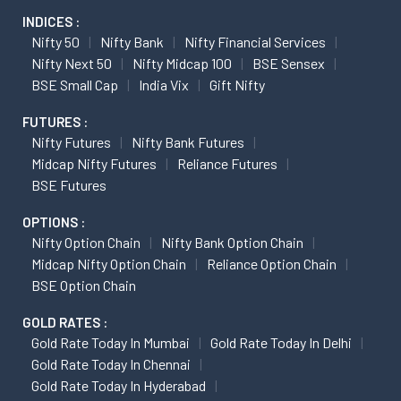
INDICES :
Nifty 50
Nifty Bank
Nifty Financial Services
Nifty Next 50
Nifty Midcap 100
BSE Sensex
BSE Small Cap
India Vix
Gift Nifty
FUTURES :
Nifty Futures
Nifty Bank Futures
Midcap Nifty Futures
Reliance Futures
BSE Futures
OPTIONS :
Nifty Option Chain
Nifty Bank Option Chain
Midcap Nifty Option Chain
Reliance Option Chain
BSE Option Chain
GOLD RATES :
Gold Rate Today In Mumbai
Gold Rate Today In Delhi
Gold Rate Today In Chennai
Gold Rate Today In Hyderabad